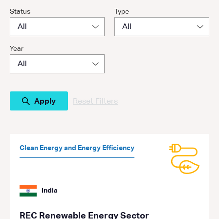
Status
Type
Year
Reset Filters
Clean Energy and Energy Efficiency
India
REC Renewable Energy Sector