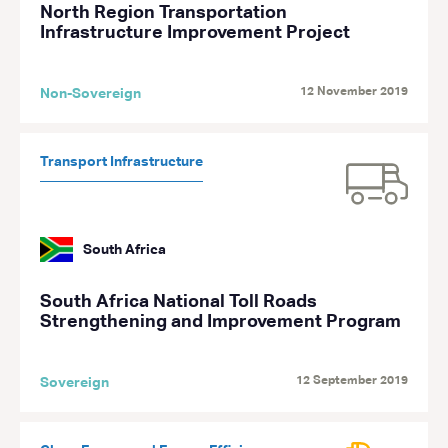
North Region Transportation
Infrastructure Improvement Project
12 November 2019
Non-Sovereign
Transport Infrastructure
South Africa
South Africa National Toll Roads
Strengthening and Improvement Program
12 September 2019
Sovereign