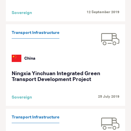
12 September 2019
Sovereign
Transport Infrastructure
China
Ningxia Yinchuan Integrated Green
Transport Development Project
25 July 2019
Sovereign
Transport Infrastructure