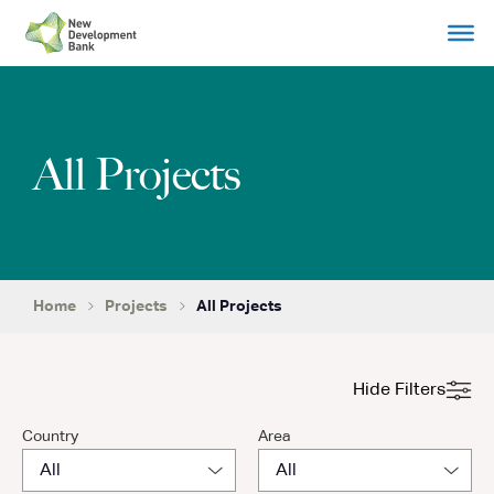
Skip
to
content
All Projects
Home
Projects
All Projects
Hide Filters
Country
Area