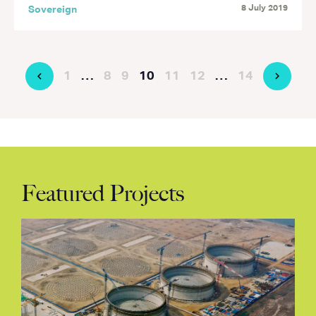
8 July 2019
Sovereign
1
…
8
9
10
11
12
…
14
Featured Projects