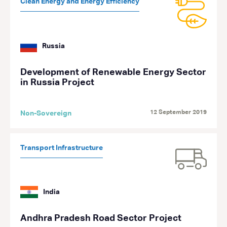
Clean Energy and Energy Efficiency
Russia
Development of Renewable Energy Sector
in Russia Project
12 September 2019
Non-Sovereign
Transport Infrastructure
India
Andhra Pradesh Road Sector Project