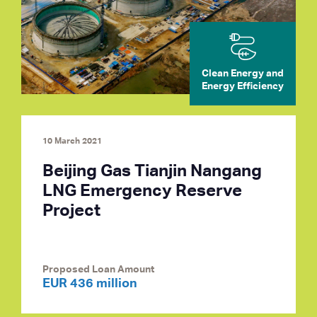
Clean Energy and
Energy Efficiency
10 March 2021
Beijing Gas Tianjin Nangang
LNG Emergency Reserve
Project
Proposed Loan Amount
EUR 436 million