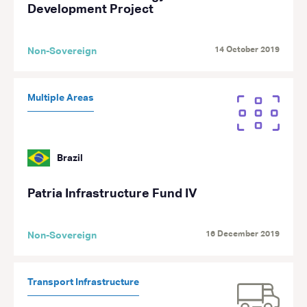
Development Project
14 October 2019
Non-Sovereign
Multiple Areas
Brazil
Patria Infrastructure Fund IV
16 December 2019
Non-Sovereign
Transport Infrastructure