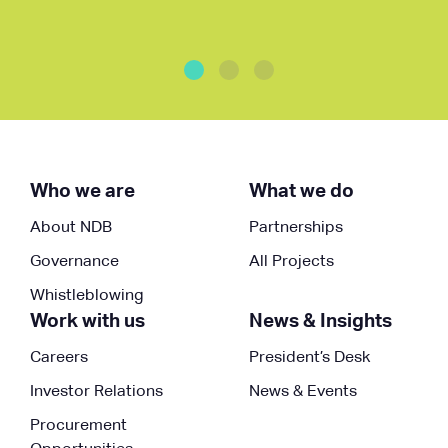
Who we are
What we do
About NDB
Partnerships
Governance
All Projects
Whistleblowing
Work with us
News & Insights
Careers
President’s Desk
Investor Relations
News & Events
Procurement