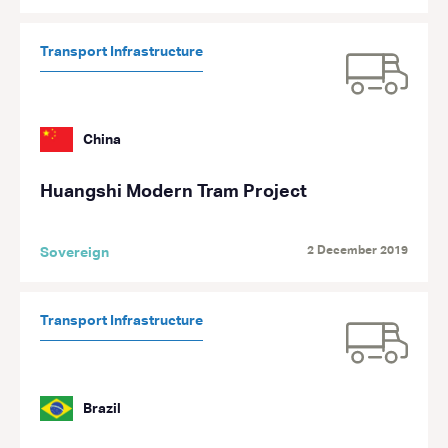
Transport Infrastructure
China
Huangshi Modern Tram Project
2 December 2019
Sovereign
Transport Infrastructure
Brazil