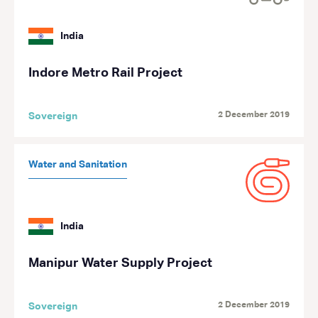
India
Indore Metro Rail Project
2 December 2019
Sovereign
Water and Sanitation
India
Manipur Water Supply Project
2 December 2019
Sovereign