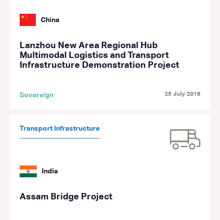
China
Lanzhou New Area Regional Hub
Multimodal Logistics and Transport
Infrastructure Demonstration Project
25 July 2019
Sovereign
Transport Infrastructure
India
Assam Bridge Project