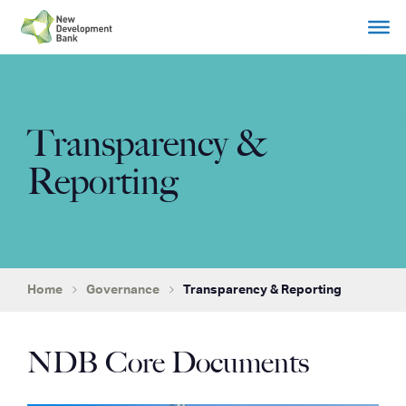
Skip
to
content
Transparency &
Reporting
Home
Governance
Transparency & Reporting
NDB Core Documents