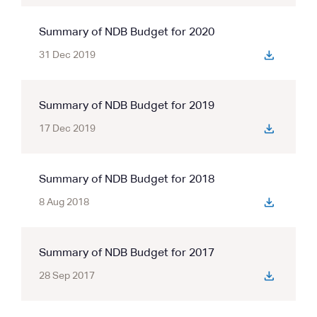
Summary of NDB Budget for 2020
31 Dec 2019
Summary of NDB Budget for 2019
17 Dec 2019
Summary of NDB Budget for 2018
8 Aug 2018
Summary of NDB Budget for 2017
28 Sep 2017