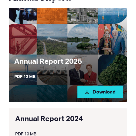
Annual Report 2025
PDF 12 MB
Download
Annual Report 2024
PDF 19 MB