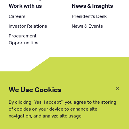
Work with us
News & Insights
Careers
President’s Desk
Investor Relations
News & Events
Procurement
Opportunities
Follow
Us
We Use Cookies
By clicking “Yes, I accept”, you agree to the storing
Fraud Warning
of cookies on your device to enhance site
navigation, and analyze site usage.
Copyright © NDB, 2023. All Rights
Reserved