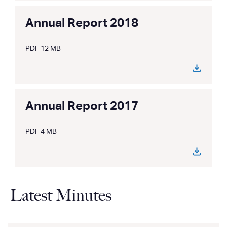
Annual Report 2018
PDF 12 MB
Annual Report 2017
PDF 4 MB
Latest Minutes