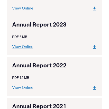
View Online
Annual Report 2023
PDF 6 MB
View Online
Annual Report 2022
PDF 18 MB
View Online
Annual Report 2021