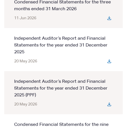
Condensed Financial Statements for the three
months ended 31 March 2026
11 Jun 2026
Independent Auditor’s Report and Financial
Statements for the year ended 31 December
2025
20 May 2026
Independent Auditor’s Report and Financial
Statements for the year ended 31 December
2025 (PPF)
20 May 2026
Condensed Financial Statements for the nine