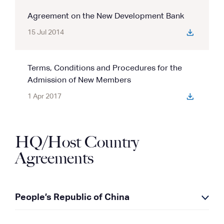
Agreement on the New Development Bank
15 Jul 2014
Terms, Conditions and Procedures for the
Admission of New Members
1 Apr 2017
HQ/Host Country
Agreements
People’s Republic of China