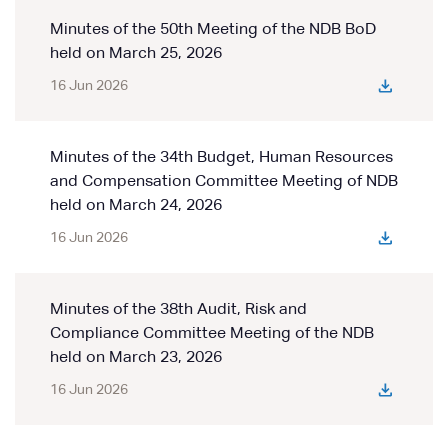
Minutes of the 50th Meeting of the NDB BoD
held on March 25, 2026
16 Jun 2026
Minutes of the 34th Budget, Human Resources
and Compensation Committee Meeting of NDB
held on March 24, 2026
16 Jun 2026
Minutes of the 38th Audit, Risk and
Compliance Committee Meeting of the NDB
held on March 23, 2026
16 Jun 2026