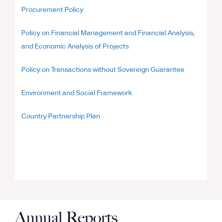
Procurement Policy
Policy on Financial Management and Financial Analysis,
and Economic Analysis of Projects
Policy on Transactions without Sovereign Guarantee
Environment and Social Framework
Country Partnership Plan
Annual Reports