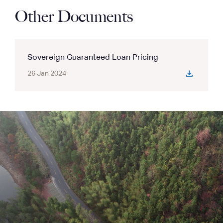
Other Documents
Sovereign Guaranteed Loan Pricing
26 Jan 2024