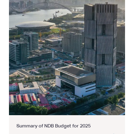
Summary of NDB Budget for 2025