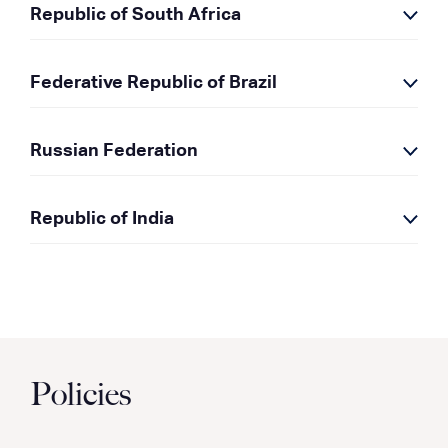
Republic of South Africa
Federative Republic of Brazil
Russian Federation
Republic of India
Policies