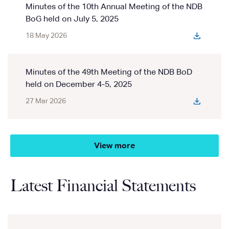
Minutes of the 10th Annual Meeting of the NDB
BoG held on July 5, 2025
18 May 2026
Minutes of the 49th Meeting of the NDB BoD
held on December 4-5, 2025
27 Mar 2026
View more
Latest Financial Statements