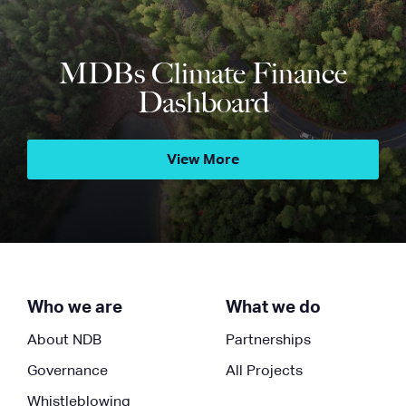
MDBs Climate Finance
Dashboard
View More
Who we are
What we do
About NDB
Partnerships
Governance
All Projects
Whistleblowing