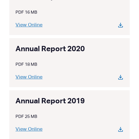
PDF 16 MB
View Online
Annual Report 2020
PDF 18 MB
View Online
Annual Report 2019
PDF 25 MB
View Online