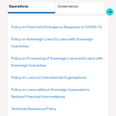
Operations
Governance
Partn
Policy on Fast-track Emergency Response to COVID-19
Policy on Sovereign Loans & Loans with Sovereign
Guarantee
Policy on Processing of Sovereign Loans and Loans with
Sovereign Guarantee
Policy on Loans to International Organisations
Policy on Loans without Sovereign Guarantee to
National Financial Intermediaries
Technical Assistance Policy