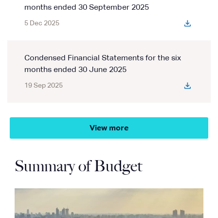
months ended 30 September 2025
5 Dec 2025
Condensed Financial Statements for the six
months ended 30 June 2025
19 Sep 2025
View more
Summary of Budget