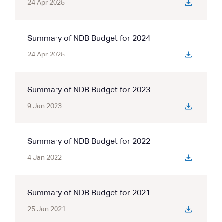
24 Apr 2025
Summary of NDB Budget for 2024
24 Apr 2025
Summary of NDB Budget for 2023
9 Jan 2023
Summary of NDB Budget for 2022
4 Jan 2022
Summary of NDB Budget for 2021
25 Jan 2021