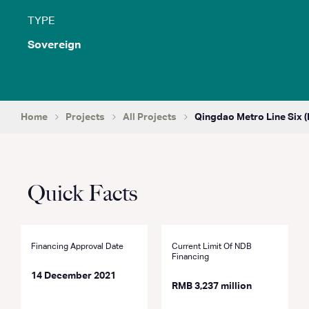
TYPE
Sovereign
Home
Projects
All Projects
Qingdao Metro Line Six (
Quick Facts
Financing Approval Date
Current Limit Of NDB
Financing
14 December 2021
RMB 3,237 million