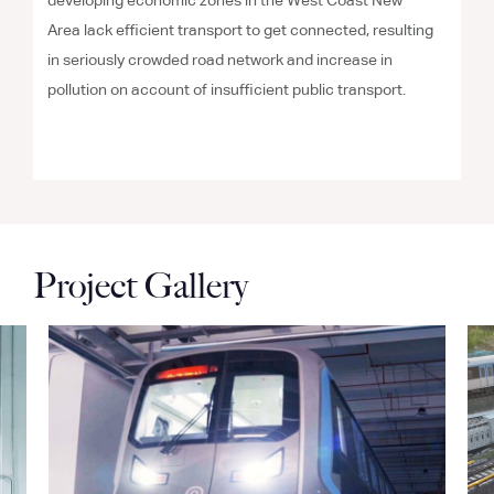
developing economic zones in the West Coast New
Area lack efficient transport to get connected, resulting
in seriously crowded road network and increase in
pollution on account of insufficient public transport.
Project Gallery