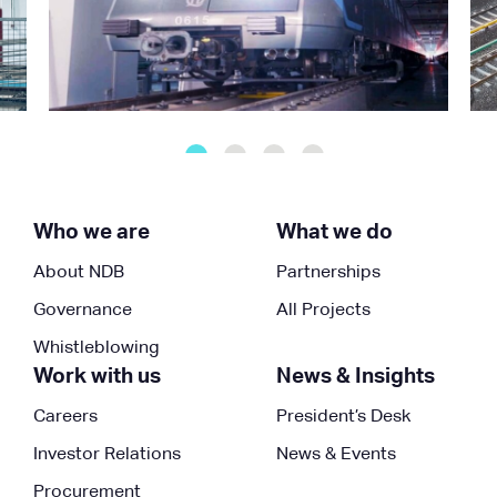
Who we are
What we do
About NDB
Partnerships
Governance
All Projects
Whistleblowing
Work with us
News & Insights
Careers
President’s Desk
Investor Relations
News & Events
Procurement