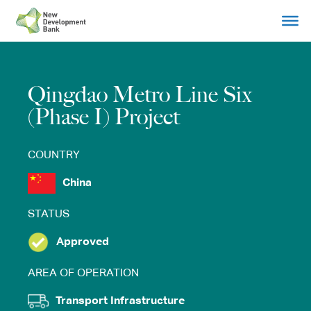
Skip
to
content
Qingdao Metro Line Six
(Phase I) Project
COUNTRY
China
STATUS
Approved
AREA OF OPERATION
Transport Infrastructure