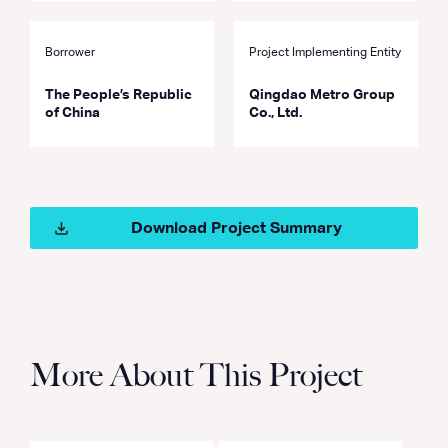
Borrower
Project Implementing Entity
The People’s Republic
Qingdao Metro Group
of China
Co., Ltd.
Download Project Summary
More About This Project