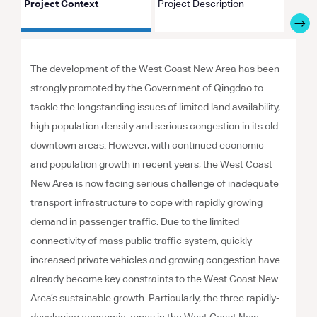
Project Context
Project Description
Proje
The development of the West Coast New Area has been
strongly promoted by the Government of Qingdao to
tackle the longstanding issues of limited land availability,
high population density and serious congestion in its old
downtown areas. However, with continued economic
and population growth in recent years, the West Coast
New Area is now facing serious challenge of inadequate
transport infrastructure to cope with rapidly growing
demand in passenger traffic. Due to the limited
connectivity of mass public traffic system, quickly
increased private vehicles and growing congestion have
already become key constraints to the West Coast New
Area’s sustainable growth. Particularly, the three rapidly-