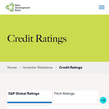
Skip
to
content
Credit Ratings
Home
Investor Relations
Credit Ratings
S&P Global Ratings
Fitch Ratings
Japan
Agen