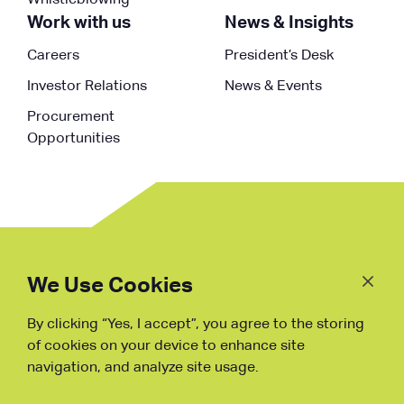
Whistleblowing
Work with us
News & Insights
Careers
President’s Desk
Investor Relations
News & Events
Procurement
Opportunities
Follow
Us
We Use Cookies
By clicking “Yes, I accept”, you agree to the storing
Fraud Warning
of cookies on your device to enhance site
navigation, and analyze site usage.
Copyright © NDB, 2023. All Rights
Reserved