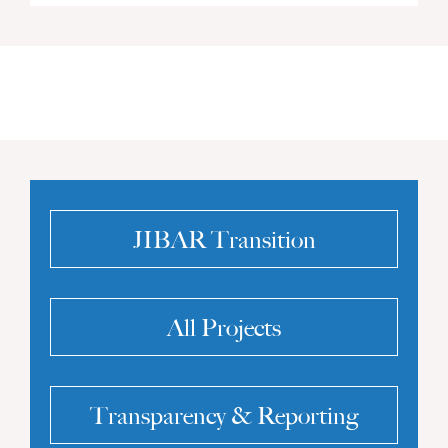
JIBAR Transition
All Projects
Transparency & Reporting