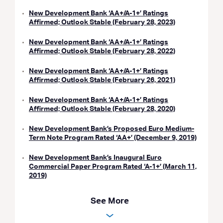
New Development Bank ‘AA+/A-1+’ Ratings
Affirmed; Outlook Stable (February 28, 2023)
New Development Bank ‘AA+/A-1+’ Ratings
Affirmed; Outlook Stable (February 28, 2022)
New Development Bank ‘AA+/A-1+’ Ratings
Affirmed; Outlook Stable (February 26, 2021)
New Development Bank ‘AA+/A-1+’ Ratings
Affirmed; Outlook Stable (February 28, 2020)
New Development Bank’s Proposed Euro Medium-
Term Note Program Rated ‘AA+’ (December 9, 2019)
New Development Bank’s Inaugural Euro
Commercial Paper Program Rated ‘A-1+’ (March 11,
2019)
See More