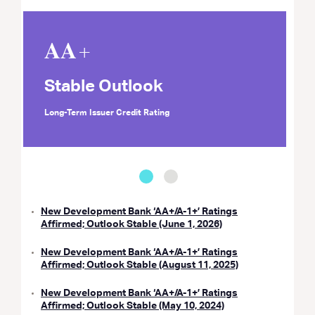
𝐀𝐀+
Stable Outlook
Long-Term Issuer Credit Rating
New Development Bank ‘AA+/A-1+’ Ratings
Affirmed; Outlook Stable (June 1, 2026)
New Development Bank ‘AA+/A-1+’ Ratings
Affirmed; Outlook Stable (August 11, 2025)
New Development Bank ‘AA+/A-1+’ Ratings
Affirmed; Outlook Stable (May 10, 2024)