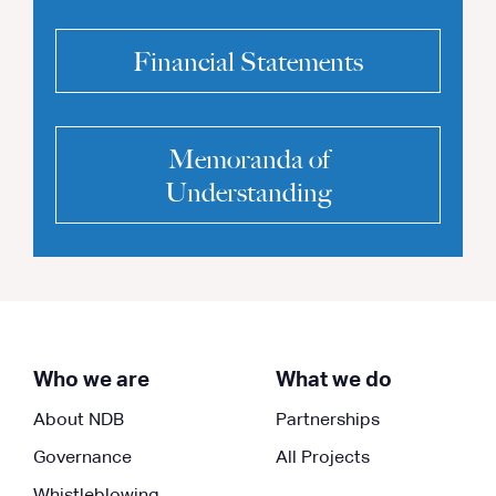
Financial Statements
Memoranda of
Understanding
Who we are
What we do
About NDB
Partnerships
Governance
All Projects