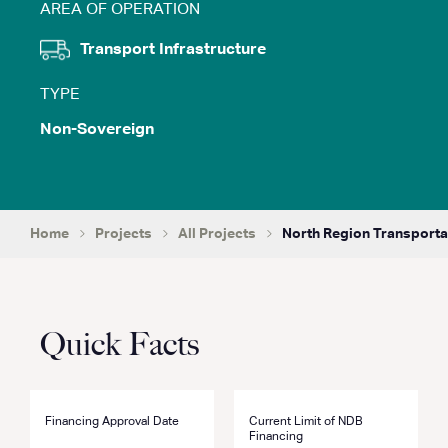
AREA OF OPERATION
Transport Infrastructure
TYPE
Non-Sovereign
Home
Projects
All Projects
North Region Transporta
Quick Facts
Financing Approval Date
Current Limit of NDB
Financing