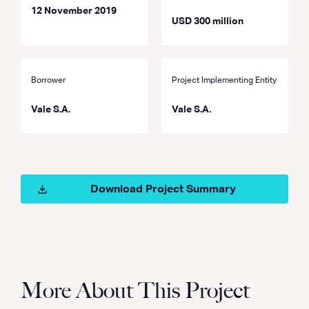
12 November 2019
USD 300 million
Borrower
Project Implementing Entity
Vale S.A.
Vale S.A.
Download Project Summary
More About This Project