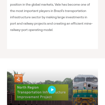
position in the global markets, Vale has become one of
the most important players in Brazil’s transportation
infrastructure sector by making large investments in
port and railway projects and creating an efficient mine-
railway-port operating model.