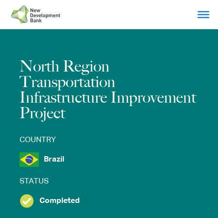
Skip
to
content
North Region
Transportation
Infrastructure Improvement
Project
COUNTRY
Brazil
STATUS
Completed