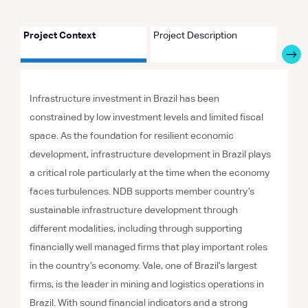
Project Context
Project Description
Proje
Infrastructure investment in Brazil has been
constrained by low investment levels and limited fiscal
space. As the foundation for resilient economic
development, infrastructure development in Brazil plays
a critical role particularly at the time when the economy
faces turbulences. NDB supports member country’s
sustainable infrastructure development through
different modalities, including through supporting
financially well managed firms that play important roles
in the country’s economy. Vale, one of Brazil’s largest
firms, is the leader in mining and logistics operations in
Brazil. With sound financial indicators and a strong