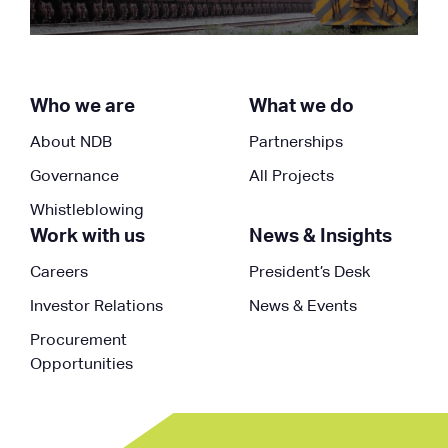
Who we are
What we do
About NDB
Partnerships
Governance
All Projects
Whistleblowing
Work with us
News & Insights
Careers
President’s Desk
Investor Relations
News & Events
Procurement
Opportunities