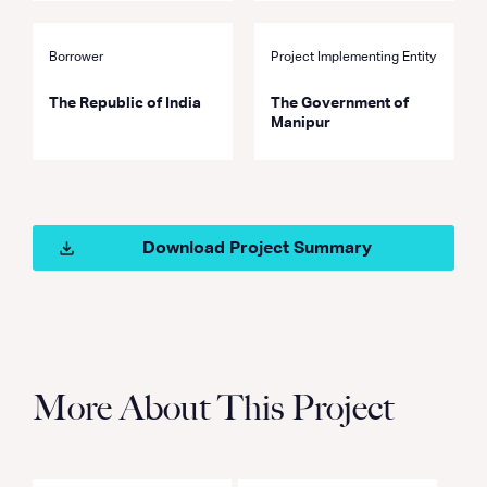
Borrower
Project Implementing Entity
The Republic of India
The Government of
Manipur
Download Project Summary
More About This Project