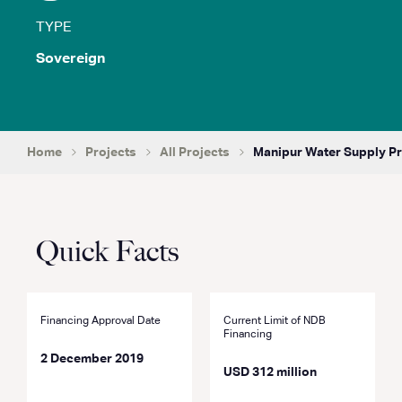
TYPE
Sovereign
Home
Projects
All Projects
Manipur Water Supply Pr
Quick Facts
Financing Approval Date
Current Limit of NDB
Financing
2 December 2019
USD 312 million