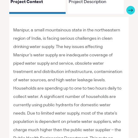
Project Context
Project Description
Proje
Manipur, a small mountainous state in the northeastern
region of India, is facing serious challenges in clean
drinking water supply. The key issues affecting
Manipur’s water supply are inadequate coverage of
piped water supply and service, obsolete water
treatment and distribution infrastructure, contamination
of water sources, and high water leakage levels.
Households are spending up to one to two hours daily to
collect water. A significant number of households are
currently using public hydrants for domestic water
needs. Due to limited water supply, most of the state’s
population is dependent on private water suppliers, who
charge much higher than the public water supplier – the