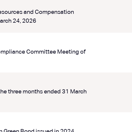
Resources and Compensation
arch 24, 2026
Compliance Committee Meeting of
the three months ended 31 March
bn Green Bond issued in 2024