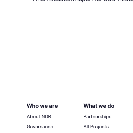
Next »
Who we are
What we do
About NDB
Partnerships
Governance
All Projects