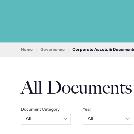
Home
Governance
Corporate Assets & Document
All Documents
Document Category
Year