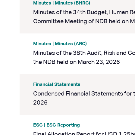
Minutes | Minutes (BHRC)
Minutes of the 34th Budget, Human 
Committee Meeting of NDB held on M
Minutes | Minutes (ARC)
Minutes of the 38th Audit, Risk and 
the NDB held on March 23, 2026
Financial Statements
Condensed Financial Statements for 
2026
ESG | ESG Reporting
Final Allocation Report for USD 1.25