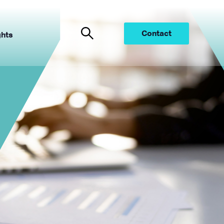
Contact
ghts