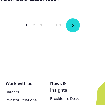
1
2
3
…
63
Work with us
News &
Insights
Careers
President’s Desk
Investor Relations