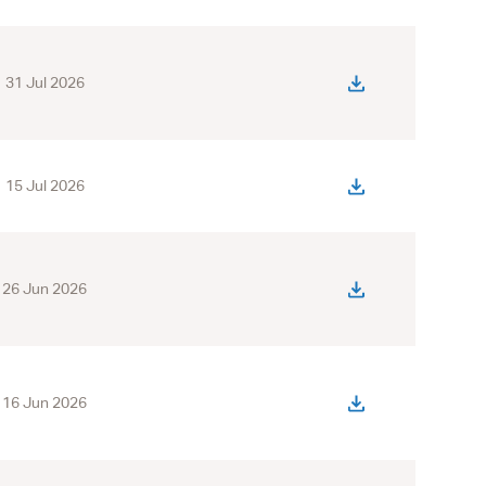
31 Jul 2026
15 Jul 2026
26 Jun 2026
16 Jun 2026