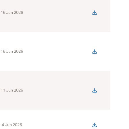
16 Jun 2026
16 Jun 2026
11 Jun 2026
4 Jun 2026