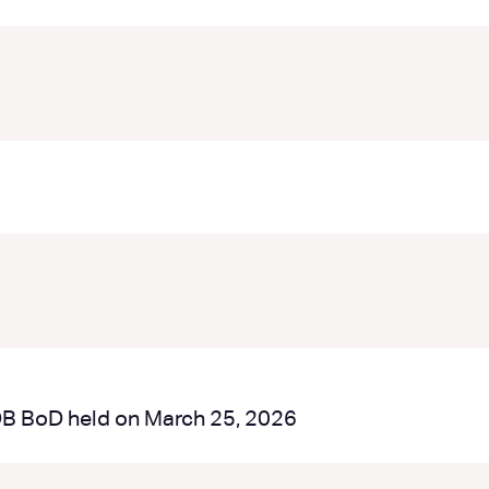
DB BoD held on March 25, 2026