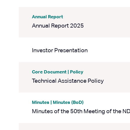
Annual Report
Annual Report 2025
Investor Presentation
Core Document | Policy
Technical Assistance Policy
Minutes | Minutes (BoD)
Minutes of the 50th Meeting of the N