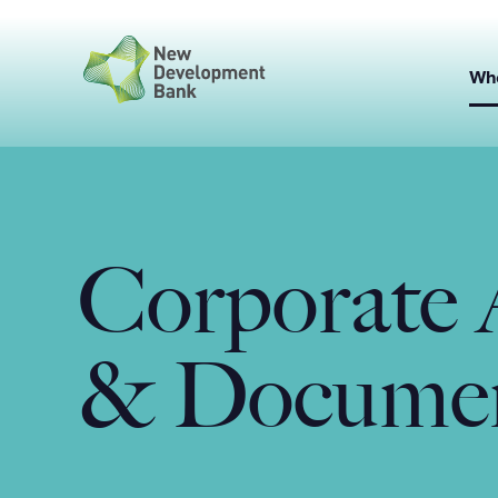
Skip
to
content
Wh
Corporate 
& Docume