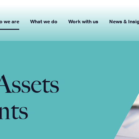
o we are
What we do
Work with us
News & Insi
Assets
nts