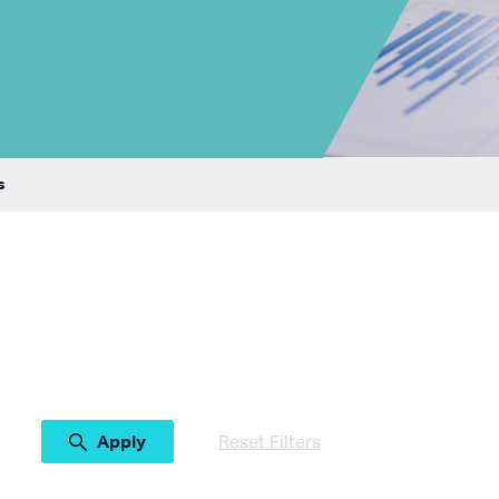
s
Reset Filters