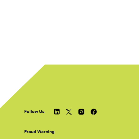
Follow Us
Fraud Warning