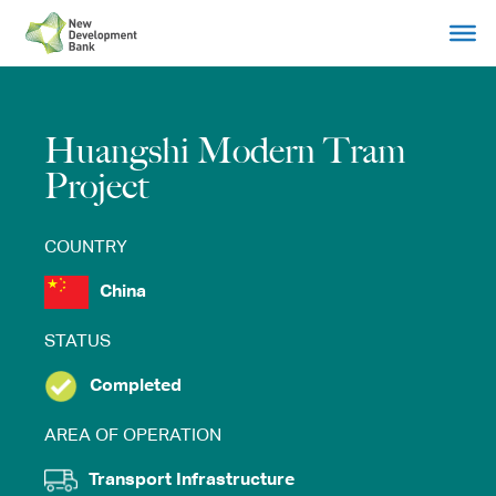
Skip
to
content
Huangshi Modern Tram
Project
COUNTRY
China
STATUS
Completed
AREA OF OPERATION
Transport Infrastructure