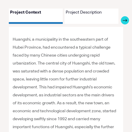
Project Context
Project Description
Proje
Huangshi, a municipality in the southeastern part of
Hubei Province, had encountered a typical challenge
faced by many Chinese cities undergoing rapid
urbanization. The central city of Huangshi, the old town,
was saturated with a dense population and crowded
space, leaving little room for further industrial
development. This had impaired Huangshi’s economic
development, as industrial sectors are the main drivers
of its economic growth. As a result, the new town, an
economic and technological development zone, started
developing swiftly since 1992 and carried many
important functions of Huangshi, especially the further