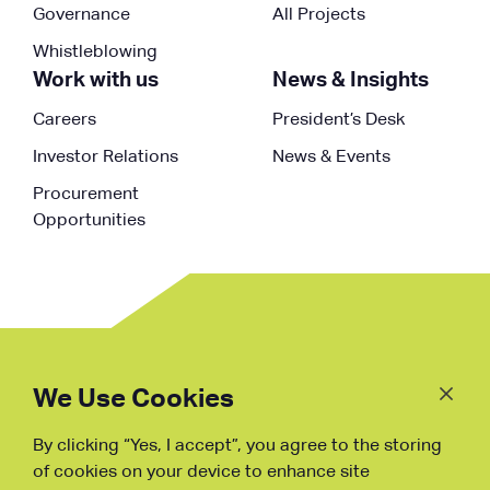
Governance
All Projects
Whistleblowing
Work with us
News & Insights
Careers
President’s Desk
Investor Relations
News & Events
Procurement
Opportunities
Follow
Us
We Use Cookies
By clicking “Yes, I accept”, you agree to the storing
Fraud Warning
of cookies on your device to enhance site