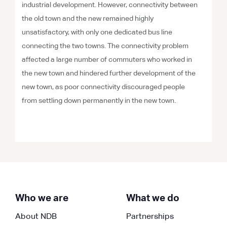
industrial development. However, connectivity between
the old town and the new remained highly
unsatisfactory, with only one dedicated bus line
connecting the two towns. The connectivity problem
affected a large number of commuters who worked in
the new town and hindered further development of the
new town, as poor connectivity discouraged people
from settling down permanently in the new town.
Who we are
What we do
About NDB
Partnerships