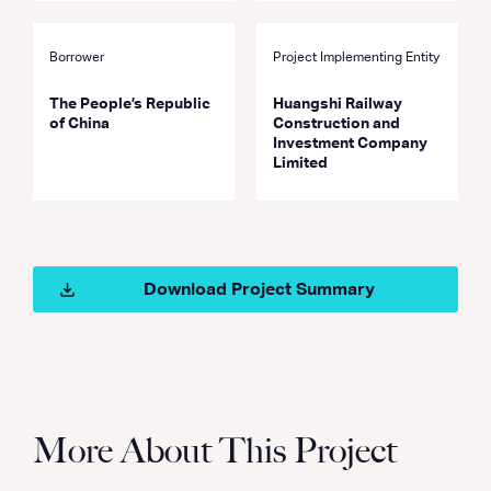
Borrower
Project Implementing Entity
The People’s Republic
Huangshi Railway
of China
Construction and
Investment Company
Limited
Download Project Summary
More About This Project