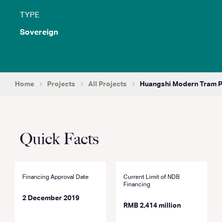
TYPE
Sovereign
Home
Projects
All Projects
Huangshi Modern Tram P
Quick Facts
Financing Approval Date
Current Limit of NDB
Financing
2 December 2019
RMB 2,414 million