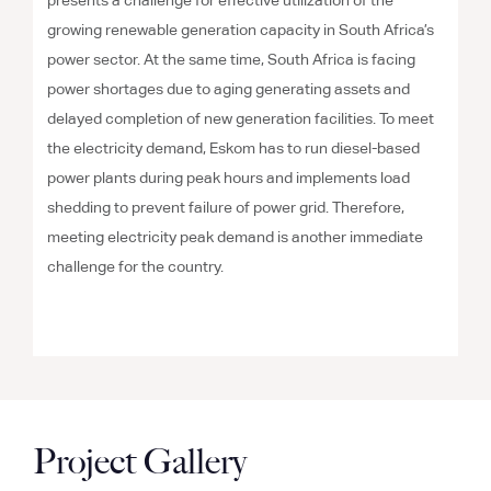
presents a challenge for effective utilization of the
growing renewable generation capacity in South Africa’s
power sector. At the same time, South Africa is facing
power shortages due to aging generating assets and
delayed completion of new generation facilities. To meet
the electricity demand, Eskom has to run diesel-based
power plants during peak hours and implements load
shedding to prevent failure of power grid. Therefore,
meeting electricity peak demand is another immediate
challenge for the country.
Project Gallery