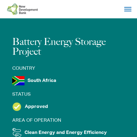
Skip
to
content
Battery Energy Storage
Project
COUNTRY
South Africa
STATUS
Approved
AREA OF OPERATION
Clean Energy and Energy Efficiency