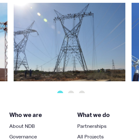
Who we are
What we do
About NDB
Partnerships
Governance
All Projects