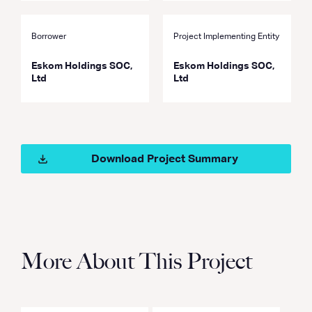
Borrower
Project Implementing Entity
Eskom Holdings SOC,
Eskom Holdings SOC,
Ltd
Ltd
Download Project Summary
More About This Project