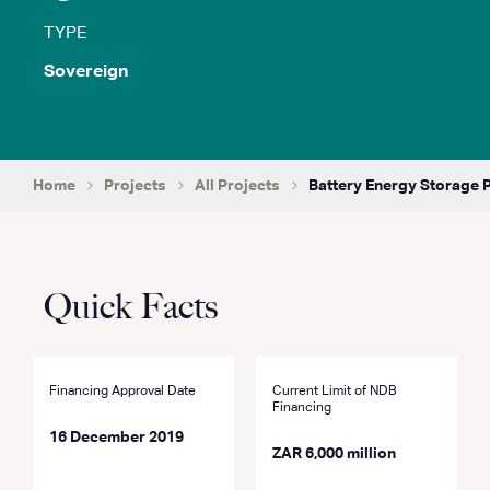
TYPE
Sovereign
Home
Projects
All Projects
Battery Energy Storage 
Quick Facts
Financing Approval Date
Current Limit of NDB
Financing
16 December 2019
ZAR 6,000 million