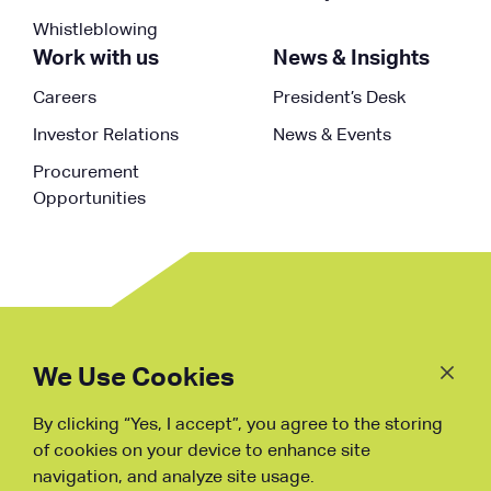
Whistleblowing
Work with us
News & Insights
Careers
President’s Desk
Investor Relations
News & Events
Procurement
Opportunities
Follow
Us
We Use Cookies
By clicking “Yes, I accept”, you agree to the storing
Fraud Warning
of cookies on your device to enhance site
navigation, and analyze site usage.