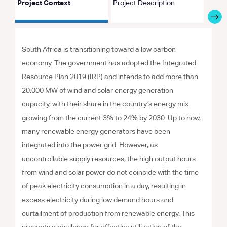
Project Context
Project Description
Proje
South Africa is transitioning toward a low carbon
economy. The government has adopted the Integrated
Resource Plan 2019 (IRP) and intends to add more than
20,000 MW of wind and solar energy generation
capacity, with their share in the country’s energy mix
growing from the current 3% to 24% by 2030. Up to now,
many renewable energy generators have been
integrated into the power grid. However, as
uncontrollable supply resources, the high output hours
from wind and solar power do not coincide with the time
of peak electricity consumption in a day, resulting in
excess electricity during low demand hours and
curtailment of production from renewable energy. This