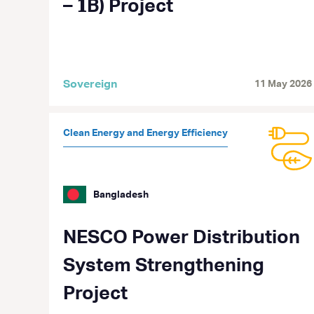
– 𝟏B) Project
Sovereign
11 May 2026
Clean Energy and Energy Efficiency
Bangladesh
NESCO Power Distribution
System Strengthening
Project