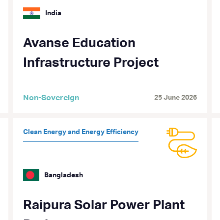
India
Avanse Education
Infrastructure Project
Non-Sovereign
25 June 2026
Clean Energy and Energy Efficiency
Bangladesh
Raipura Solar Power Plant