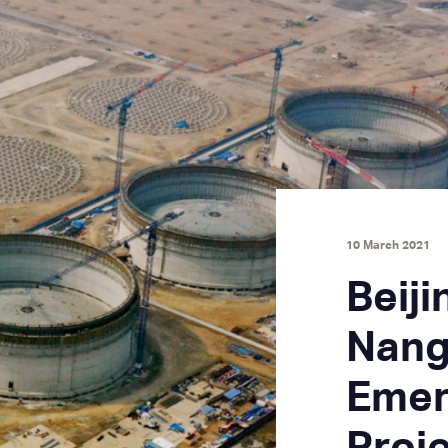
10 March 2021
Beiji
Nang
Emer