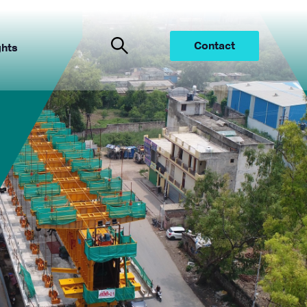
Contact
ghts