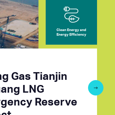
Clean Energy and
Energy Efficiency
ng Gas Tianjin
ang LNG
gency Reserve