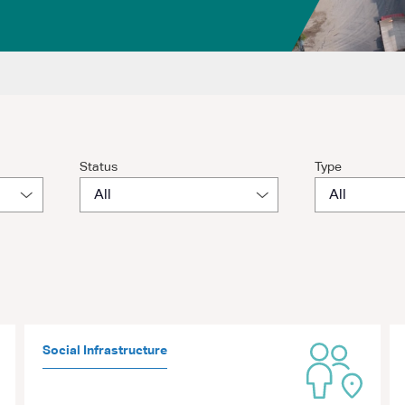
Status
Type
Social Infrastructure