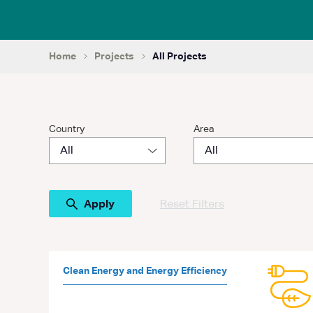
Home
Projects
All Projects
Country
Area
Reset Filters
Clean Energy and Energy Efficiency