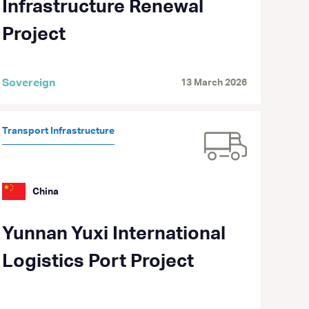
Infrastructure Renewal
Project
Sovereign
13 March 2026
Transport Infrastructure
China
Yunnan Yuxi International
Logistics Port Project