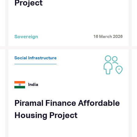
Project
Sovereign
16 March 2026
Social Infrastructure
India
Piramal Finance Affordable
Housing Project