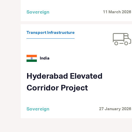
Sovereign
11 March 2026
Transport Infrastructure
India
Hyderabad Elevated
Corridor Project
Sovereign
27 January 2026