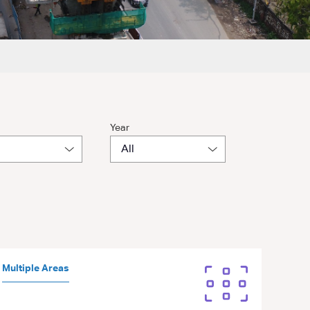
Year
Multiple Areas