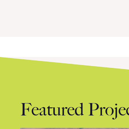
Next »
Featured Proje