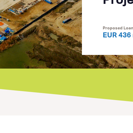
Proj
Proposed Loa
EUR 436 