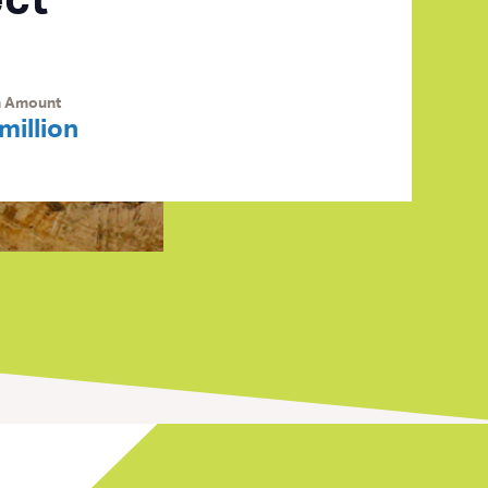
ect
n Amount
million