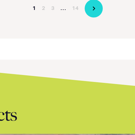
1
2
3
…
14
cts