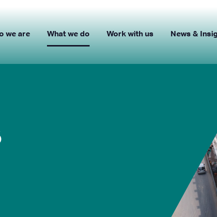
o we are
What we do
Work with us
News & Insi
s