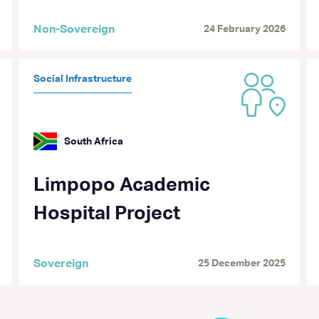
Non-Sovereign
24 February 2026
Social Infrastructure
South Africa
Limpopo Academic
Hospital Project
Sovereign
25 December 2025