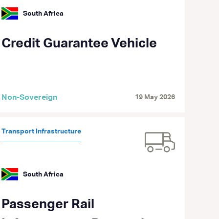
South Africa
Credit Guarantee Vehicle
Non-Sovereign
19 May 2026
Transport Infrastructure
South Africa
Passenger Rail