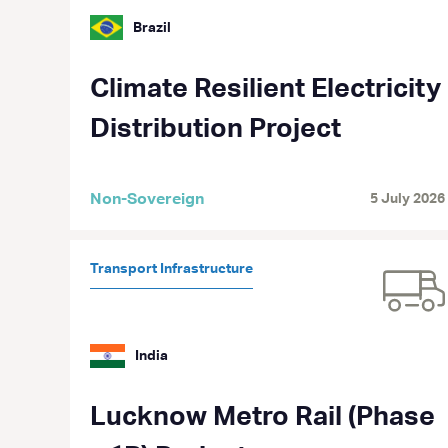
Brazil
Climate Resilient Electricity
Distribution Project
Non-Sovereign
5 July 2026
Transport Infrastructure
India
Lucknow Metro Rail (Phase