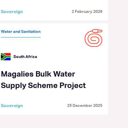
Sovereign
2 February 2026
Water and Sanitation
South Africa
Magalies Bulk Water
Supply Scheme Project
Sovereign
25 December 2025