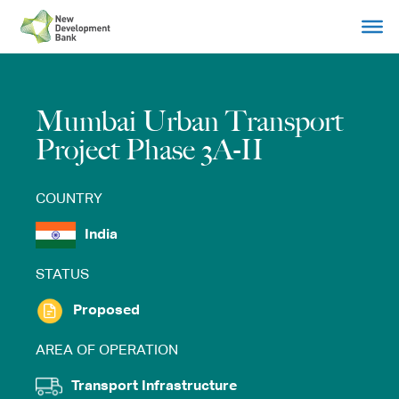
Skip
to
content
Mumbai Urban Transport
Project Phase 3A-II
COUNTRY
India
STATUS
Proposed
AREA OF OPERATION
Transport Infrastructure