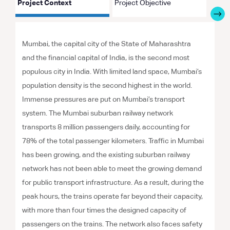
Project Context
Project Objective
Proje
Mumbai, the capital city of the State of Maharashtra
and the financial capital of India, is the second most
populous city in India. With limited land space, Mumbai’s
population density is the second highest in the world.
Immense pressures are put on Mumbai’s transport
system. The Mumbai suburban railway network
transports 8 million passengers daily, accounting for
78% of the total passenger kilometers. Traffic in Mumbai
has been growing, and the existing suburban railway
network has not been able to meet the growing demand
for public transport infrastructure. As a result, during the
peak hours, the trains operate far beyond their capacity,
with more than four times the designed capacity of
passengers on the trains. The network also faces safety