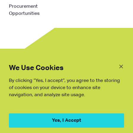
Procurement
Opportunities
Follow
Us
We Use Cookies
By clicking “Yes, I accept”, you agree to the storing
Fraud Warning
of cookies on your device to enhance site
navigation, and analyze site usage.
Copyright © NDB, 2023. All Rights
Reserved
Hu ICP Bei No.2023021070
Yes, I Accept