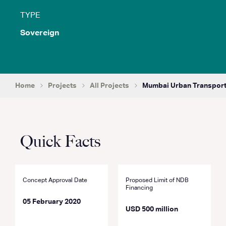
TYPE
Sovereign
Home
Projects
All Projects
Mumbai Urban Transport 
Quick Facts
Concept Approval Date
Proposed Limit of NDB
Financing
05 February 2020
USD 500 million