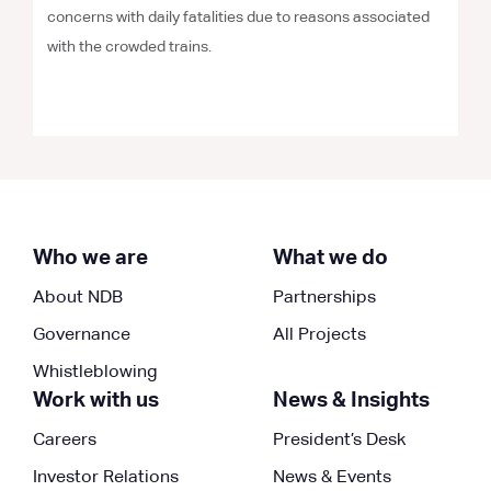
concerns with daily fatalities due to reasons associated
with the crowded trains.
Who we are
What we do
About NDB
Partnerships
Governance
All Projects
Whistleblowing
Work with us
News & Insights
Careers
President’s Desk
Investor Relations
News & Events