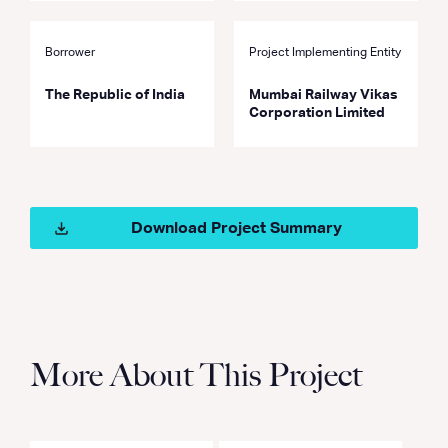
Borrower
Project Implementing Entity
The Republic of India
Mumbai Railway Vikas
Corporation Limited
Download Project Summary
More About This Project