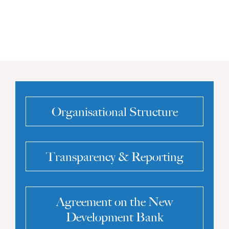
Organisational Structure
Transparency & Reporting
Agreement on the New
Development Bank