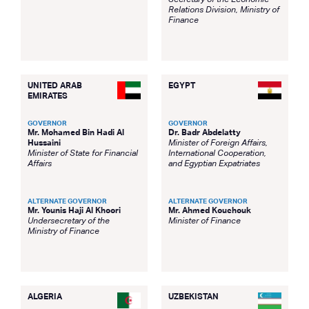
Secretary of the Economic
Relations Division, Ministry of
Finance
UNITED ARAB
EGYPT
EMIRATES
GOVERNOR
GOVERNOR
Mr. Mohamed Bin Hadi Al
Dr. Badr Abdelatty
Hussaini
Minister of Foreign Affairs,
Minister of State for Financial
International Cooperation,
Affairs
and Egyptian Expatriates
ALTERNATE GOVERNOR
ALTERNATE GOVERNOR
Mr. Younis Haji Al Khoori
Mr. Ahmed Kouchouk
Undersecretary of the
Minister of Finance
Ministry of Finance
ALGERIA
UZBEKISTAN