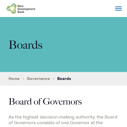
Skip
to
content
Boards
Home
Governance
Boards
Board of Governors
As the highest decision-making authority, the Board
of Governors consists of one Governor at the