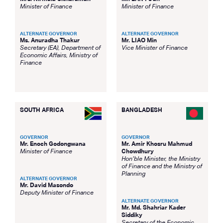
Minister of Finance
Minister of Finance
ALTERNATE GOVERNOR
ALTERNATE GOVERNOR
Ms. Anuradha Thakur
Mr. LIAO Min
Secretary (EA), Department of
Vice Minister of Finance
Economic Affairs, Ministry of
Finance
SOUTH AFRICA
BANGLADESH
GOVERNOR
GOVERNOR
Mr. Enoch Godongwana
Mr. Amir Khosru Mahmud
Minister of Finance
Chowdhury
Hon’ble Minister, the Ministry
of Finance and the Ministry of
Planning
ALTERNATE GOVERNOR
Mr. David Masondo
Deputy Minister of Finance
ALTERNATE GOVERNOR
Mr. Md. Shahriar Kader
Siddiky