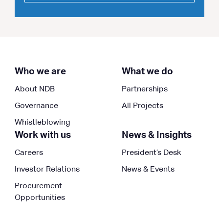
Who we are
What we do
About NDB
Partnerships
Governance
All Projects
Whistleblowing
Work with us
News & Insights
Careers
President’s Desk
Investor Relations
News & Events
Procurement
Opportunities