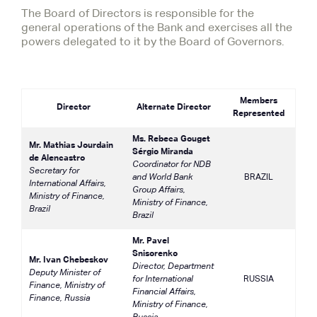
The Board of Directors is responsible for the
general operations of the Bank and exercises all the
powers delegated to it by the Board of Governors.
Members
Director
Alternate Director
Represented
Ms. Rebeca Gouget
Mr. Mathias Jourdain
Sérgio Miranda
de Alencastro
Coordinator for NDB
Secretary for
and World Bank
BRAZIL
International Affairs,
Group Affairs,
Ministry of Finance,
Ministry of Finance,
Brazil
Brazil
Mr. Pavel
Snisorenko
Mr. Ivan Chebeskov
Director, Department
Deputy Minister of
for International
RUSSIA
Finance, Ministry of
Financial Affairs,
Finance, Russia
Ministry of Finance,