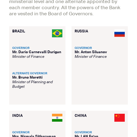
ministerial level and one alternate appointed by
each member country. All the powers of the Bank
are vested in the Board of Governors.
BRAZIL
RUSSIA
GOVERNOR
GOVERNOR
Mr. Dario Carnevalli Durigan
Mr. Anton Siluanov
Minister of Finance
Minister of Finance
ALTERNATE GOVERNOR
Mr. Bruno Moretti
Minister of Planning and
Budget
INDIA
CHINA
GOVERNOR
GOVERNOR
Mrs. Nirmala Sitharaman
Mr. LAN Fo'an