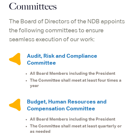
Committees
The Board of Directors of the NDB appoints
the following committees to ensure
seamless execution of our work:
Audit, Risk and Compliance
Committee
All Board Members including the President
The Committee shall meet at least four times a
year
Budget, Human Resources and
Compensation Committee
All Board Members including the President
The Committee shall meet at least quarterly or
as needed