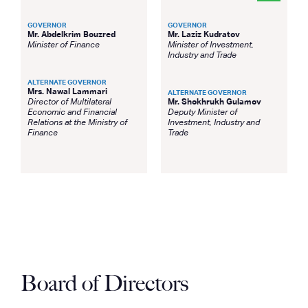
GOVERNOR
GOVERNOR
Mr. Abdelkrim Bouzred
Mr. Laziz Kudratov
Minister of Finance
Minister of Investment,
Industry and Trade
ALTERNATE GOVERNOR
Mrs. Nawal Lammari
ALTERNATE GOVERNOR
Director of Multilateral
Mr. Shokhrukh Gulamov
Economic and Financial
Deputy Minister of
Relations at the Ministry of
Investment, Industry and
Finance
Trade
Board of Directors