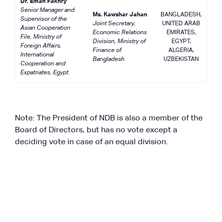
Dr. Eman Fakhry
Senior Manager and
Ms. Kawshar Jahan
BANGLADESH,
Supervisor of the
Joint Secretary,
UNITED ARAB
Asian Cooperation
Economic Relations
EMIRATES,
File, Ministry of
Division, Ministry of
EGYPT,
Foreign Affairs,
Finance of
ALGERIA,
International
Bangladesh
UZBEKISTAN
Cooperation and
Expatriates, Egypt
Note: The President of NDB is also a member of the
Board of Directors, but has no vote except a
deciding vote in case of an equal division.