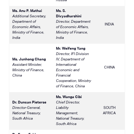
Russia
Ms. Anu P. Mathai
Ms. S.
Additional Secretary,
Divyadharshini
Department of
Director, Department
INDIA
Economic Affairs,
of Economic Affairs,
Ministry of Finance,
Ministry of Finance,
India
India
Mr. Weifeng Yang
Director, IFI Division
Ms. Junhong Chang
IV, Department of
Assistant Minister,
International
CHINA
Ministry of Finance,
Economic and
China
Financial
Cooperation, Ministry
of Finance, China
Ms. Wanga Cibi
Dr. Duncan Pieterse
Chief Director,
Director-General,
Liability
SOUTH
National Treasury,
Management,
AFRICA
South Africa
National Treasury,
South Africa