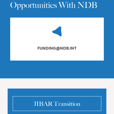
Opportunities With NDB
FUNDING@NDB.INT
JIBAR Transition