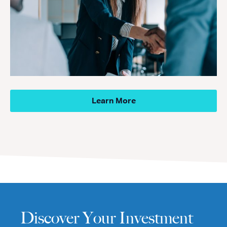
Learn More
Discover Your Investment