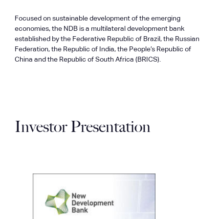
Focused on sustainable development of the emerging
economies, the NDB is a multilateral development bank
established by the Federative Republic of Brazil, the Russian
Federation, the Republic of India, the People’s Republic of
China and the Republic of South Africa (BRICS).
Investor Presentation