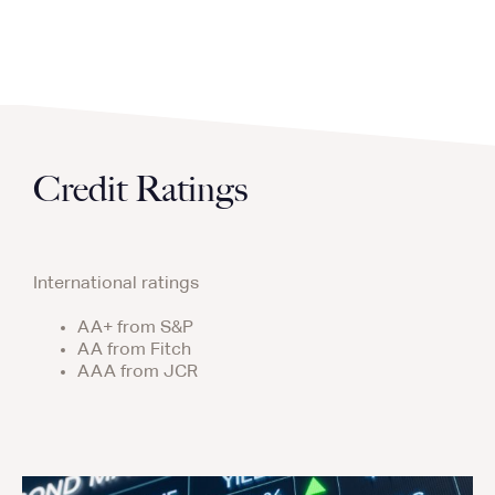
Credit Ratings
International ratings
AA+ from S&P
AA from Fitch
AAA from JCR