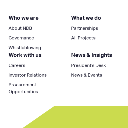
Who we are
What we do
About NDB
Partnerships
Governance
All Projects
Whistleblowing
Work with us
News & Insights
Careers
President’s Desk
Investor Relations
News & Events
Procurement
Opportunities