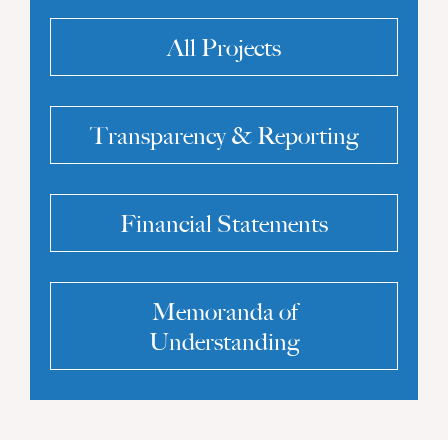
All Projects
Transparency & Reporting
Financial Statements
Memoranda of
Understanding