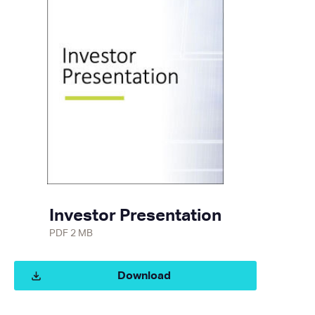
Investor Presentation
PDF 2 MB
Download