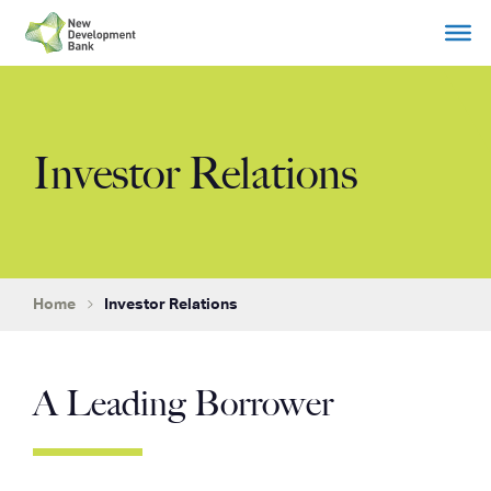
Skip
to
content
Investor Relations
Home
Investor Relations
A Leading Borrower