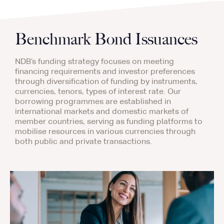
Benchmark Bond Issuances
NDB’s funding strategy focuses on meeting
financing requirements and investor preferences
through diversification of funding by instruments,
currencies, tenors, types of interest rate. Our
borrowing programmes are established in
international markets and domestic markets of
member countries, serving as funding platforms to
mobilise resources in various currencies through
both public and private transactions.