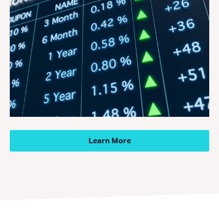
Learn More