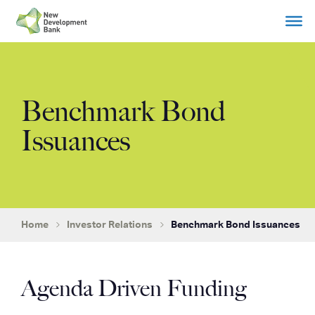
Skip
to
content
Benchmark Bond
Issuances
Home
Investor Relations
Benchmark Bond Issuances
Agenda Driven Funding