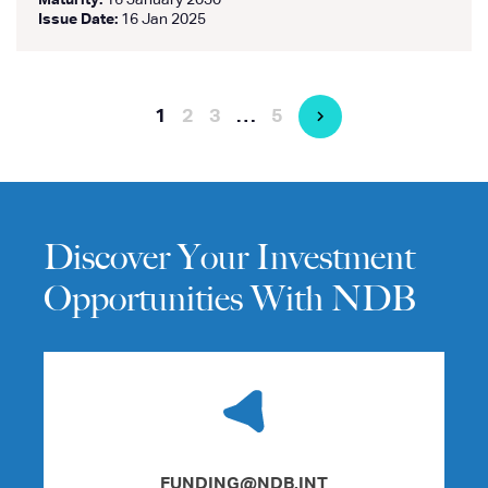
Maturity:
16 January 2030
Issue Date:
16 Jan 2025
1
2
3
…
5
Discover Your Investment
Opportunities With NDB
FUNDING@NDB.INT