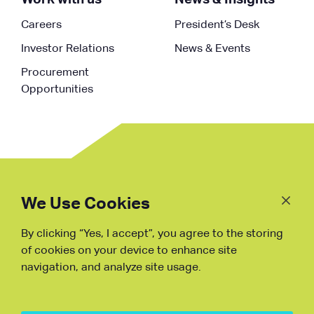
Careers
President’s Desk
Investor Relations
News & Events
Procurement
Opportunities
Follow
Us
We Use Cookies
By clicking “Yes, I accept”, you agree to the storing
Fraud Warning
of cookies on your device to enhance site
navigation, and analyze site usage.
Copyright © NDB, 2023. All Rights
Reserved