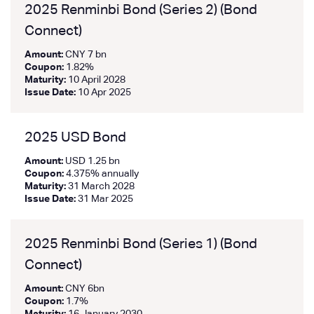
2025 Renminbi Bond (Series 2) (Bond
Connect)
Amount:
CNY 7 bn
Coupon:
1.82%
Maturity:
10 April 2028
Issue Date:
10 Apr 2025
2025 USD Bond
Amount:
USD 1.25 bn
Coupon:
4.375% annually
Maturity:
31 March 2028
Issue Date:
31 Mar 2025
2025 Renminbi Bond (Series 1) (Bond
Connect)
Amount:
CNY 6bn
Coupon:
1.7%