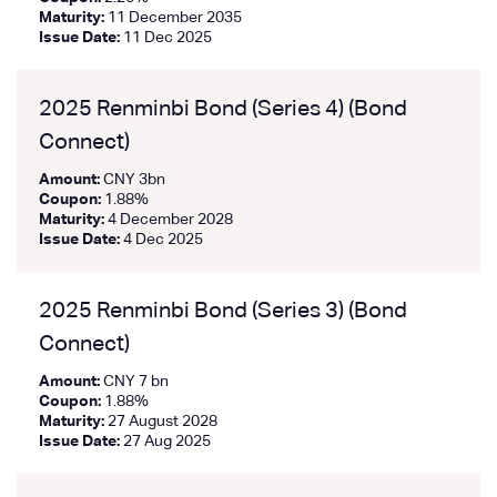
Maturity:
11 December 2035
Issue Date:
11 Dec 2025
2025 Renminbi Bond (Series 4) (Bond
Connect)
Amount:
CNY 3bn
Coupon:
1.88%
Maturity:
4 December 2028
Issue Date:
4 Dec 2025
2025 Renminbi Bond (Series 3) (Bond
Connect)
Amount:
CNY 7 bn
Coupon:
1.88%
Maturity:
27 August 2028
Issue Date:
27 Aug 2025