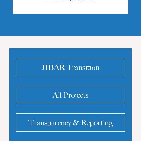
JIBAR Transition
All Projects
Transparency & Reporting