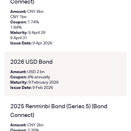
Connect)
Amount:
CNY 6bn
CNY 1bn
Coupon:
1.74%
1.84%
Maturity:
9 April 29
9 April 31
Issue Date:
9 Apr 2026
2026 USD Bond
Amount:
USD 2 bn
Coupon:
4% annually
Maturity:
9 February 2029
Issue Date:
9 Feb 2026
2025 Renminbi Bond (Series 5) (Bond
Connect)
Amount:
CNY 2bn
Coupon:
2.26%