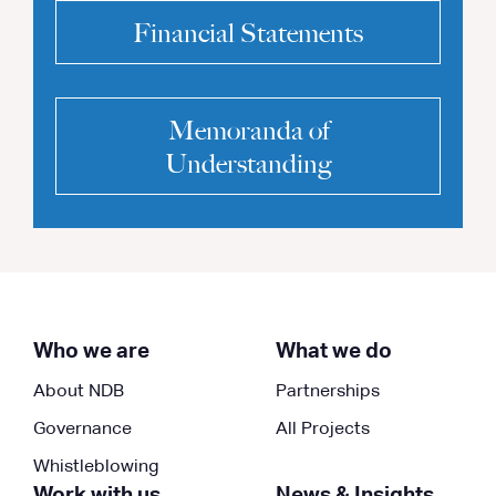
Financial Statements
Memoranda of
Understanding
Who we are
What we do
About NDB
Partnerships
Governance
All Projects
Whistleblowing
Work with us
News & Insights