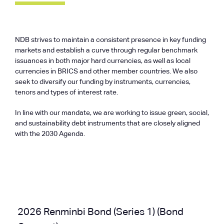
NDB strives to maintain a consistent presence in key funding
markets and establish a curve through regular benchmark
issuances in both major hard currencies, as well as local
currencies in BRICS and other member countries. We also
seek to diversify our funding by instruments, currencies,
tenors and types of interest rate.
In line with our mandate, we are working to issue green, social,
and sustainability debt instruments that are closely aligned
with the 2030 Agenda.
2026 Renminbi Bond (Series 1) (Bond