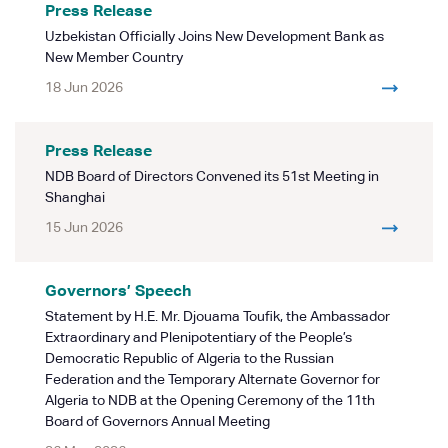
Press Release
Uzbekistan Officially Joins New Development Bank as
New Member Country
18 Jun 2026
Press Release
NDB Board of Directors Convened its 51st Meeting in
Shanghai
15 Jun 2026
Governors’ Speech
Statement by H.E. Mr. Djouama Toufik, the Ambassador
Extraordinary and Plenipotentiary of the People’s
Democratic Republic of Algeria to the Russian
Federation and the Temporary Alternate Governor for
Algeria to NDB at the Opening Ceremony of the 11th
Board of Governors Annual Meeting