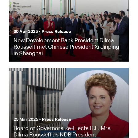
30 Apr 2025 • Press Release
New Development Bank President Dilma
Rousseff met Chinese President Xi Jinping
in Shanghai
25 Mar 2025 • Press Release
Board of Governors Re-Elects H.E. Mrs.
Dilma Rousseff as NDB President