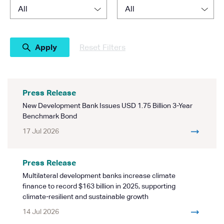
Reset Filters
Press Release
New Development Bank Issues USD 1.75 Billion 3-Year
Benchmark Bond
17 Jul 2026
Press Release
Multilateral development banks increase climate
finance to record $163 billion in 2025, supporting
climate-resilient and sustainable growth
14 Jul 2026