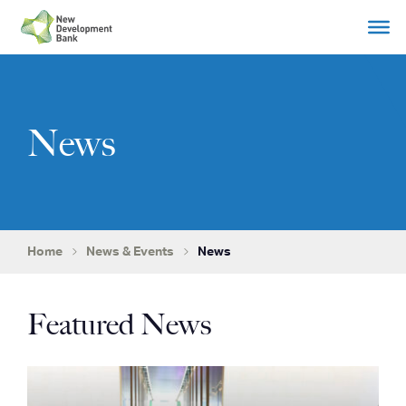
Skip
to
content
News
Home
News & Events
News
Featured News