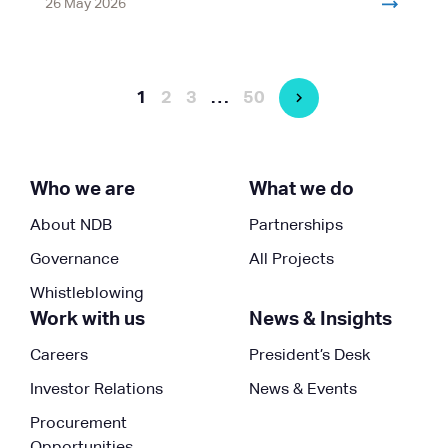
26 May 2026
1
2
3
…
50
Who we are
What we do
About NDB
Partnerships
Governance
All Projects
Whistleblowing
Work with us
News & Insights
Careers
President’s Desk
Investor Relations
News & Events
Procurement