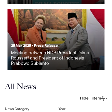
25 Mar 2025 • Press Release
Meeting between NDB President Dilma
Rousseff and President of Indonesia
Prabowo Subianto
All News
Hide Filters
News Category
Year