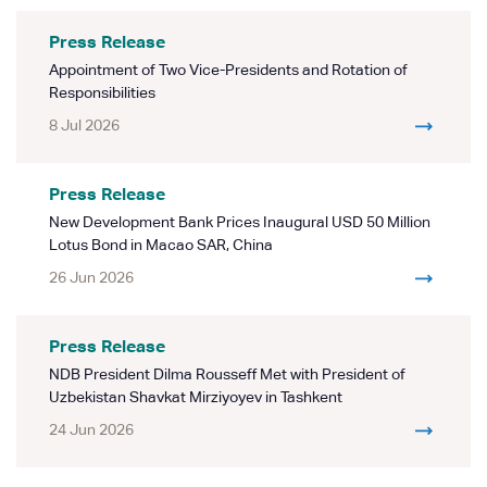
Press Release
Appointment of Two Vice-Presidents and Rotation of
Responsibilities
8 Jul 2026
Press Release
New Development Bank Prices Inaugural USD 50 Million
Lotus Bond in Macao SAR, China
26 Jun 2026
Press Release
NDB President Dilma Rousseff Met with President of
Uzbekistan Shavkat Mirziyoyev in Tashkent
24 Jun 2026