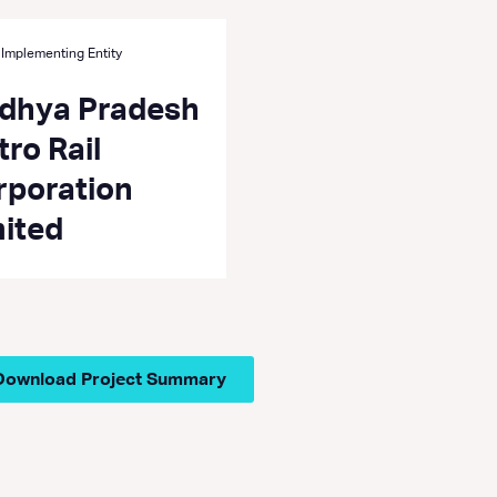
 Implementing Entity
dhya Pradesh
ro Rail
rporation
mited
Download Project Summary