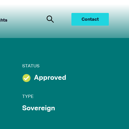
Contact
ghts
STATUS
Approved
TYPE
Sovereign