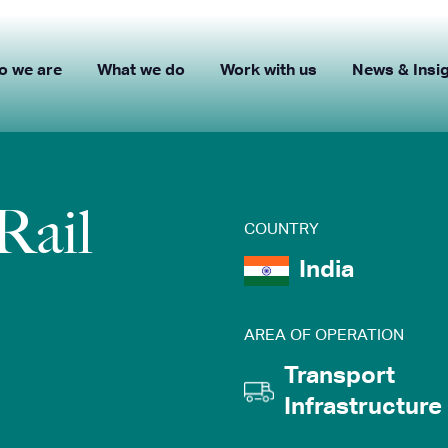
o we are
What we do
Work with us
News & Insi
Rail
COUNTRY
India
AREA OF OPERATION
Transport
Infrastructure