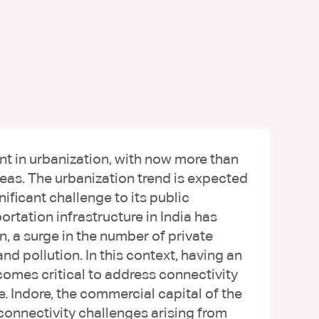
 in urbanization, with now more than
areas. The urbanization trend is expected
nificant challenge to its public
rtation infrastructure in India has
n, a surge in the number of private
and pollution. In this context, having an
comes critical to address connectivity
e. Indore, the commercial capital of the
connectivity challenges arising from