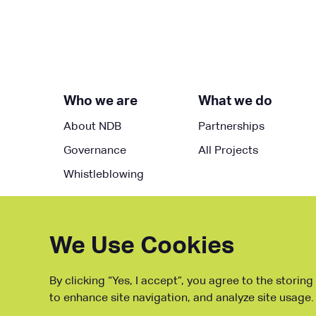
Who we are
What we do
About NDB
Partnerships
Governance
All Projects
Whistleblowing
We Use Cookies
By clicking “Yes, I accept”, you agree to the storin
to enhance site navigation, and analyze site usage.