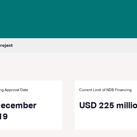
Project
ng Approval Date
Current Limit of NDB Financing
December
USD 225 milli
19