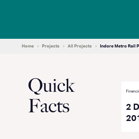
Home
Projects
All Projects
Indore Metro Rail 
Quick
Financi
Facts
2 
20