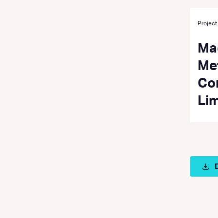
Project
Ma
Met
Co
Li