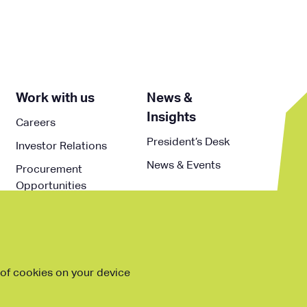
Work with us
News &
Insights
Careers
President’s Desk
Investor Relations
News & Events
Procurement
Opportunities
g of cookies on your device