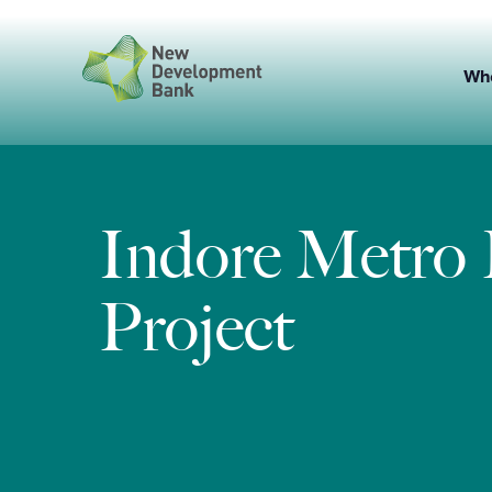
Skip
to
content
Wh
Indore Metro 
Project