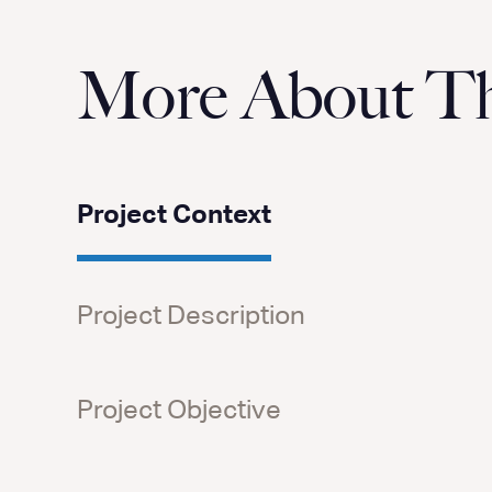
More About Thi
Project Context
Project Description
Project Objective