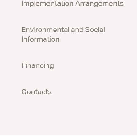
Implementation Arrangements
Environmental and Social
Information
Financing
Contacts