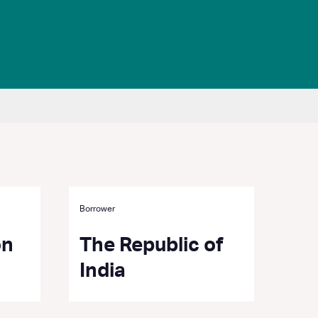
Borrower
on
The Republic of
India