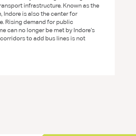
ransport infrastructure. Known as the
, Indore is also the center for
e. Rising demand for public
ume can no longer be met by Indore’s
orridors to add bus lines is not