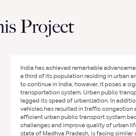
s Project
India has achieved remarkable advancement
a third of its population residing in urban 
to continue in India, however, it poses a sig
transportation system. Urban public transpo
lagged its speed of urbanization. In additio
vehicles has resulted in traffic congestion 
efficient urban public transport system be
challenges and improve quality of urban lif
state of Madhya Pradesh, is facing similar 