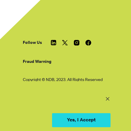
Follow Us
Fraud Warning
Copyright © NDB, 2023. All Rights Reserved
Hu ICP Bei No.2023021070
Yes, I Accept