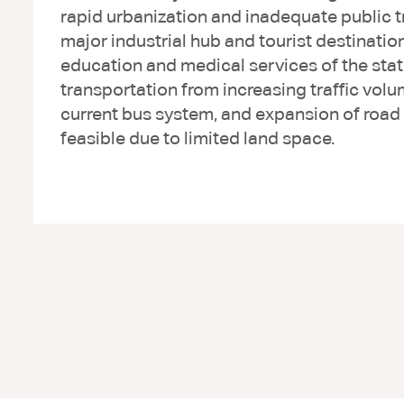
rapid urbanization and inadequate public t
major industrial hub and tourist destination
education and medical services of the stat
transportation from increasing traffic vol
current bus system, and expansion of road c
feasible due to limited land space.