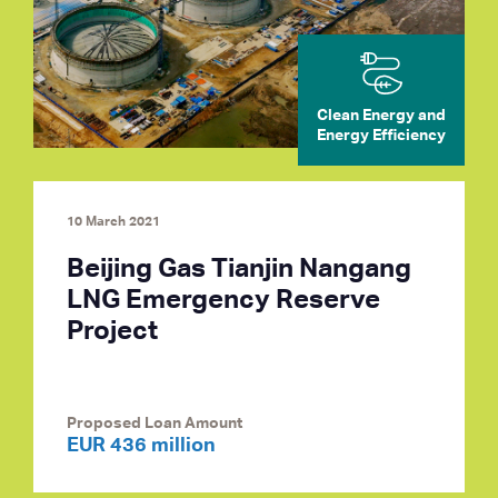
Clean Energy and
Energy Efficiency
10 March 2021
Beijing Gas Tianjin Nangang
LNG Emergency Reserve
Project
Proposed Loan Amount
EUR 436 million