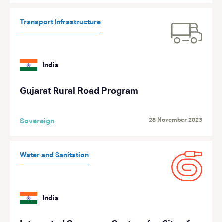
Transport Infrastructure
India
Gujarat Rural Road Program
28 November 2023
Sovereign
Water and Sanitation
India