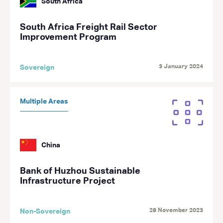
South Africa
South Africa Freight Rail Sector
Improvement Program
3 January 2024
Sovereign
Multiple Areas
China
Bank of Huzhou Sustainable
Infrastructure Project
28 November 2023
Non-Sovereign