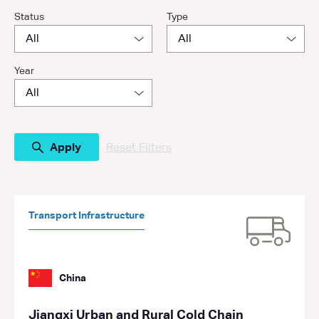
Status
Type
Year
Reset Filters
Transport Infrastructure
China
Jiangxi Urban and Rural Cold Chain