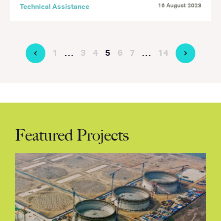
16 August 2023
Technical Assistance
1
…
3
4
5
6
7
…
14
Featured Projects