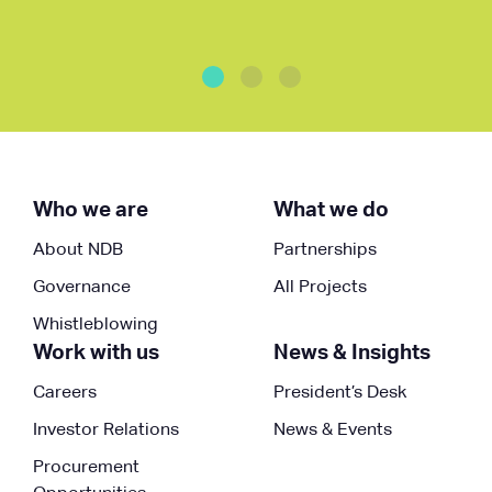
Who we are
What we do
About NDB
Partnerships
Governance
All Projects
Whistleblowing
Work with us
News & Insights
Careers
President’s Desk
Investor Relations
News & Events
Procurement