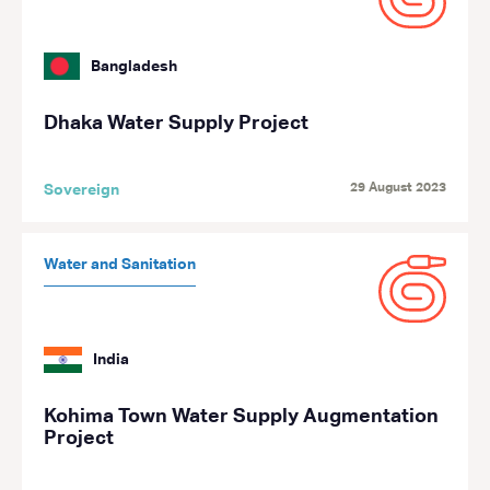
Bangladesh
Dhaka Water Supply Project
29 August 2023
Sovereign
Water and Sanitation
India
Kohima Town Water Supply Augmentation
Project