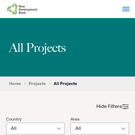
Skip
to
content
All Projects
Home
Projects
All Projects
Hide Filters
Country
Area