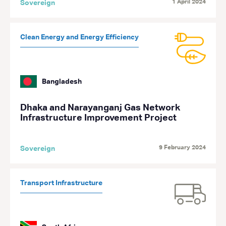
1 April 2024
Sovereign
Clean Energy and Energy Efficiency
Bangladesh
Dhaka and Narayanganj Gas Network
Infrastructure Improvement Project
9 February 2024
Sovereign
Transport Infrastructure