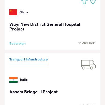
China
Wuyi New District General Hospital
Project
11 April 2024
Sovereign
Transport Infrastructure
India
Assam Bridge-II Project