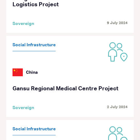
Logistics Project
9 July 2024
Sovereign
Social Infrastructure
China
Gansu Regional Medical Centre Project
2 July 2024
Sovereign
Social Infrastructure