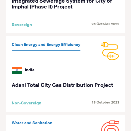
Integrated Sewerage System for City of
Imphal (Phase II) Project
26 October 2023
Sovereign
Clean Energy and Energy Efficiency
India
Adani Total City Gas Distribution Project
13 October 2023
Non-Sovereign
Water and Sanitation