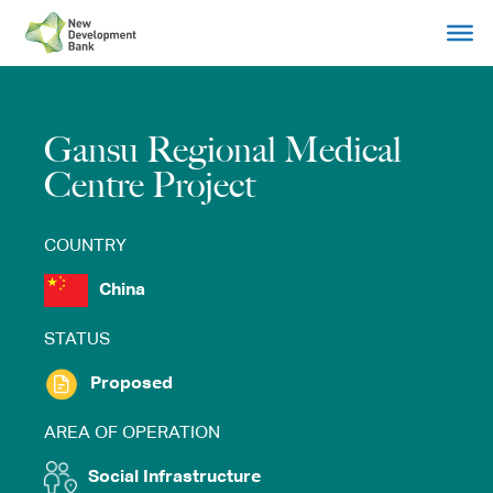
Skip
to
content
Gansu Regional Medical
Centre Project
COUNTRY
China
STATUS
Proposed
AREA OF OPERATION
Social Infrastructure