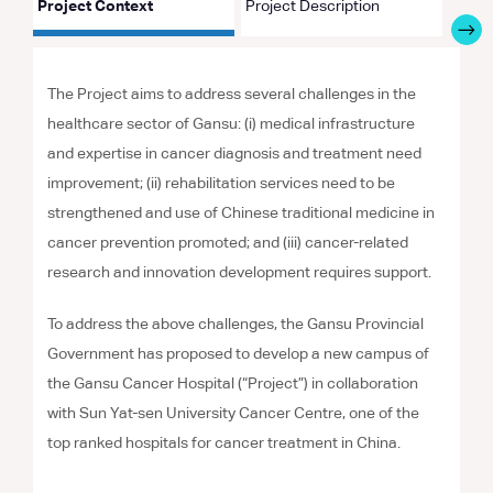
Project Context
Project Description
Proje
The Project aims to address several challenges in the
healthcare sector of Gansu: (i) medical infrastructure
and expertise in cancer diagnosis and treatment need
improvement; (ii) rehabilitation services need to be
strengthened and use of Chinese traditional medicine in
cancer prevention promoted; and (iii) cancer-related
research and innovation development requires support.
To address the above challenges, the Gansu Provincial
Government has proposed to develop a new campus of
the Gansu Cancer Hospital (“Project”) in collaboration
with Sun Yat-sen University Cancer Centre, one of the
top ranked hospitals for cancer treatment in China.