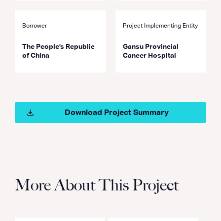
Borrower
Project Implementing Entity
The People’s Republic
Gansu Provincial
of China
Cancer Hospital
Download Project Summary
More About This Project