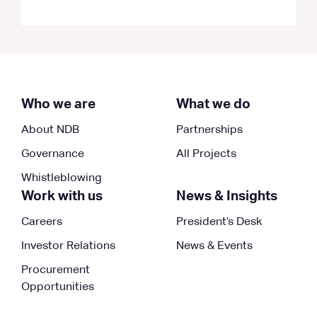
Who we are
What we do
About NDB
Partnerships
Governance
All Projects
Whistleblowing
Work with us
News & Insights
Careers
President’s Desk
Investor Relations
News & Events
Procurement
Opportunities