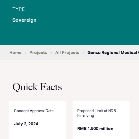
TYPE
Sovereign
Home
Projects
All Projects
Gansu Regional Medical 
Quick Facts
Concept Approval Date
Proposed Limit of NDB
Financing
July 2, 2024
RMB 1,500 million