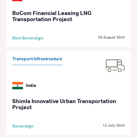
BoCom Financial Leasing LNG
Transportation Project
29 August 2024
Non-Sovereign
Transport Infrastructure
India
Shimla Innovative Urban Transportation
Project
12 July 2024
Sovereign