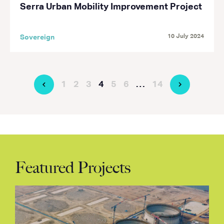
Serra Urban Mobility Improvement Project
10 July 2024
Sovereign
1
2
3
4
5
6
…
14
Featured Projects