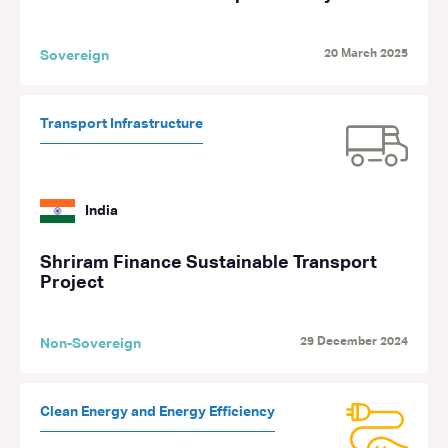
20 March 2025
Sovereign
Transport Infrastructure
India
Shriram Finance Sustainable Transport
Project
29 December 2024
Non-Sovereign
Clean Energy and Energy Efficiency