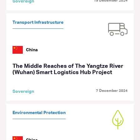
19 December 2024
Sovereign
Transport Infrastructure
China
The Middle Reaches of The Yangtze River
(Wuhan) Smart Logistics Hub Project
7 December 2024
Sovereign
Environmental Protection