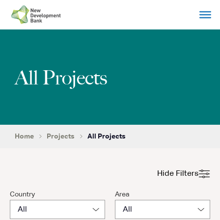
Skip
to
content
All Projects
Home
Projects
All Projects
Hide Filters
Country
Area