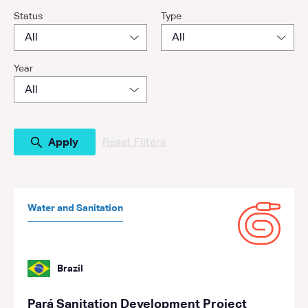
Status
Type
Year
Reset Filters
Water and Sanitation
Brazil
Pará Sanitation Development Project