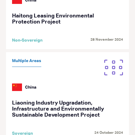
China
Haitong Leasing Environmental
Protection Project
28 November 2024
Non-Sovereign
Multiple Areas
China
Liaoning Industry Upgradation,
Infrastructure and Environmentally
Sustainable Development Project
24 October 2024
Sovereign