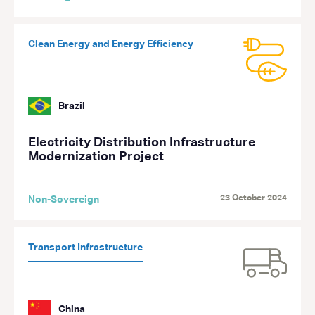
Clean Energy and Energy Efficiency
Brazil
Electricity Distribution Infrastructure
Modernization Project
23 October 2024
Non-Sovereign
Transport Infrastructure
China