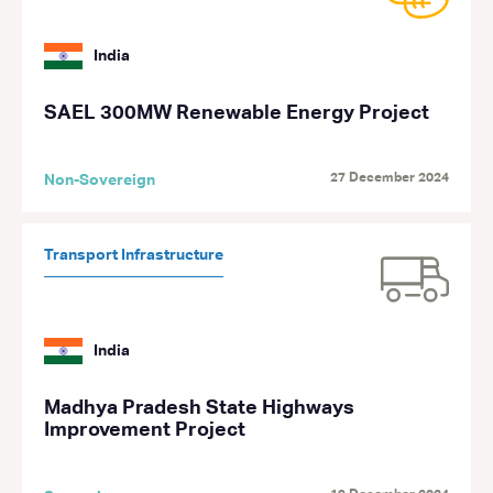
India
SAEL 300MW Renewable Energy Project
27 December 2024
Non-Sovereign
Transport Infrastructure
India
Madhya Pradesh State Highways
Improvement Project