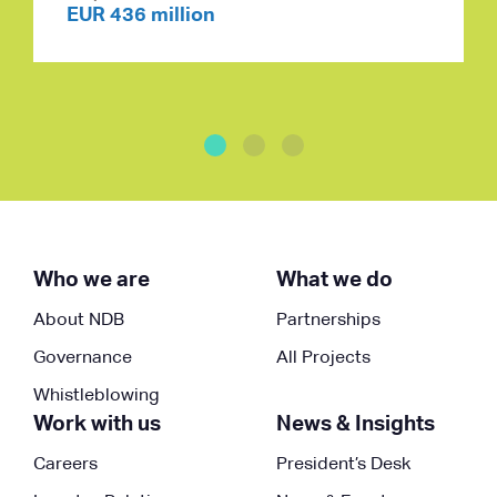
EUR 436 million
Who we are
What we do
About NDB
Partnerships
Governance
All Projects
Whistleblowing
Work with us
News & Insights
Careers
President’s Desk