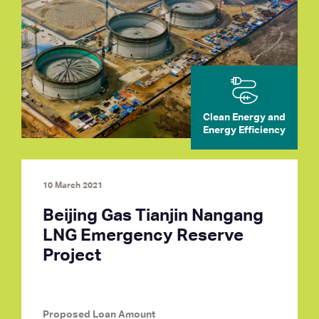
Clean Energy and
Energy Efficiency
10 March 2021
Beijing Gas Tianjin Nangang
LNG Emergency Reserve
Project
Proposed Loan Amount