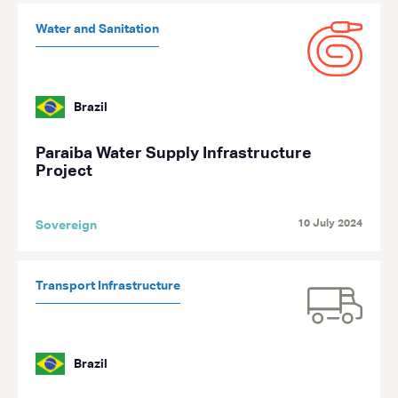
Water and Sanitation
Brazil
Paraiba Water Supply Infrastructure
Project
10 July 2024
Sovereign
Transport Infrastructure
Brazil