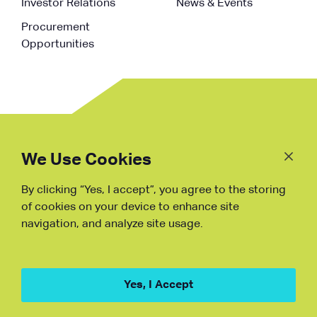
Investor Relations
News & Events
Procurement
Opportunities
Follow
Us
We Use Cookies
By clicking “Yes, I accept”, you agree to the storing
Fraud Warning
of cookies on your device to enhance site
navigation, and analyze site usage.
Copyright © NDB, 2023. All Rights
Reserved
Hu ICP Bei No.2023021070
Yes, I Accept