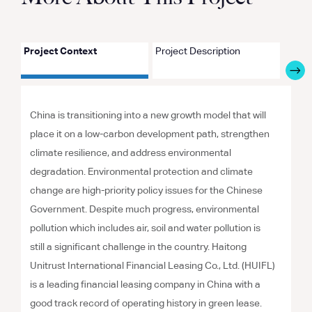
Project Context
Project Description
Proje
China is transitioning into a new growth model that will
place it on a low-carbon development path, strengthen
climate resilience, and address environmental
degradation. Environmental protection and climate
change are high-priority policy issues for the Chinese
Government. Despite much progress, environmental
pollution which includes air, soil and water pollution is
still a significant challenge in the country. Haitong
Unitrust International Financial Leasing Co., Ltd. (HUIFL)
is a leading financial leasing company in China with a
good track record of operating history in green lease.