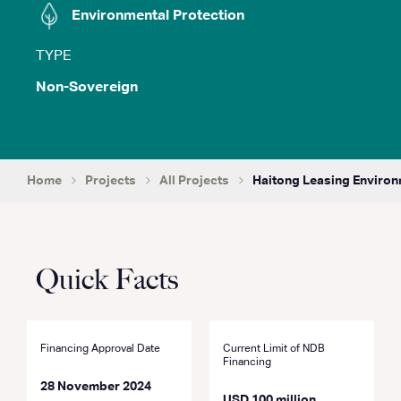
Environmental Protection
TYPE
Non-Sovereign
Home
Projects
All Projects
Haitong Leasing Environ
Quick Facts
Financing Approval Date
Current Limit of NDB
Financing
28 November 2024
USD 100 million