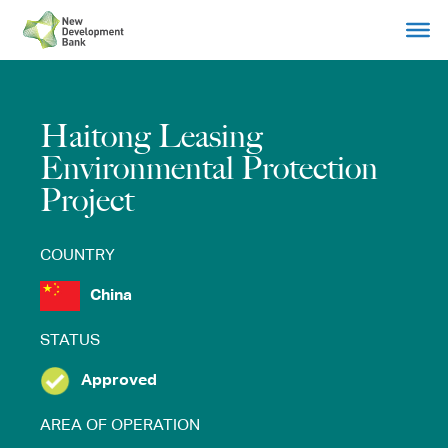
Skip
to
content
Haitong Leasing
Environmental Protection
Project
COUNTRY
China
STATUS
Approved
AREA OF OPERATION