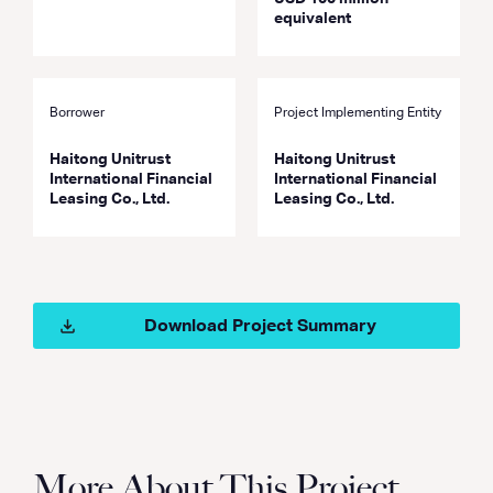
equivalent
Borrower
Project Implementing Entity
Haitong Unitrust
Haitong Unitrust
International Financial
International Financial
Leasing Co., Ltd.
Leasing Co., Ltd.
Download Project Summary
More About This Project