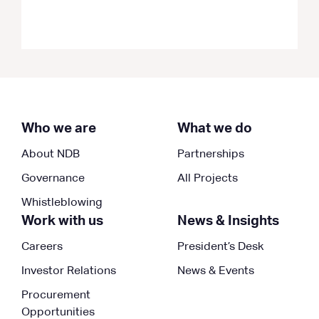
Who we are
What we do
About NDB
Partnerships
Governance
All Projects
Whistleblowing
Work with us
News & Insights
Careers
President’s Desk
Investor Relations
News & Events
Procurement
Opportunities