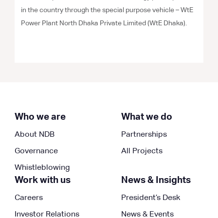
in the country through the special purpose vehicle – WtE
Power Plant North Dhaka Private Limited (WtE Dhaka).
Who we are
What we do
About NDB
Partnerships
Governance
All Projects
Whistleblowing
Work with us
News & Insights
Careers
President’s Desk
Investor Relations
News & Events