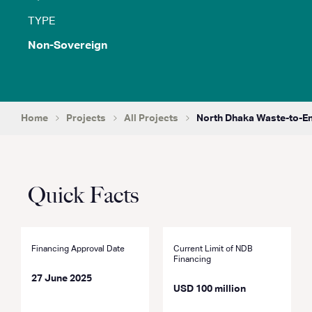
TYPE
Non-Sovereign
Home
Projects
All Projects
North Dhaka Waste-to-En
Quick Facts
Financing Approval Date
Current Limit of NDB
Financing
27 June 2025
USD 100 million