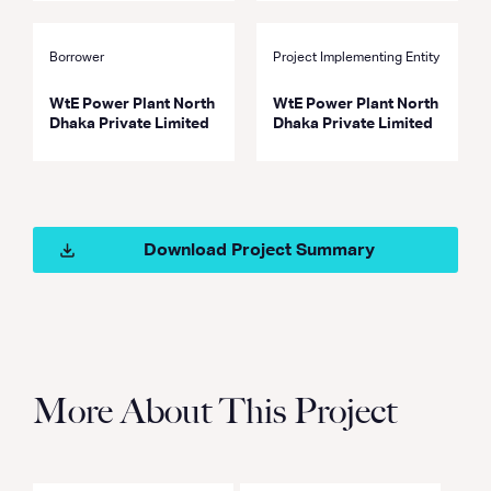
Borrower
Project Implementing Entity
WtE Power Plant North
WtE Power Plant North
Dhaka Private Limited
Dhaka Private Limited
Download Project Summary
More About This Project