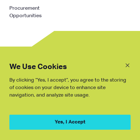
Procurement
Opportunities
Follow
Us
We Use Cookies
By clicking “Yes, I accept”, you agree to the storing
Fraud Warning
of cookies on your device to enhance site
navigation, and analyze site usage.
Copyright © NDB, 2023. All Rights
Reserved
Hu ICP Bei No.2023021070
Yes, I Accept