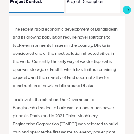
Project Context
Project Description
Proje
The recent rapid economic development of Bangladesh
and its growing population require novel solutions to
tackle environmental issues in the country. Dhaka is
considered one of the most pollution affected cities in
the world. Currently, the only way of waste disposal is
open-air storage or landfill, which has limited remaining
capacity, and the scarcity of land does not allow for
construction of new landfills around Dhaka.
To alleviate the situation, the Government of
Bangladesh decided to build waste incineration power
plants in Dhaka and in 2021 China Machinery
Engineering Corporation (“CMEC”) was selected to build,
own and operate the first waste-to-energy power plant