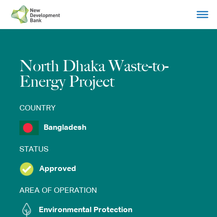
Skip
to
content
North Dhaka Waste-to-
Energy Project
COUNTRY
Bangladesh
STATUS
Approved
AREA OF OPERATION
Environmental Protection