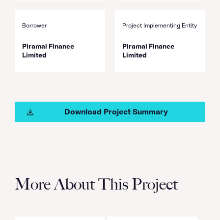
Borrower
Project Implementing Entity
Piramal Finance
Piramal Finance
Limited
Limited
Download Project Summary
More About This Project