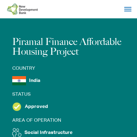
Skip
to
content
Piramal Finance Affordable
Housing Project
COUNTRY
India
STATUS
Approved
AREA OF OPERATION
Social Infrastructure