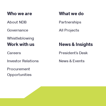
Who we are
What we do
About NDB
Partnerships
Governance
All Projects
Whistleblowing
Work with us
News & Insights
Careers
President’s Desk
Investor Relations
News & Events
Procurement
Opportunities