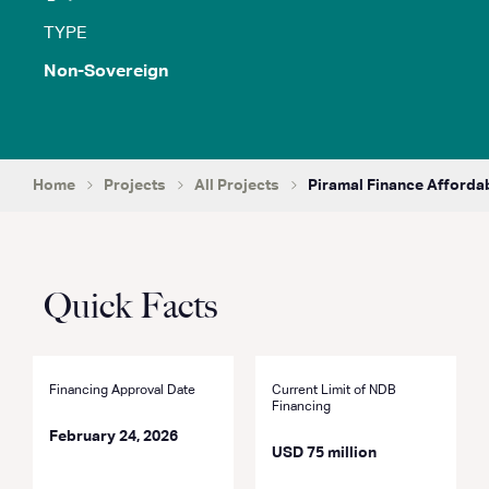
TYPE
Non-Sovereign
Home
Projects
All Projects
Piramal Finance Afforda
Quick Facts
Financing Approval Date
Current Limit of NDB
Financing
February 24, 2026
USD 75 million