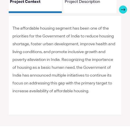
Project Context
Project Description
Proje
The affordable housing segment has been one of the
priorities for the Government of India to reduce housing
shortage, foster urban development, improve health and
living conditions, and promote inclusive growth and
poverty alleviation in India. Recognizing the importance
of housing as a basic human need, the Government of
India has announced multiple initiatives to continue its
focus on addressing this gap with the primary target to
increase availability of affordable housing.