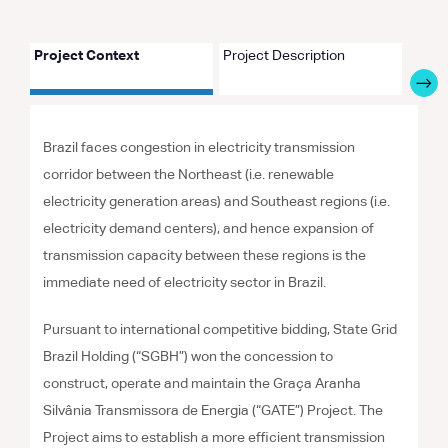
Project Context
Project Description
Proje
Brazil faces congestion in electricity transmission
corridor between the Northeast (i.e. renewable
electricity generation areas) and Southeast regions (i.e.
electricity demand centers), and hence expansion of
transmission capacity between these regions is the
immediate need of electricity sector in Brazil.
Pursuant to international competitive bidding, State Grid
Brazil Holding (“SGBH”) won the concession to
construct, operate and maintain the Graça Aranha
Silvânia Transmissora de Energia (“GATE”) Project. The
Project aims to establish a more efficient transmission