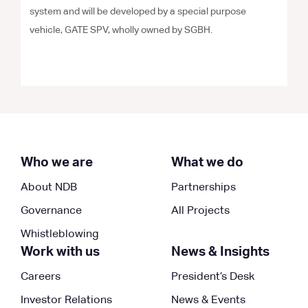
system and will be developed by a special purpose
vehicle, GATE SPV, wholly owned by SGBH.
Who we are
What we do
About NDB
Partnerships
Governance
All Projects
Whistleblowing
Work with us
News & Insights
Careers
President’s Desk
Investor Relations
News & Events