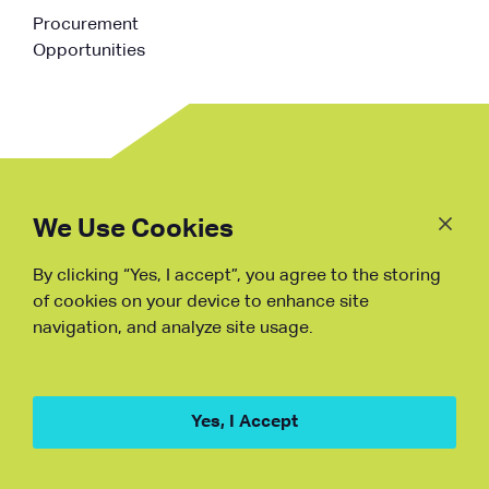
Procurement
Opportunities
Follow
Us
We Use Cookies
By clicking “Yes, I accept”, you agree to the storing
Fraud Warning
of cookies on your device to enhance site
navigation, and analyze site usage.
Copyright © NDB, 2023. All Rights
Reserved
Hu ICP Bei No.2023021070
Yes, I Accept