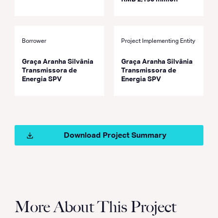
Borrower
Project Implementing Entity
Graça Aranha Silvânia
Graça Aranha Silvânia
Transmissora de
Transmissora de
Energia SPV
Energia SPV
Download Project Summary
More About This Project