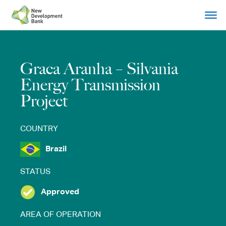
Skip
to
content
Graca Aranha – Silvania
Energy Transmission
Project
COUNTRY
Brazil
STATUS
Approved
AREA OF OPERATION