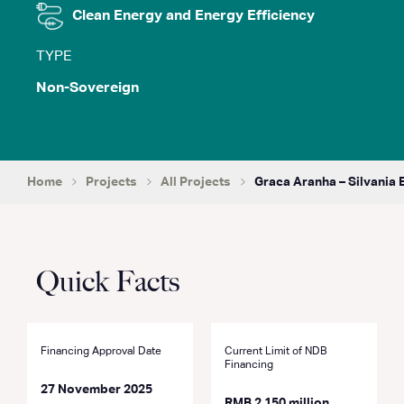
Clean Energy and Energy Efficiency
TYPE
Non-Sovereign
Home
Projects
All Projects
Graca Aranha – Silvania
Quick Facts
Financing Approval Date
Current Limit of NDB
Financing
27 November 2025
RMB 2,150 million