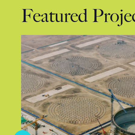
Featured Proje