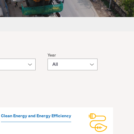
Year
Clean Energy and Energy Efficiency