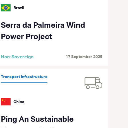
Brazil
Serra da Palmeira Wind
Power Project
Non-Sovereign
17 September 2025
Transport Infrastructure
China
Ping An Sustainable