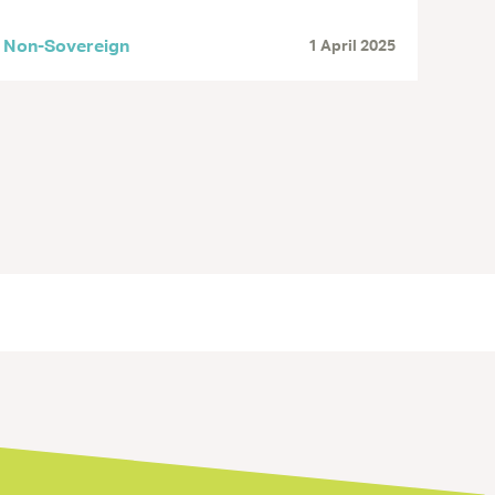
Non-Sovereign
1 April 2025
« Previous