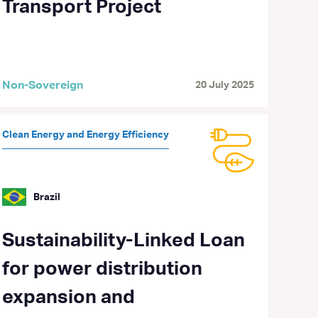
Transport Project
Non-Sovereign
20 July 2025
Clean Energy and Energy Efficiency
Brazil
Sustainability-Linked Loan
for power distribution
expansion and