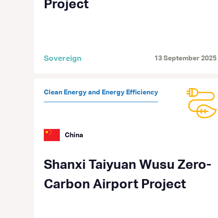
Project
Sovereign
13 September 2025
Clean Energy and Energy Efficiency
China
Shanxi Taiyuan Wusu Zero-
Carbon Airport Project