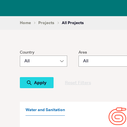
Home
Projects
All Projects
Country
Area
Reset Filters
Water and Sanitation