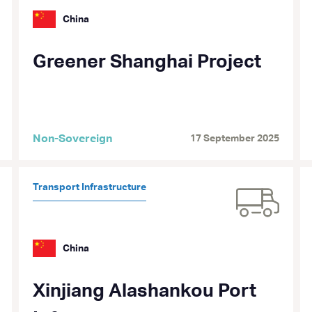
China
Greener Shanghai Project
Non-Sovereign
17 September 2025
Transport Infrastructure
China
Xinjiang Alashankou Port