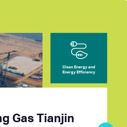
Clean Energy and
Energy Efficiency
ng Gas Tianjin