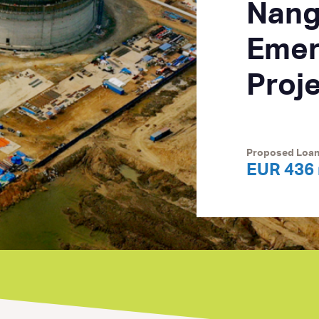
Nang
Emer
Proj
Proposed Loa
EUR 436 