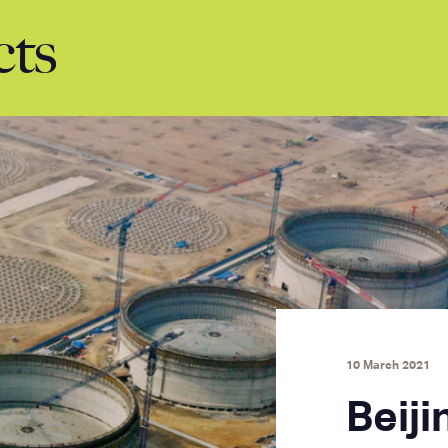
cts
10 March 2021
Beiji