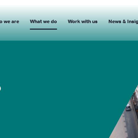
o we are
What we do
Work with us
News & Insi
s