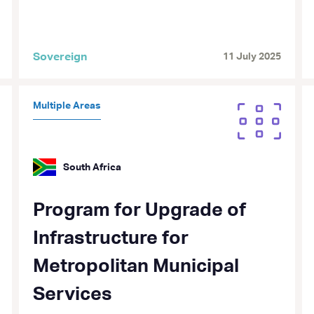
Sovereign
11 July 2025
Multiple Areas
South Africa
Program for Upgrade of
Infrastructure for
Metropolitan Municipal
Services