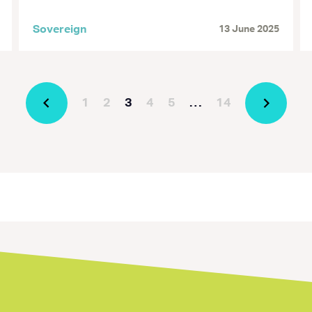
Sovereign
13 June 2025
1
2
3
4
5
…
14