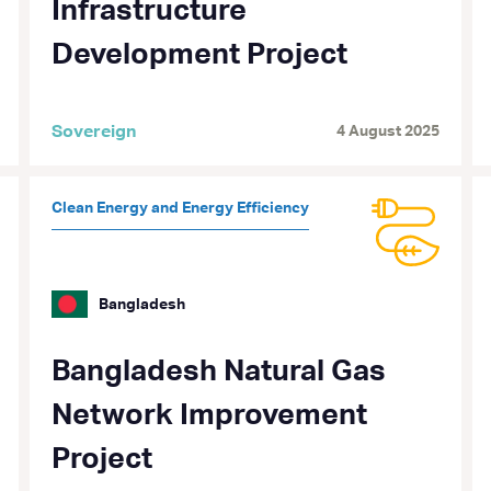
Infrastructure
Development Project
Sovereign
4 August 2025
Clean Energy and Energy Efficiency
Bangladesh
Bangladesh Natural Gas
Network Improvement
Project