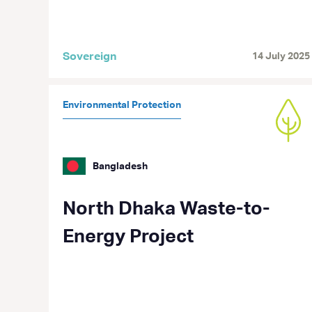
Sovereign
14 July 2025
Environmental Protection
Bangladesh
North Dhaka Waste-to-
Energy Project