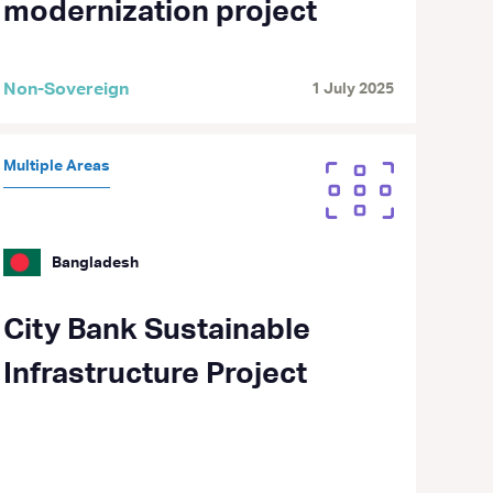
modernization project
Non-Sovereign
1 July 2025
Multiple Areas
Bangladesh
City Bank Sustainable
Infrastructure Project