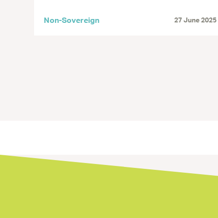
Non-Sovereign
27 June 2025
Next »