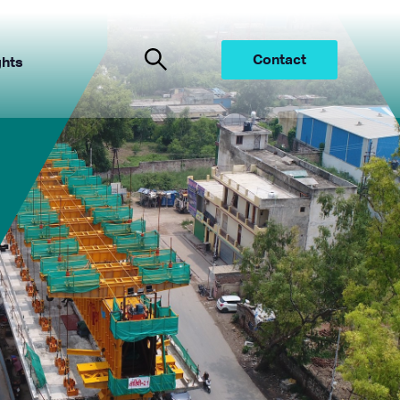
Contact
ghts