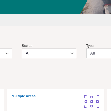
Status
Type
Multiple Areas