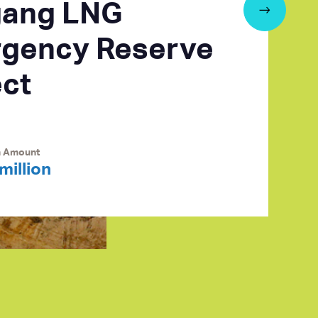
ang LNG
gency Reserve
ect
n Amount
million