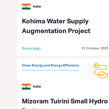
India
Kohima Water Supply
Augmentation Project
Sovereign
31 October 2025
Clean Energy and Energy Efficiency
India
Mizoram Tuirini Small Hydro