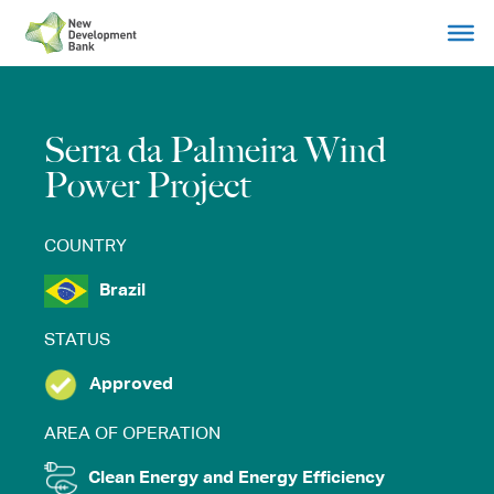
Skip
to
content
Serra da Palmeira Wind
Power Project
COUNTRY
Brazil
STATUS
Approved
AREA OF OPERATION
Clean Energy and Energy Efficiency