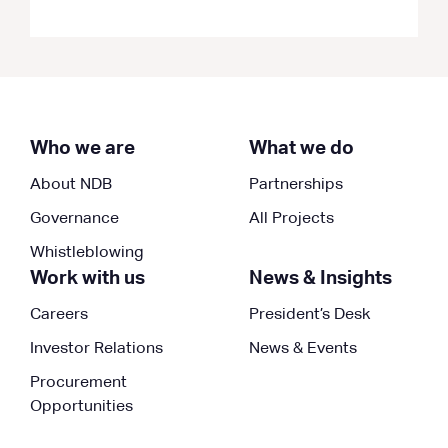
Who we are
What we do
About NDB
Partnerships
Governance
All Projects
Whistleblowing
Work with us
News & Insights
Careers
President’s Desk
Investor Relations
News & Events
Procurement
Opportunities