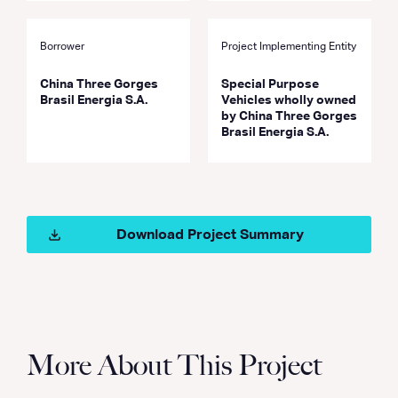
Borrower
Project Implementing Entity
China Three Gorges
Special Purpose
Brasil Energia S.A.
Vehicles wholly owned
by China Three Gorges
Brasil Energia S.A.
Download Project Summary
More About This Project