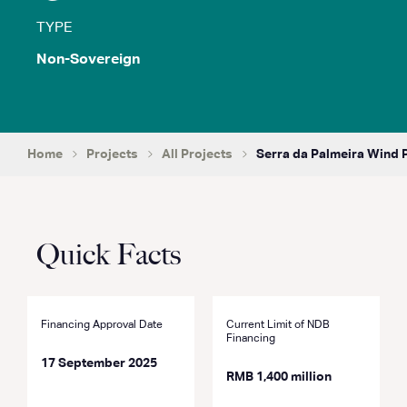
TYPE
Non-Sovereign
Home
Projects
All Projects
Serra da Palmeira Wind 
Quick Facts
Financing Approval Date
Current Limit of NDB
Financing
17 September 2025
RMB 1,400 million