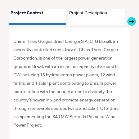
Project Context
Project Description
Proje
China Three Gorges Brasil Energia S.A.(CTG Brasil), an
indirectly controlled subsidiary of China Three Gorges
Corporation, is one of the largest power generation
groups in Brazil, with an installed capacity of around 9
GW including 15 hydroelectric power plants, 12 wind
farms, and 1 solar plant contributing to Brazil’s power
matrix. In line with the priority areas to diversify the
country’s power mix and promote energy generation
through renewable sources (wind and solar), CTG Brasil
is implementing the 648 MW Serra da Palmeira Wind
Power Project.