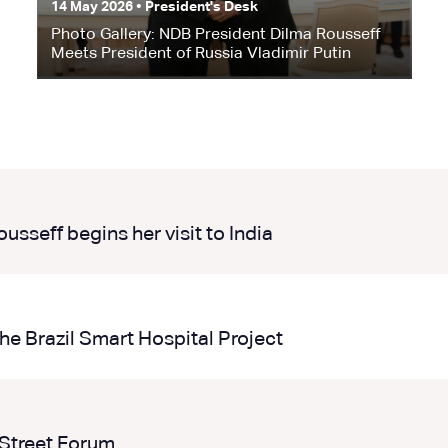
14 May 2026 • President's Desk
Photo Gallery: NDB President Dilma Rousseff
Meets President of Russia Vladimir Putin
sseff begins her visit to India
he Brazil Smart Hospital Project
 Street Forum