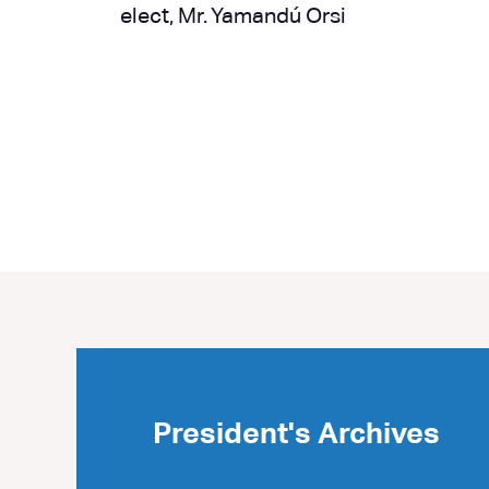
elect, Mr. Yamandú Orsi
Next »
President's Archives