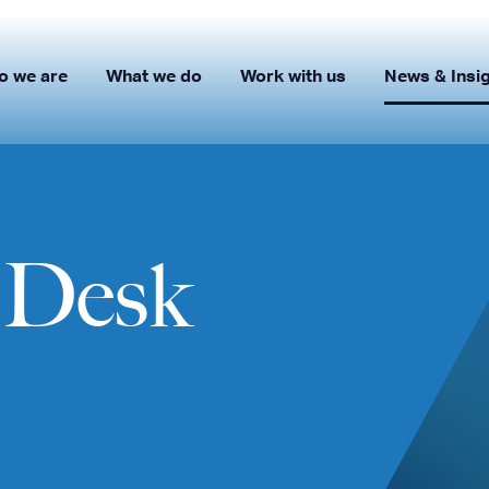
o we are
What we do
Work with us
News & Insi
s Desk