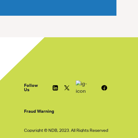
Follow
Us
Fraud Warning
Copyright © NDB, 2023. All Rights Reserved