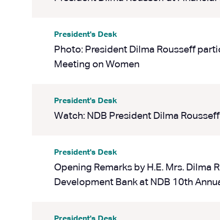
President's Desk
Photo: President Dilma Rousseff parti
Meeting on Women
President's Desk
Watch: NDB President Dilma Rousseff
President's Desk
Opening Remarks by H.E. Mrs. Dilma R
Development Bank at NDB 10th Annua
President's Desk