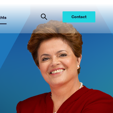
Contact
ghts