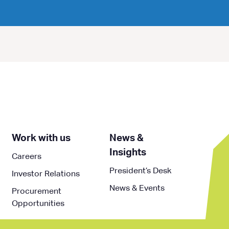
Work with us
News &
Insights
Careers
President’s Desk
Investor Relations
News & Events
Procurement
Opportunities