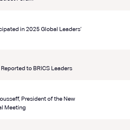
cipated in 2025 Global Leaders’
 Reported to BRICS Leaders
ousseff, President of the New
l Meeting