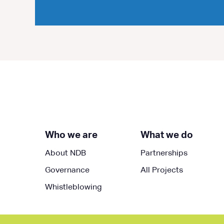
Who we are
What we do
About NDB
Partnerships
Governance
All Projects
Whistleblowing