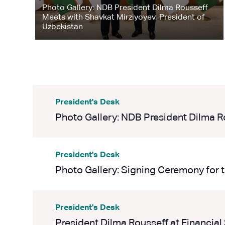
Photo Gallery: NDB President Dilma Rousseff
Meets with Shavkat Mirziyoyev, President of
Uzbekistan
President's Desk
Photo Gallery: NDB President Dilma Rou
President's Desk
Photo Gallery: Signing Ceremony for t
President's Desk
President Dilma Rousseff at Financial