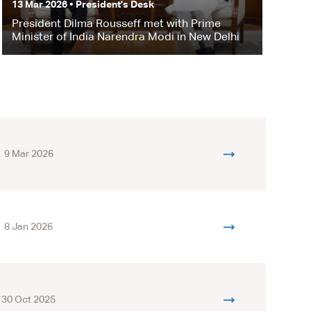
13 Mar 2026 • President's Desk
President Dilma Rousseff met with Prime
Minister of India Narendra Modi in New Delhi
9 Mar 2026
8 Jan 2026
30 Oct 2025