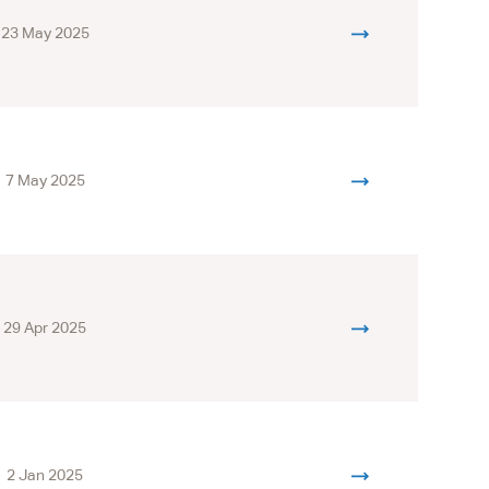
23 May 2025
7 May 2025
29 Apr 2025
2 Jan 2025