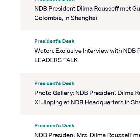
NDB President Dilma Rousseff met Gus
Colombia, in Shanghai
President's Desk
Watch: Exclusive Interview with NDB 
LEADERS TALK
President's Desk
Photo Gallery: NDB President Dilma R
Xi Jinping at NDB Headquarters in Sh
President's Desk
NDB President Mrs. Dilma Rousseff me