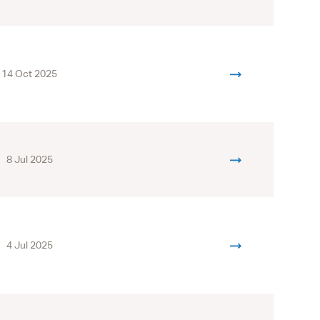
14 Oct 2025
8 Jul 2025
4 Jul 2025