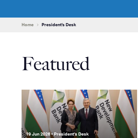
Home
President’s Desk
Featured
19 Jun 2026 • President's Desk