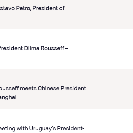
tavo Petro, President of
President Dilma Rousseff –
ousseff meets Chinese President
anghai
eting with Uruguay’s President-