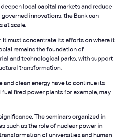
 to deepen local capital markets and reduce
ly governed innovations, the Bank can
 at scale.
 It must concentrate its efforts on where it
 social remains the foundation of
rial and technological parks, with support
uctural transformation.
ble and clean energy have to continue its
 fuel fired power plants for example, may
 significance. The seminars organized in
es such as the role of nuclear power in
e transformation of universities and human