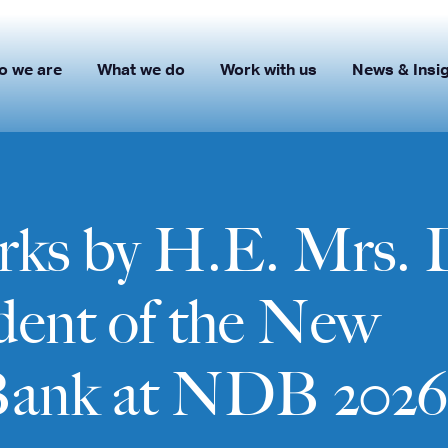
o we are
What we do
Work with us
News & Insi
ks by H.E. Mrs. 
ident of the New
Bank at NDB 2026