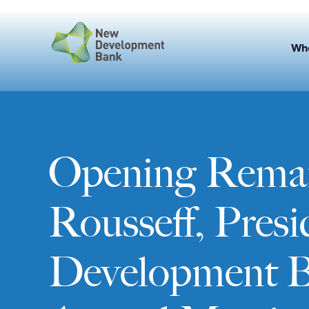
Skip
to
content
Wh
Opening Remar
Rousseff, Pres
Development 