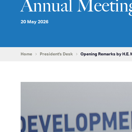
Annual Meetin
20 May 2026
Home
President’s Desk
Opening Remarks by H.E. M