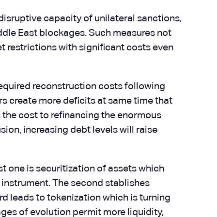
isruptive capacity of unilateral sanctions,
iddle East blockages. Such measures not
t restrictions with significant costs even
 required reconstruction costs following
ers create more deficits at same time that
es the cost to refinancing the enormous
ion, increasing debt levels will raise
t one is securitization of assets which
al instrument. The second stablishes
d leads to tokenization which is turning
ges of evolution permit more liquidity,