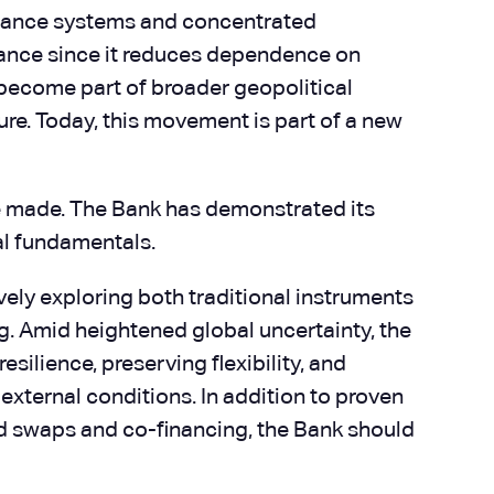
earance systems and concentrated
icance since it reduces dependence on
y become part of broader geopolitical
re. Today, this movement is part of a new
be made. The Bank has demonstrated its
ial fundamentals.
ely exploring both traditional instruments
ng. Amid heightened global uncertainty, the
ilience, preserving flexibility, and
 external conditions. In addition to proven
nd swaps and co-financing, the Bank should