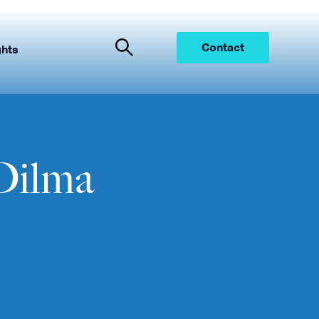
Contact
ghts
Dilma