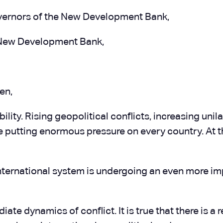
vernors of the New Development Bank,
e New Development Bank,
en,
ity. Rising geopolitical conflicts, increasing unila
are putting enormous pressure on every country. At 
nternational system is undergoing an even more imp
e dynamics of conflict. It is true that there is a r