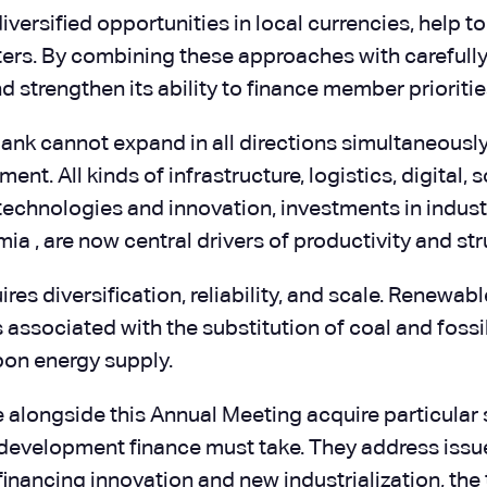
diversified opportunities in local currencies, help
enters. By combining these approaches with careful
d strengthen its ability to finance member priorities
Bank cannot expand in all directions simultaneously.
nt. All kinds of infrastructure, logistics, digital,
echnologies and innovation, investments in indust
a , are now central drivers of productivity and str
quires diversification, reliability, and scale. Renewa
associated with the substitution of coal and fossil
bon energy supply.
ace alongside this Annual Meeting acquire particular
at development finance must take. They address issu
 financing innovation and new industrialization, th