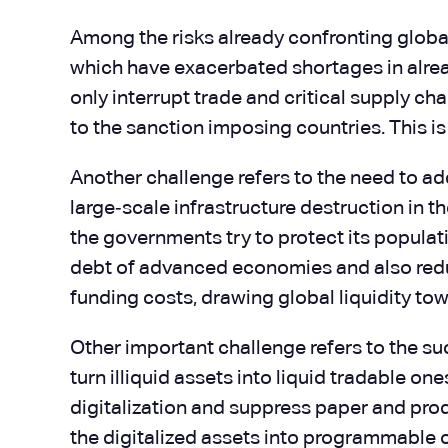
Among the risks already confronting global 
which have exacerbated shortages in alrea
only interrupt trade and critical supply ch
to the sanction imposing countries. This i
Another challenge refers to the need to add
large‑scale infrastructure destruction in th
the governments try to protect its populati
debt of advanced economies and also reducin
funding costs, drawing global liquidity 
Other important challenge refers to the suc
turn illiquid assets into liquid tradable 
digitalization and suppress paper and prod
the digitalized assets into programmable o