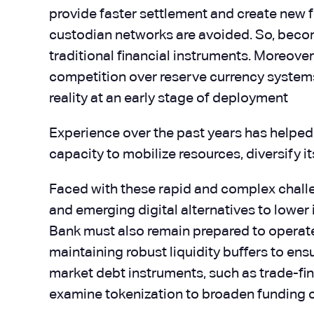
provide faster settlement and create new 
custodian networks are avoided. So, becom
traditional financial instruments. Moreove
competition over reserve currency systems,
reality at an early stage of deployment
Experience over the past years has helped
capacity to mobilize resources, diversify 
Faced with these rapid and complex challe
and emerging digital alternatives to lower 
Bank must also remain prepared to operate u
maintaining robust liquidity buffers to ens
market debt instruments, such as trade-fi
examine tokenization to broaden funding c