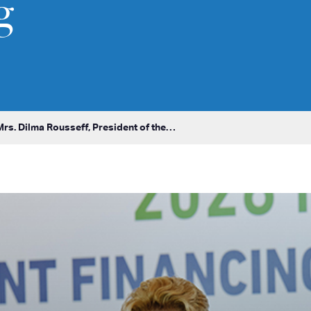
g
rs. Dilma Rousseff, President of the…