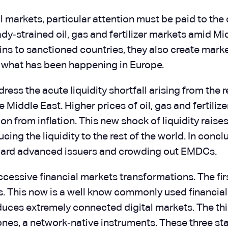
markets, particular attention must be paid to the d
dy‑strained oil, gas and fertilizer markets amid M
ains to sanctioned countries, they also create marke
s what has been happening in Europe.
ress the acute liquidity shortfall arising from the
e Middle East. Higher prices of oil, gas and fertiliz
on from inflation. This new shock of liquidity rais
g the liquidity to the rest of the world. In conclus
toward advanced issuers and crowding out EMDCs.
cessive financial markets transformations. The firs
ones. This now is a well know commonly used financi
uces extremely connected digital markets. The thir
nes, a network‑native instruments. These three sta