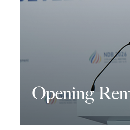
Opening Rem