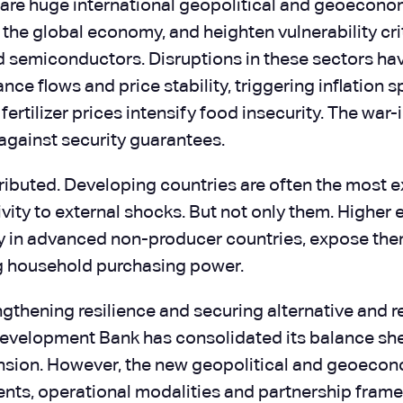
ere are huge international geopolitical and geoecono
in the global economy, and heighten vulnerability c
nd semiconductors. Disruptions in these sectors hav
ce flows and price stability, triggering inflation s
ertilizer prices intensify food insecurity. The war
 against security guarantees.
stributed. Developing countries are often the mos
vity to external shocks. But not only them. Highe
ly in advanced non-producer countries, expose them
ng household purchasing power.
rengthening resilience and securing alternative and
Development Bank has consolidated its balance shee
sion. However, the new geopolitical and geoecon
ents, operational modalities and partnership fram