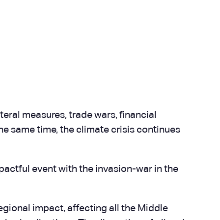
teral measures, trade wars, financial
the same time, the climate crisis continues
actful event with the invasion-war in the
egional impact, affecting all the Middle