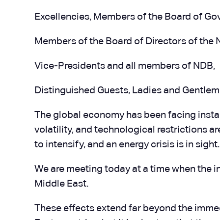
Excellencies, Members of the Board of Go
Members of the Board of Directors of th
Vice-Presidents and all members of NDB,
Distinguished Guests, Ladies and Gentlem
The global economy has been facing instabil
volatility, and technological restrictions 
to intensify, and an energy crisis is in sight.
We are meeting today at a time when the i
Middle East.
These effects extend far beyond the immediat