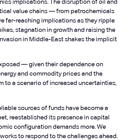
mics implications. The disruption of oil and
ritical value chains — from petrochemicals
e far-reaching implications as they ripple
pikes, stagnation in growth and raising the
-invasion in Middle-East shakes the implicit
t exposed — given their dependence on
r energy and commodity prices and the
 to a scenario of increased uncertainties,
 reliable sources of funds have become a
t, reestablished its presence in capital
omic configuration demands more. We
eworks to respond to the challenges ahead.