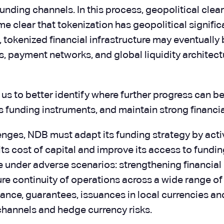
funding channels. In this process, geopolitical cl
e clear that tokenization has geopolitical signif
r, tokenized financial infrastructure may eventuall
 payment networks, and global liquidity architectu
 us to better identify where further progress can 
its funding instruments, and maintain strong financ
nges, NDB must adapt its funding strategy by activ
its cost of capital and improve its access to fundi
nder adverse scenarios: strengthening financial res
ure continuity of operations across a wide range of
nance, guarantees, issuances in local currencies a
hannels and hedge currency risks.