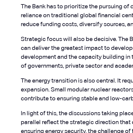
The Bank has to prioritize the pursuing of 
reliance on traditional global financial c
reduce funding costs, diversify sources, an
Strategic focus will also be decisive. The 
can deliver the greatest impact to developme
development and the capacity building in t
of governments, private sector and academi
The energy transition is also central. It re
expansion. Small modular nuclear reactors 
contribute to ensuring stable and low-car
In light of this, the discussions taking pl
parallel reflect the strategic direction th
ensuring energy security, the challenge of