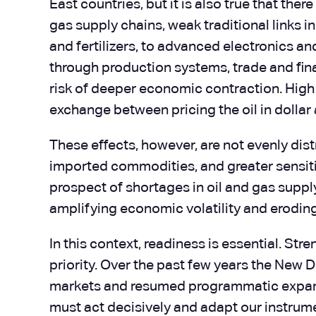
East countries, but it is also true that th
gas supply chains, weak traditional links 
and fertilizers, to advanced electronics a
through production systems, trade and finan
risk of deeper economic contraction. High f
exchange between pricing the oil in dollar
These effects, however, are not evenly di
imported commodities, and greater sensiti
prospect of shortages in oil and gas supp
amplifying economic volatility and erodi
In this context, readiness is essential. St
priority. Over the past few years the New 
markets and resumed programmatic expan
must act decisively and adapt our instrum