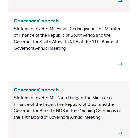
Governors’ speech
Statement by H.E. Mr. Enoch Godongwana, the Minister
of Finance of the Republic of South Africa and the
Governor for South Africa to NDB at the 11th Board of
Governors Annual Meeting
Governors’ speech
Statement by H.E. Mr. Dario Durigan, the Minister of
Finance of the Federative Republic of Brazil and the
Governor for Brazil to NDB at the Opening Ceremony of
the 11th Board of Governors Annual Meeting