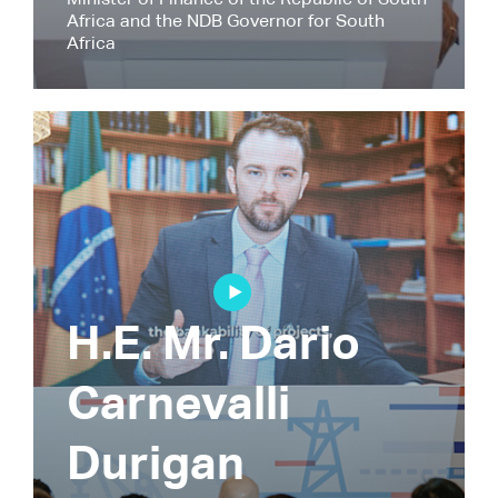
Minister of Finance of the Republic of South
Africa and the NDB Governor for South
Africa
H.E. Mr. Dario
Carnevalli
Durigan