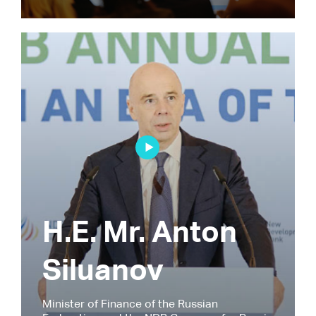
H.E. Mr. Anton
Siluanov
Minister of Finance of the Russian