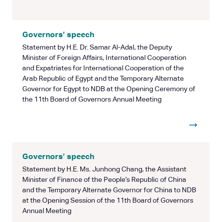
Governors’ speech
Statement by H.E. Dr. Samar Al-Adal, the Deputy
Minister of Foreign Affairs, International Cooperation
and Expatriates for International Cooperation of the
Arab Republic of Egypt and the Temporary Alternate
Governor for Egypt to NDB at the Opening Ceremony of
the 11th Board of Governors Annual Meeting
Governors’ speech
Statement by H.E. Ms. Junhong Chang, the Assistant
Minister of Finance of the People’s Republic of China
and the Temporary Alternate Governor for China to NDB
at the Opening Session of the 11th Board of Governors
Annual Meeting