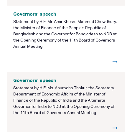
Governors’ speech
Statement by H.E. Mr. Amir Khosru Mahmud Chowdhury,
the Minister of Finance of the People’s Republic of
Bangladesh and the Governor for Bangladesh to NDB at
the Opening Ceremony of the 11th Board of Governors
Annual Meeting
Governors’ speech
Statement by H.E. Ms. Anuradha Thakur, the Secretary,
Department of Economic Affairs of the Minister of
Finance of the Republic of India and the Alternate
Governor for India to NDB at the Opening Ceremony of
the 11th Board of Governors Annual Meeting