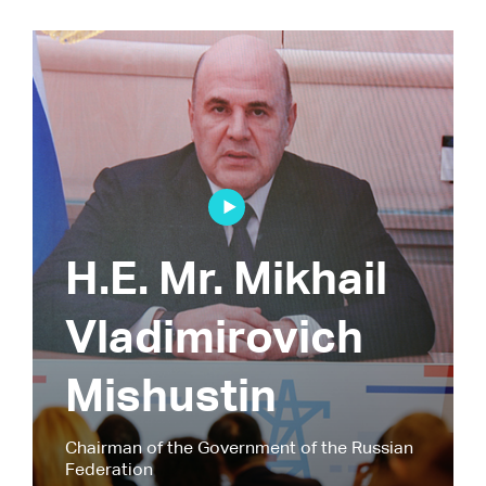
H.E. Mr. Mikhail
Vladimirovich
Mishustin
Chairman of the Government of the Russian
Federation