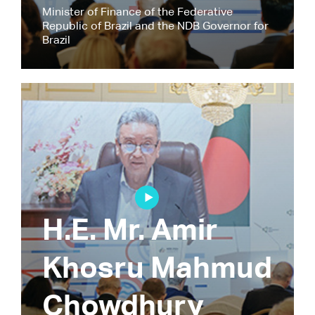
Minister of Finance of the Federative
Republic of Brazil and the NDB Governor for
Brazil
H.E. Mr. Amir
Khosru Mahmud
Chowdhury