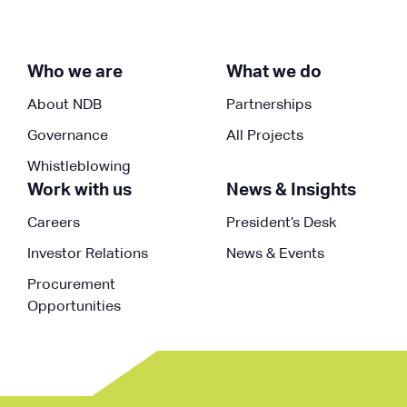
Who we are
What we do
About NDB
Partnerships
Governance
All Projects
Whistleblowing
Work with us
News & Insights
Careers
President’s Desk
Investor Relations
News & Events
Procurement
Opportunities