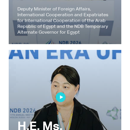
Deputy Minister of Foreign Affairs,
International Cooperation and Expatriates
for International Cooperation of the Arab
Republic of Egypt and the NDB Temporary
Alternate Governor for Egypt
H.E. Ms.