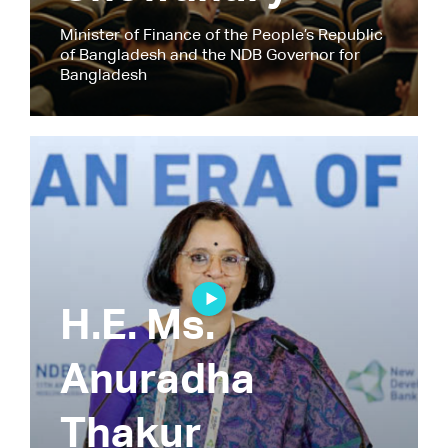
Minister of Finance of the People’s Republic
of Bangladesh and the NDB Governor for
Bangladesh
H.E. Ms.
Anuradha
Thakur