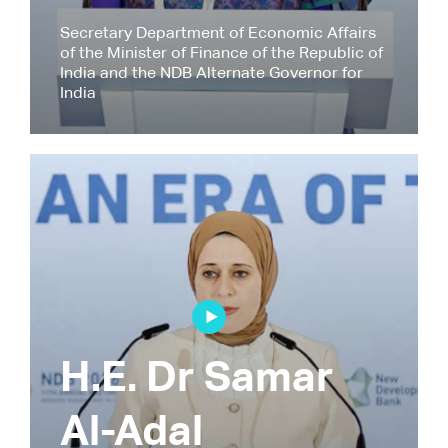
Secretary Department of Economic Affairs
of the Minister of Finance of the Republic of
India and the NDB Alternate Governor for
India
H.E. Dr Samar
Al-Adal