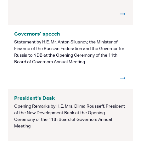
Governors’ speech
Statement by H.E. Mr. Anton Siluanov, the Minister of
Finance of the Russian Federation and the Governor for
Russia to NDB at the Opening Ceremony of the 11th
Board of Governors Annual Meeting
President’s Desk
Opening Remarks by H.E. Mrs. Dilma Rousseff, President
of the New Development Bank at the Opening
Ceremony of the 11th Board of Governors Annual
Meeting