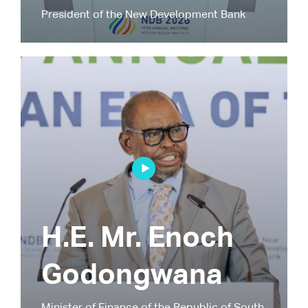
President of the New Development Bank
H.E. Mr. Enoch
Godongwana