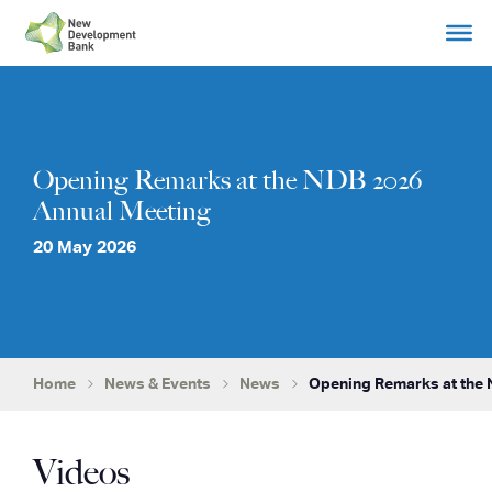
Skip
to
content
Opening Remarks at the NDB 2026
Annual Meeting
20 May 2026
Home
News & Events
News
Opening Remarks at the 
Videos