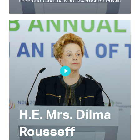
Federation and the NDB Governor for Russia
H.E. Mrs. Dilma
Rousseff