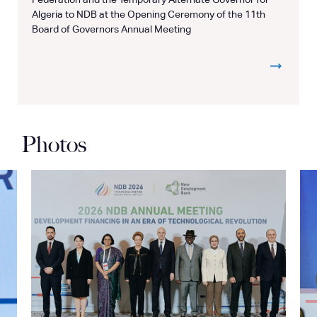
Federation and the Temporary Alternate Governor for
Algeria to NDB at the Opening Ceremony of the 11th
Board of Governors Annual Meeting
Photos