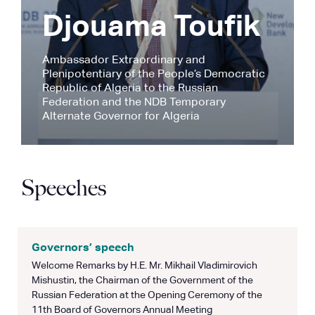
Djouama Toufik
Ambassador Extraordinary and
Plenipotentiary of the People’s Democratic
Republic of Algeria to the Russian
Federation and the NDB Temporary
Alternate Governor for Algeria
Speeches
Governors’ speech
Welcome Remarks by H.E. Mr. Mikhail Vladimirovich
Mishustin, the Chairman of the Government of the
Russian Federation at the Opening Ceremony of the
11th Board of Governors Annual Meeting