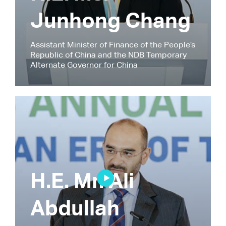
Junhong Chang
Assistant Minister of Finance of the People’s
Republic of China and the NDB Temporary
Alternate Governor for China
H.E. Mr. Ali
Abdullah