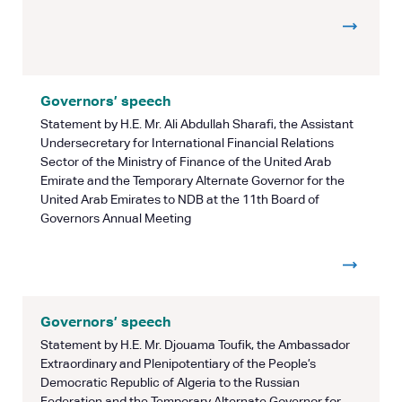
Governors’ speech
Statement by H.E. Mr. Ali Abdullah Sharafi, the Assistant
Undersecretary for International Financial Relations
Sector of the Ministry of Finance of the United Arab
Emirate and the Temporary Alternate Governor for the
United Arab Emirates to NDB at the 11th Board of
Governors Annual Meeting
Governors’ speech
Statement by H.E. Mr. Djouama Toufik, the Ambassador
Extraordinary and Plenipotentiary of the People’s
Democratic Republic of Algeria to the Russian