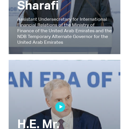
Sharafi
Assistant Undersecretary for International
Financial Relations of the Ministry of
Finance of the United Arab Emirates and the
NDB Temporary Alternate Governor for the
United Arab Emirates
H.E. Mr.