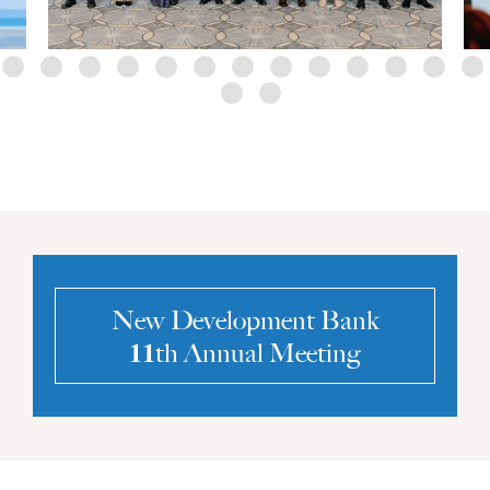
New Development Bank
𝟏𝟏th Annual Meeting