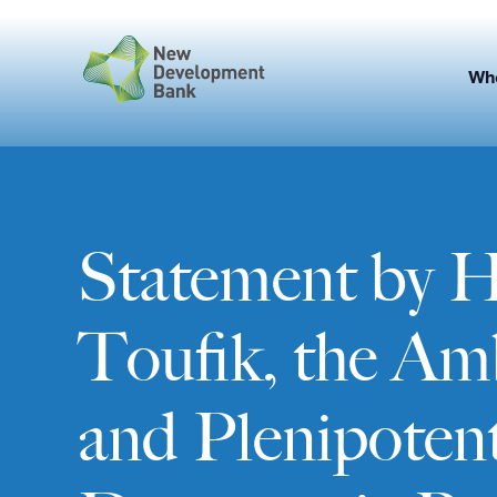
Skip
to
content
Wh
Statement by 
Toufik, the Am
and Plenipotent