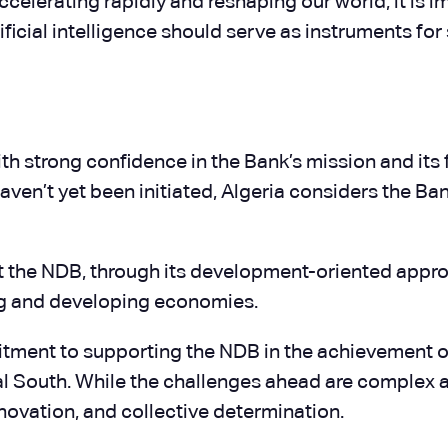
celerating rapidly and reshaping our world, it is i
rtificial intelligence should serve as instruments 
th strong confidence in the Bank’s mission and its
ven’t yet been initiated, Algeria considers the Ban
at the NDB, through its development-oriented approa
ng and developing economies.
itment to supporting the NDB in the achievement of
South. While the challenges ahead are complex and 
nnovation, and collective determination.