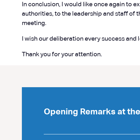
In conclusion, I would like once again to e
authorities, to the leadership and staff of
meeting.
I wish our deliberation every success and 
Thank you for your attention.
Opening Remarks at th