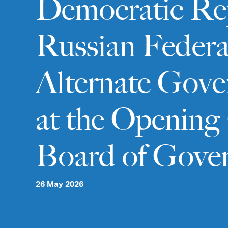
Democratic Repu
Russian Federa
Alternate Gove
at the Opening 
Board of Gove
26 May 2026