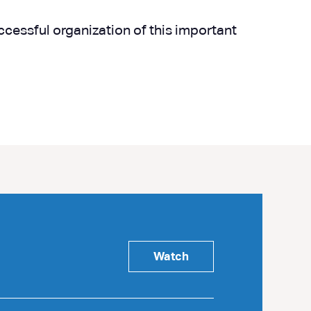
uccessful organization of this important
Watch