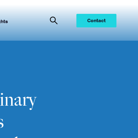
Contact
ghts
inary
s