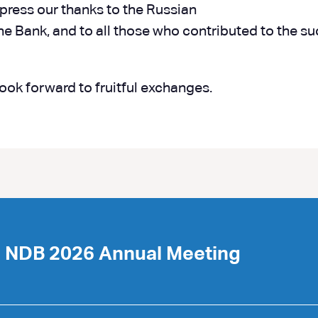
xpress our thanks to the Russian
 the Bank, and to all those who contributed to the s
look forward to fruitful exchanges.
e NDB 2026 Annual Meeting