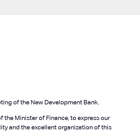
Meeting of the New Development Bank.
f the Minister of Finance, to express our
ty and the excellent organization of this