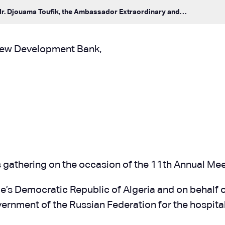
Mr. Djouama Toufik, the Ambassador Extraordinary and…
New Development Bank,
 this gathering on the occasion of the 11th Annual 
ople’s Democratic Republic of Algeria and on behalf o
ernment of the Russian Federation for the hospitali