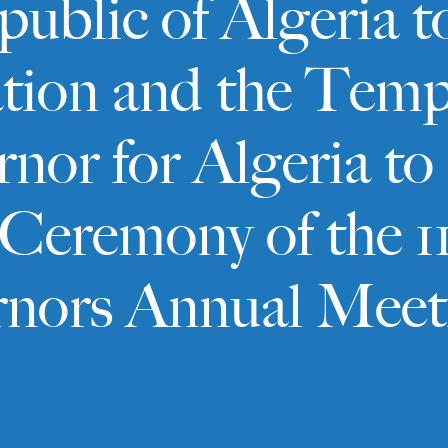
blic of Algeria t
tion and the Temp
rnor for Algeria 
Ceremony of the 1
rnors Annual Meet