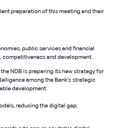
lent preparation of this meeting and their
nomies, public services and financial
wth, competitiveness and development.
s the NDB is preparing its new strategy for
ntelligence among the Bank’s strategic
inable development.
els, reducing the digital gap,