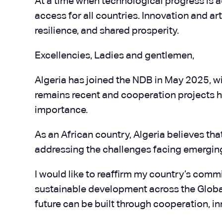
At a time when technological progress is ac
access for all countries. Innovation and a
resilience, and shared prosperity.
Excellencies, Ladies and gentlemen,
Algeria has joined the NDB in May 2025, wi
remains recent and cooperation projects ha
importance.
As an African country, Algeria believes th
addressing the challenges facing emergi
I would like to reaffirm my country’s comm
sustainable development across the Global 
future can be built through cooperation, i