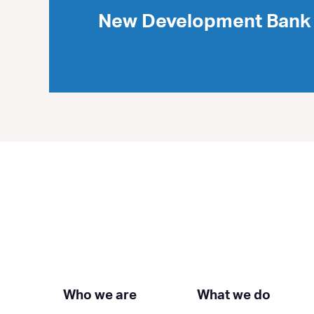
New Development Bank 
Who we are
What we do