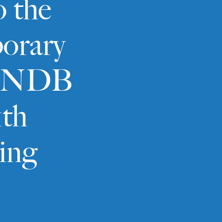
o the
orary
to NDB
1th
ing