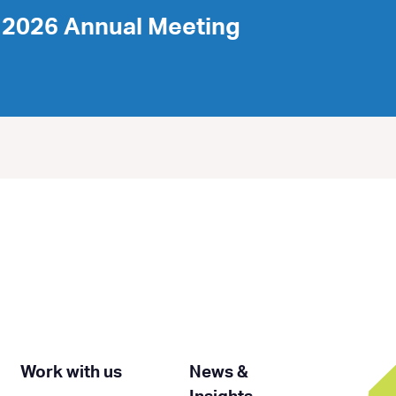
2026 Annual Meeting
Work with us
News &