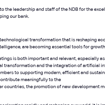
o the leadership and staff of the NDB for the excel
ping our bank.
technological transformation that is reshaping eco
 intelligence, are becoming essential tools for gro
eetings is both important and relevant, especially a
 transformation and the integration of artificial i
 members to supporting modern, efficient and susta
 contribute meaningfully to the
 countries, the promotion of new development mod