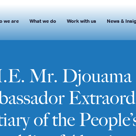
o we are
What we do
Work with us
News & Insi
H.E. Mr. Djouama
bassador Extraord
iary of the People’