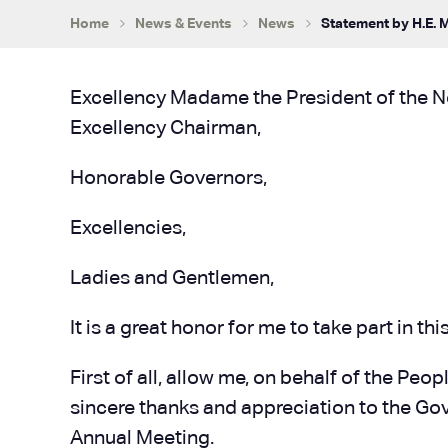
Home
News & Events
News
Statement by H.E. 
Excellency Madame the President of the 
Excellency Chairman,
Honorable Governors,
Excellencies,
Ladies and Gentlemen,
It is a great honor for me to take part in
First of all, allow me, on behalf of the Pe
sincere thanks and appreciation to the Gov
Annual Meeting.