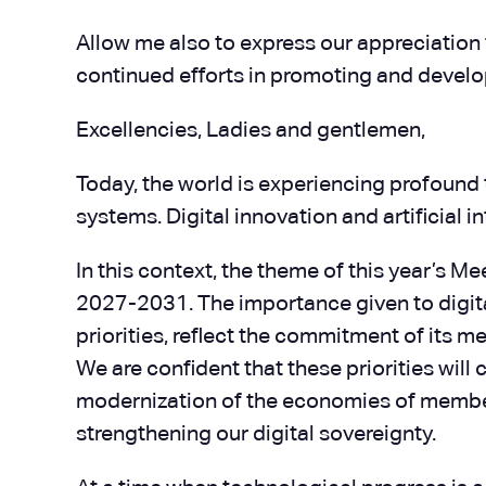
Allow me also to express our appreciation t
continued efforts in promoting and develo
Excellencies, Ladies and gentlemen,
Today, the world is experiencing profound 
systems. Digital innovation and artificial
In this context, the theme of this year’s M
2027-2031. The importance given to digital
priorities, reflect the commitment of its
We are confident that these priorities will
modernization of the economies of member
strengthening our digital sovereignty.