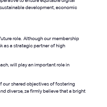
mperative to ensure equitable digital
for sustainable development, economic
 future role. Although our membership
k as a strategic partner of high
ch, will play an important role in
 our shared objectives of fostering
diverse, ze firmly believe that a bright