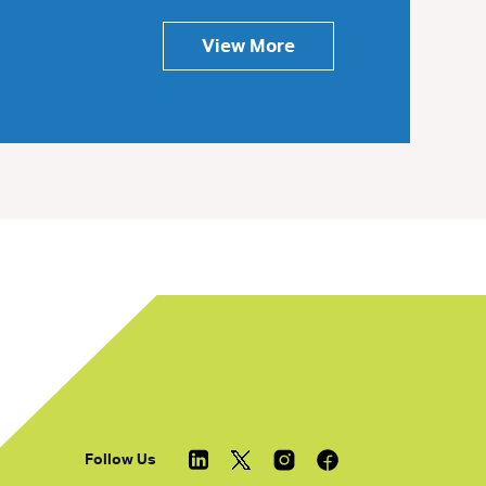
View More
Follow Us