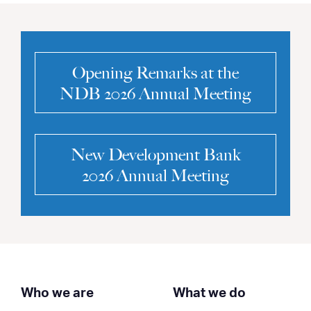
Opening Remarks at the
NDB 2026 Annual Meeting
New Development Bank
2026 Annual Meeting
Who we are
What we do