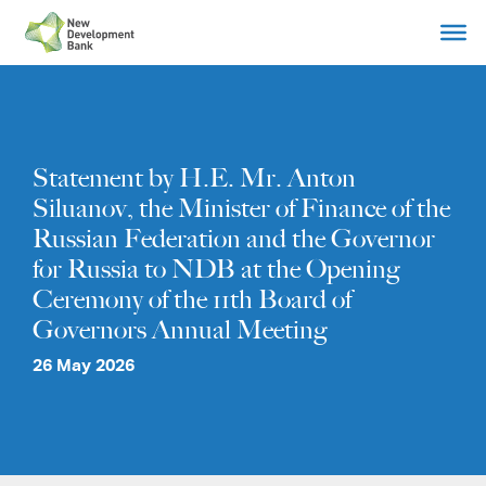
Skip
to
content
Statement by H.E. Mr. Anton
Siluanov, the Minister of Finance of the
Russian Federation and the Governor
for Russia to NDB at the Opening
Ceremony of the 11th Board of
Governors Annual Meeting
26 May 2026