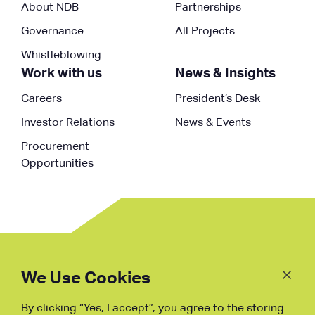
About NDB
Partnerships
Governance
All Projects
Whistleblowing
Work with us
News & Insights
Careers
President’s Desk
Investor Relations
News & Events
Procurement
Opportunities
Follow
Us
We Use Cookies
By clicking “Yes, I accept”, you agree to the storing
Fraud Warning