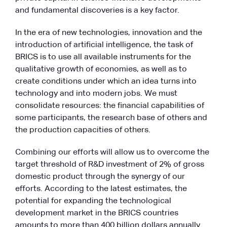
and fundamental discoveries is a key factor.
In the era of new technologies, innovation and the
introduction of artificial intelligence, the task of
BRICS is to use all available instruments for the
qualitative growth of economies, as well as to
create conditions under which an idea turns into
technology and into modern jobs. We must
consolidate resources: the financial capabilities of
some participants, the research base of others and
the production capacities of others.
Combining our efforts will allow us to overcome the
target threshold of R&D investment of 2% of gross
domestic product through the synergy of our
efforts. According to the latest estimates, the
potential for expanding the technological
development market in the BRICS countries
amounts to more than 400 billion dollars annually.