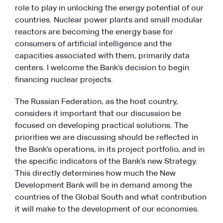
role to play in unlocking the energy potential of our
countries. Nuclear power plants and small modular
reactors are becoming the energy base for
consumers of artificial intelligence and the
capacities associated with them, primarily data
centers. I welcome the Bank’s decision to begin
financing nuclear projects.
The Russian Federation, as the host country,
considers it important that our discussion be
focused on developing practical solutions. The
priorities we are discussing should be reflected in
the Bank’s operations, in its project portfolio, and in
the specific indicators of the Bank’s new Strategy.
This directly determines how much the New
Development Bank will be in demand among the
countries of the Global South and what contribution
it will make to the development of our economies.