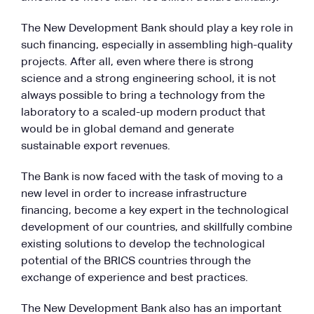
The New Development Bank should play a key role in
such financing, especially in assembling high-quality
projects. After all, even where there is strong
science and a strong engineering school, it is not
always possible to bring a technology from the
laboratory to a scaled-up modern product that
would be in global demand and generate
sustainable export revenues.
The Bank is now faced with the task of moving to a
new level in order to increase infrastructure
financing, become a key expert in the technological
development of our countries, and skillfully combine
existing solutions to develop the technological
potential of the BRICS countries through the
exchange of experience and best practices.
The New Development Bank also has an important