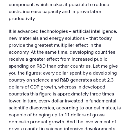
component, which makes it possible to reduce
costs, increase capacity and improve labor
productivity.
It is advanced technologies – artificial intelligence,
new materials and energy solutions – that today
provide the greatest multiplier effect in the
economy. At the same time, developing countries
receive a greater effect from increased public
spending on R&D than other countries. Let me give
you the figures: every dollar spent by a developing
country on science and R&D generates about 2.3
dollars of GDP growth, whereas in developed
countries this figure is approximately three times
lower. In turn, every dollar invested in fundamental
scientific discoveries, according to our estimates, is
capable of bringing up to 11 dollars of gross
domestic product growth. And the involvement of
private capital in science-intensive developments