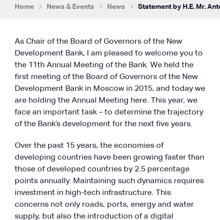
Home
News & Events
News
Statement by H.E. Mr. Ant
As Chair of the Board of Governors of the New
Development Bank, I am pleased to welcome you to
the 11th Annual Meeting of the Bank. We held the
first meeting of the Board of Governors of the New
Development Bank in Moscow in 2015, and today we
are holding the Annual Meeting here. This year, we
face an important task – to determine the trajectory
of the Bank’s development for the next five years.
Over the past 15 years, the economies of
developing countries have been growing faster than
those of developed countries by 2.5 percentage
points annually. Maintaining such dynamics requires
investment in high-tech infrastructure. This
concerns not only roads, ports, energy and water
supply, but also the introduction of a digital