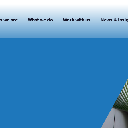
o we are
What we do
Work with us
News & Insi