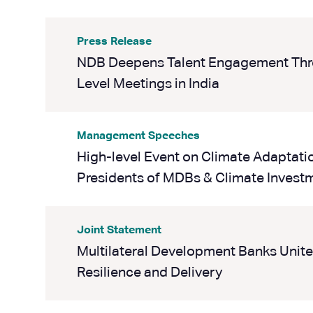
Press Release
NDB Deepens Talent Engagement Thr
Level Meetings in India
Management Speeches
High-level Event on Climate Adaptati
Presidents of MDBs & Climate Invest
Joint Statement
Multilateral Development Banks Unite 
Resilience and Delivery