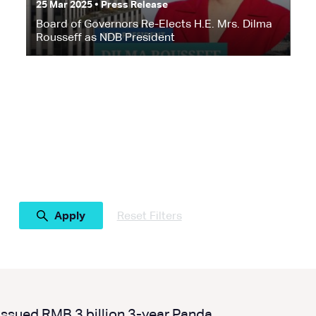
25 Mar 2025 • Press Release
Board of Governors Re-Elects H.E. Mrs. Dilma
Rousseff as NDB President
Reset Filters
ssued RMB 3 billion 3-year Panda