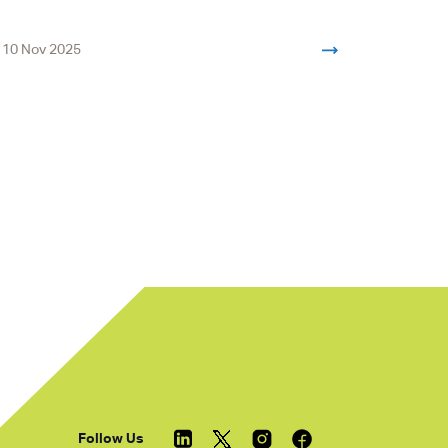
10 Nov 2025
« Previous
Follow Us