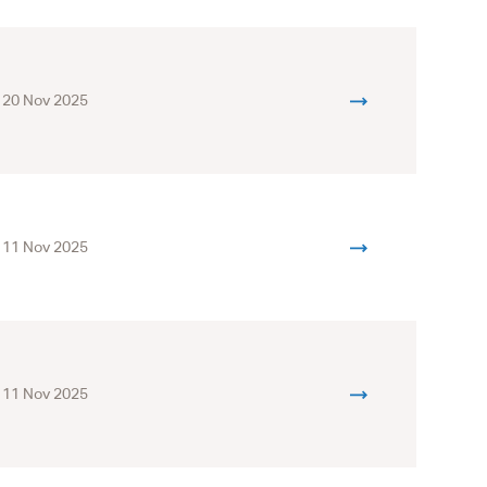
20 Nov 2025
11 Nov 2025
11 Nov 2025