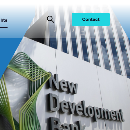
Contact
ghts