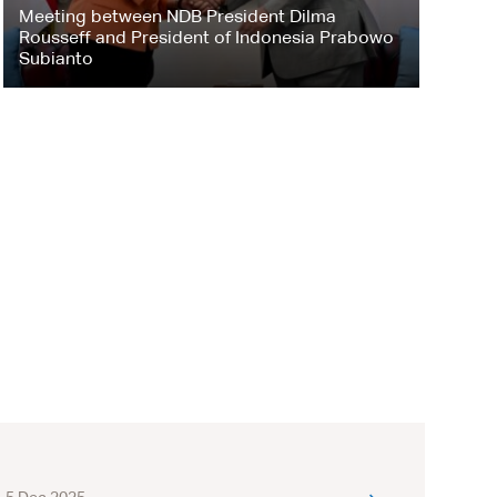
Meeting between NDB President Dilma
Rousseff and President of Indonesia Prabowo
Subianto