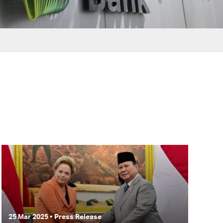
25 Mar 2025 • Press Release