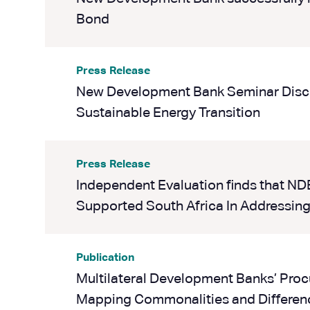
Bond
Press Release
New Development Bank Seminar Discu
Sustainable Energy Transition
Press Release
Independent Evaluation finds that ND
Supported South Africa In Addressing
Publication
Multilateral Development Banks’ Pro
Mapping Commonalities and Differen