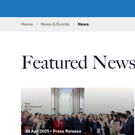
Home
News & Events
News
Featured New
30 Apr 2025 • Press Release