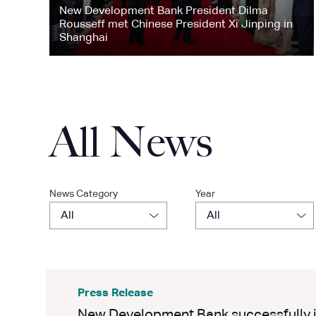
New Development Bank President Dilma
Rousseff met Chinese President Xi Jinping in
Shanghai
All News
News Category
Year
Press Release
New Development Bank successfully i