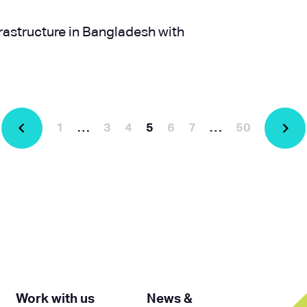
rastructure in Bangladesh with
1
…
3
4
5
6
7
…
50
Work with us
News &