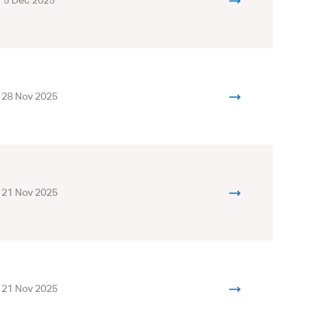
5 Dec 2025
28 Nov 2025
21 Nov 2025
21 Nov 2025