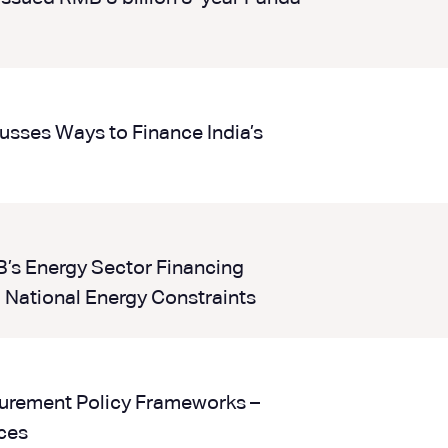
sses Ways to Finance India’s
B’s Energy Sector Financing
 National Energy Constraints
curement Policy Frameworks –
ces