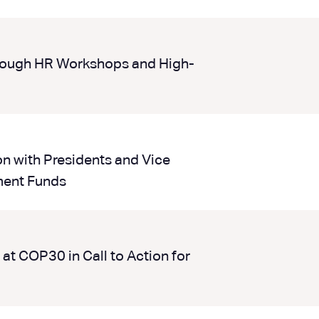
ough HR Workshops and High-
on with Presidents and Vice
ment Funds
at COP30 in Call to Action for