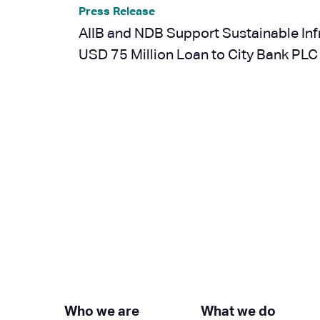
Press Release
AIIB and NDB Support Sustainable Inf
USD 75 Million Loan to City Bank PLC
Next »
Who we are
What we do