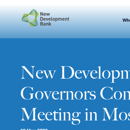
Skip
to
content
Wh
New Developme
Governors Conv
Meeting in Mo