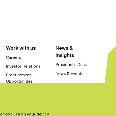
Work with us
News &
Insights
Careers
President’s Desk
Investor Relations
News & Events
Procurement
Opportunities
g of cookies on your device