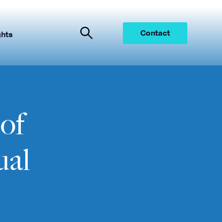
Contact
ghts
of
ual