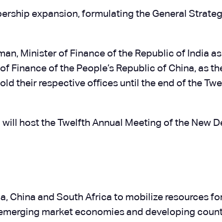
rship expansion, formulating the General Strateg
an, Minister of Finance of the Republic of India as
 of Finance of the People’s Republic of China, as t
ld their respective offices until the end of the Tw
 will host the Twelfth Annual Meeting of the New 
ia, China and South Africa to mobilize resources fo
emerging market economies and developing countr