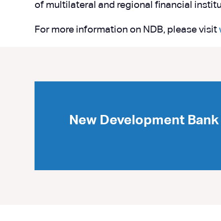
of multilateral and regional financial inst
For more information on NDB, please visit
New Development Bank 