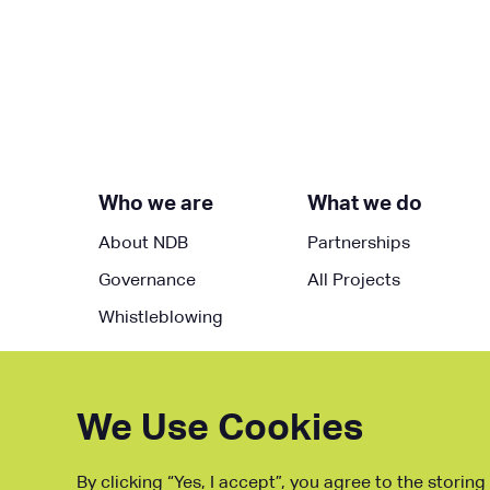
Who we are
What we do
About NDB
Partnerships
Governance
All Projects
Whistleblowing
We Use Cookies
By clicking “Yes, I accept”, you agree to the storin