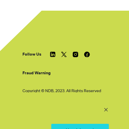
Follow Us
Fraud Warning
Copyright © NDB, 2023. All Rights Reserved
Hu ICP Bei No.2023021070