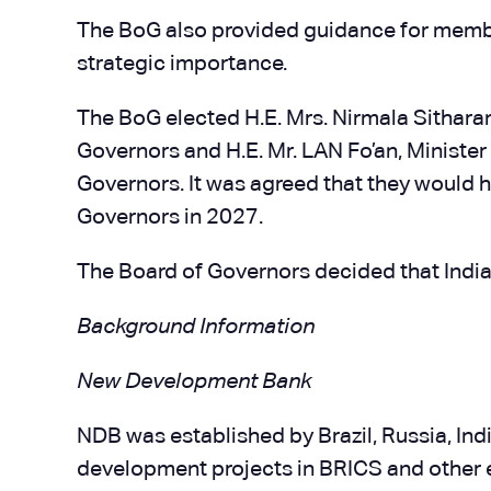
The BoG also provided guidance for membe
strategic importance.
The BoG elected H.E. Mrs. Nirmala Sitharam
Governors and H.E. Mr. LAN Fo’an, Minister
Governors. It was agreed that they would ho
Governors in 2027.
The Board of Governors decided that India
Background Information
New Development Bank
NDB was established by Brazil, Russia, Ind
development projects in BRICS and other 