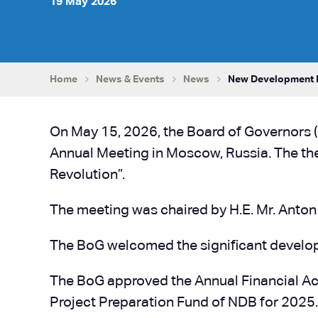
19 May 2026
Home
News & Events
News
New Development B
On May 15, 2026, the Board of Governors 
Annual Meeting in Moscow, Russia. The th
Revolution”.
The meeting was chaired by H.E. Mr. Anton
The BoG welcomed the significant develop
The BoG approved the Annual Financial Ac
Project Preparation Fund of NDB for 2025.