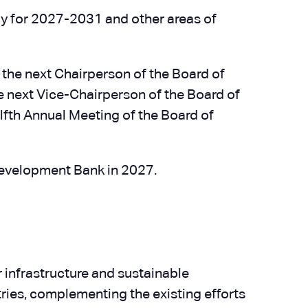
y for 2027-2031 and other areas of
 the next Chairperson of the Board of
he next Vice-Chairperson of the Board of
elfth Annual Meeting of the Board of
Development Bank in 2027.
r infrastructure and sustainable
ies, complementing the existing efforts