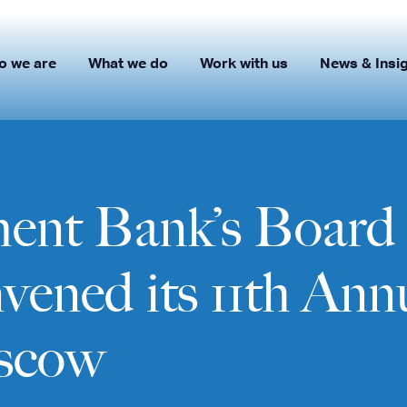
o we are
What we do
Work with us
News & Insi
nt Bank’s Board 
ened its 11th Ann
scow