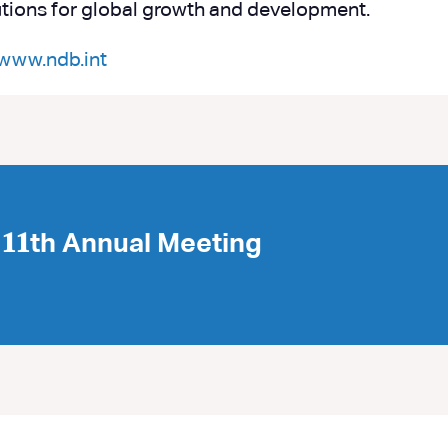
itutions for global growth and development.
www.ndb.int
𝟏th Annual Meeting