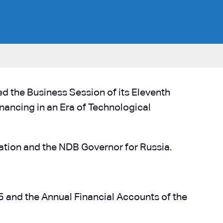
 the Business Session of its Eleventh
ancing in an Era of Technological
ration and the NDB Governor for Russia.
 and the Annual Financial Accounts of the