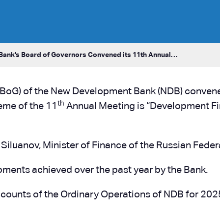
ank’s Board of Governors Convened its 11th Annual…
(BoG) of the New Development Bank (NDB) convened
th
eme of the 11
Annual Meeting is “Development Fin
 Siluanov, Minister of Finance of the Russian Fede
ments achieved over the past year by the Bank.
counts of the Ordinary Operations of NDB for 2025