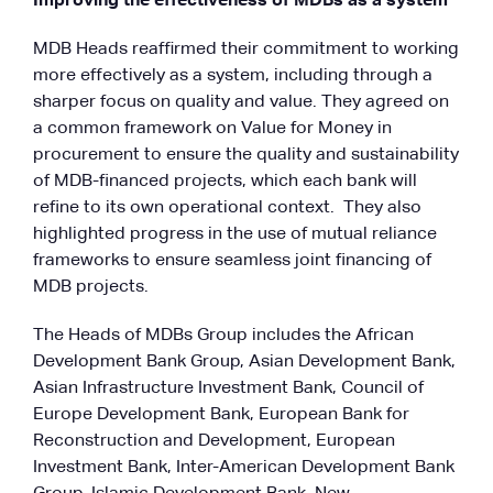
Improving the effectiveness of MDBs as a system
MDB Heads reaffirmed their commitment to working
more effectively as a system, including through a
sharper focus on quality and value. They agreed on
a common framework on Value for Money in
procurement to ensure the quality and sustainability
of MDB-financed projects, which each bank will
refine to its own operational context. They also
highlighted progress in the use of mutual reliance
frameworks to ensure seamless joint financing of
MDB projects.
The Heads of MDBs Group includes the African
Development Bank Group, Asian Development Bank,
Asian Infrastructure Investment Bank, Council of
Europe Development Bank, European Bank for
Reconstruction and Development, European
Investment Bank, Inter-American Development Bank