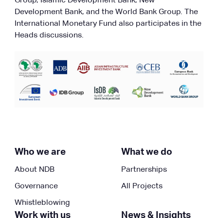
Group, Islamic Development Bank, New
Development Bank, and the World Bank Group. The
International Monetary Fund also participates in the
Heads discussions.
Who we are
What we do
About NDB
Partnerships
Governance
All Projects
Whistleblowing
Work with us
News & Insights