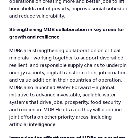
operations on creating more and better jobs to lift
households out of poverty, improve social cohesion
and reduce vulnerability.
Strengthening MDB collaboration in key areas for
growth and resilience
MDBs are strengthening collaboration on critical
minerals – working together to support diversified,
resilient, and responsible supply chains to underpin
energy security, digital transformation, job creation,
and value addition in their countries of operation.
MDBs also launched Water Forward – a global
initiative to advance investable, scalable water
systems that drive jobs, prosperity, food security,
and resilience. MDB Heads said they will continue
joint efforts on other priority areas, including
artificial intelligence.