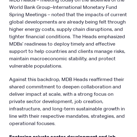
MDB Heads – meeting today on the sidelines of the
World Bank Group–International Monetary Fund
Spring Meetings – noted that the impacts of current
global developments are already being felt through
higher energy costs, supply chain disruptions, and
tighter financial conditions. The Heads emphasized
MDBs’ readiness to deploy timely and effective
support to help countries and clients manage risks,
maintain macroeconomic stability, and protect
vulnerable populations.
Against this backdrop, MDB Heads reaffirmed their
shared commitment to deepen collaboration and
deliver impact at scale, with a strong focus on
private sector development, job creation,
infrastructure, and long-term sustainable growth in
line with their respective mandates, strategies, and
operational focuses.