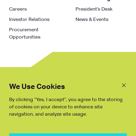
Careers
President’s Desk
Investor Relations
News & Events
Procurement
Opportunities
Follow
Us
We Use Cookies
By clicking “Yes, I accept”, you agree to the storing
Fraud Warning
of cookies on your device to enhance site
navigation, and analyze site usage.
Copyright © NDB, 2023. All Rights
Reserved