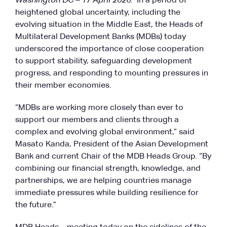
Washington DC – 17 April 2026:
In a period of
heightened global uncertainty, including the
evolving situation in the Middle East, the Heads of
Multilateral Development Banks (MDBs) today
underscored the importance of close cooperation
to support stability, safeguarding development
progress, and responding to mounting pressures in
their member economies.
“MDBs are working more closely than ever to
support our members and clients through a
complex and evolving global environment,” said
Masato Kanda, President of the Asian Development
Bank and current Chair of the MDB Heads Group. “By
combining our financial strength, knowledge, and
partnerships, we are helping countries manage
immediate pressures while building resilience for
the future.”