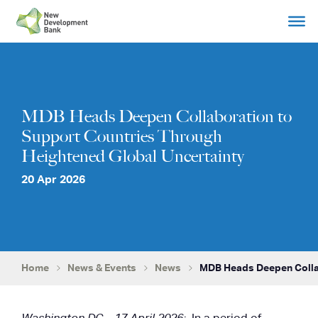
Skip
to
content
MDB Heads Deepen Collaboration to
Support Countries Through
Heightened Global Uncertainty
20 Apr 2026
Home
News & Events
News
MDB Heads Deepen Colla