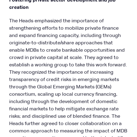
Fostering private sector development and job
creation
The Heads emphasized the importance of
strengthening efforts to mobilize private finance
and expand financing capacity, including through
originate-to-distribute/share approaches that
enable MDBs to create bankable opportunities and
crowd in private capital at scale. They agreed to
establish a working group to take this work forward.
They recognized the importance of increasing
transparency of credit risks in emerging markets
through the Global Emerging Markets (GEMs)
consortium, scaling up local currency financing,
including through the development of domestic
financial markets to help mitigate exchange rate
risks; and disciplined use of blended finance. The
Heads further agreed to closer collaboration on a
common approach to measuring the impact of MDB