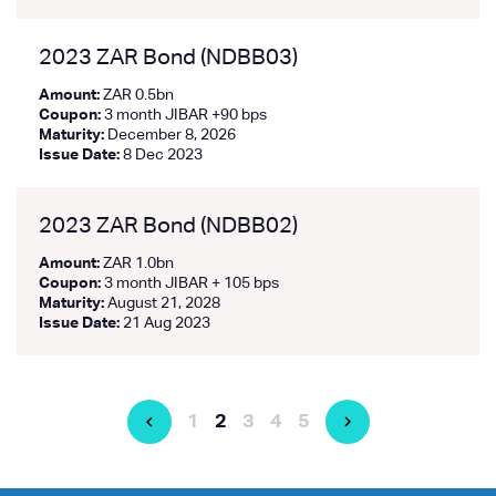
2023 ZAR Bond (NDBB03)
Amount:
ZAR 0.5bn
Coupon:
3 month JIBAR +90 bps
Maturity:
December 8, 2026
Issue Date:
8 Dec 2023
2023 ZAR Bond (NDBB02)
Amount:
ZAR 1.0bn
Coupon:
3 month JIBAR + 105 bps
Maturity:
August 21, 2028
Issue Date:
21 Aug 2023
1
2
3
4
5