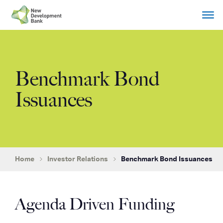
Skip
to
content
Benchmark Bond
Issuances
Home
Investor Relations
Benchmark Bond Issuances
Agenda Driven Funding