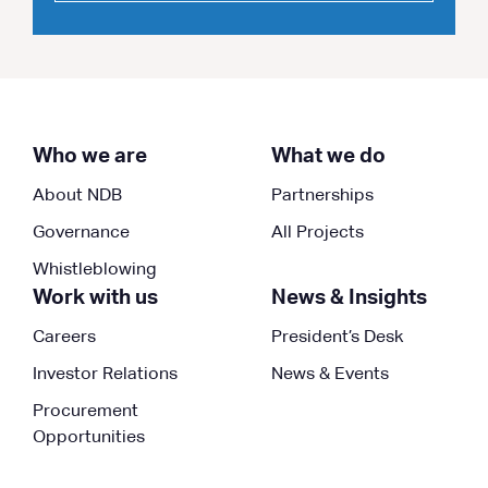
Who we are
What we do
About NDB
Partnerships
Governance
All Projects
Whistleblowing
Work with us
News & Insights
Careers
President’s Desk
Investor Relations
News & Events
Procurement
Opportunities