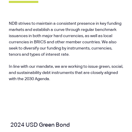
NDB strives to maintain a consistent presence in key funding
markets and establish a curve through regular benchmark
issuances in both major hard currencies, as well as local
currencies in BRICS and other member countries. We also
seek to diversify our funding by instruments, currencies,
tenors and types of interest rate.
In line with our mandate, we are working to issue green, social,
and sustainability debt instruments that are closely aligned
with the 2030 Agenda.
2024 USD Green Bond