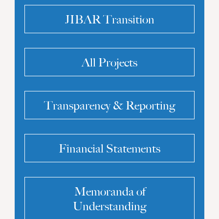
JIBAR Transition
All Projects
Transparency & Reporting
Financial Statements
Memoranda of
Understanding