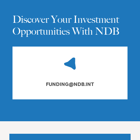
Discover Your Investment
Opportunities With NDB
FUNDING@NDB.INT