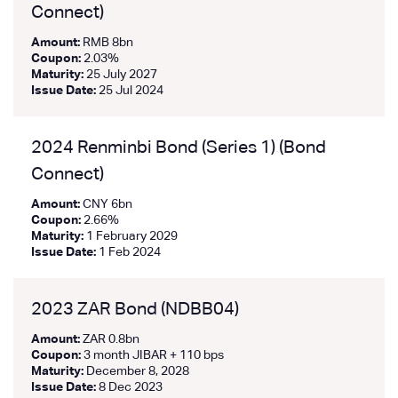
Connect)
Amount:
RMB 8bn
Coupon:
2.03%
Maturity:
25 July 2027
Issue Date:
25 Jul 2024
2024 Renminbi Bond (Series 1) (Bond
Connect)
Amount:
CNY 6bn
Coupon:
2.66%
Maturity:
1 February 2029
Issue Date:
1 Feb 2024
2023 ZAR Bond (NDBB04)
Amount:
ZAR 0.8bn
Coupon:
3 month JIBAR + 110 bps
Maturity:
December 8, 2028
Issue Date:
8 Dec 2023