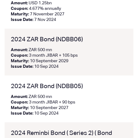
Amount:
USD 1.25bn
Coupon:
4.677% annually
Maturity:
7 November 2027
Issue Date:
7 Nov 2024
2024 ZAR Bond (NDBB06)
Amount:
ZAR 500 mn
Coupon:
3 month JIBAR + 105 bps
Maturity:
10 September 2029
Issue Date:
10 Sep 2024
2024 ZAR Bond (NDBB05)
Amount:
ZAR 500 mn
Coupon:
3 month JIBAR + 90 bps
Maturity:
10 September 2027
Issue Date:
10 Sep 2024
2024 Reminbi Bond ( Series 2) ( Bond