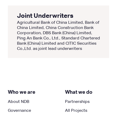
Joint Underwriters
Agricultural Bank of China Limited, Bank of
China Limited, China Construction Bank
Corporation, DBS Bank (China) Limited,
Ping An Bank Co., Ltd., Standard Chartered
Bank (China) Limited and CITIC Securities
Co.,Ltd. as joint lead underwriters
Who we are
What we do
About NDB
Partnerships
Governance
All Projects