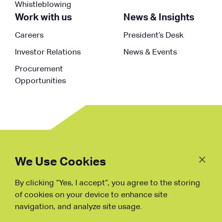
Whistleblowing
Work with us
News & Insights
Careers
President’s Desk
Investor Relations
News & Events
Procurement
Opportunities
Follow
Us
We Use Cookies
By clicking “Yes, I accept”, you agree to the storing
Fraud Warning
of cookies on your device to enhance site
navigation, and analyze site usage.
Copyright © NDB, 2023. All Rights