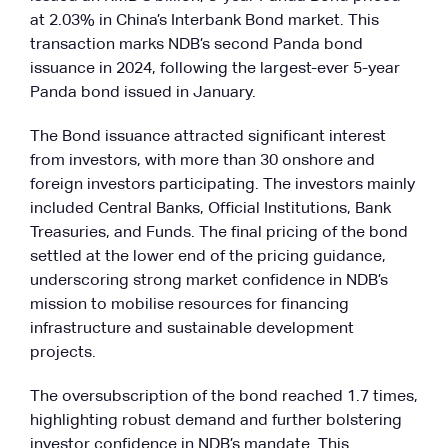
at 2.03% in China’s Interbank Bond market. This
transaction marks NDB’s second Panda bond
issuance in 2024, following the largest-ever 5-year
Panda bond issued in January.
The Bond issuance attracted significant interest
from investors, with more than 30 onshore and
foreign investors participating. The investors mainly
included Central Banks, Official Institutions, Bank
Treasuries, and Funds. The final pricing of the bond
settled at the lower end of the pricing guidance,
underscoring strong market confidence in NDB’s
mission to mobilise resources for financing
infrastructure and sustainable development
projects.
The oversubscription of the bond reached 1.7 times,
highlighting robust demand and further bolstering
investor confidence in NDB’s mandate. This