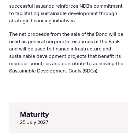
successful issuance reinforces NDB’s commitment
to facilitating sustainable development through
strategic financing initiatives.
The net proceeds from the sale of the Bond will be
used as general corporate resources of the Bank
and will be used to finance infrastructure and
sustainable development projects that benefit its
member countries and contribute to achieving the
Sustainable Development Goals (SDGs).
Maturity
25 July 2027