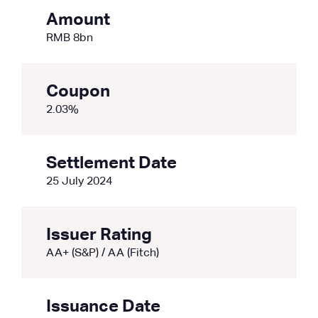
Amount
RMB 8bn
Coupon
2.03%
Settlement Date
25 July 2024
Issuer Rating
AA+ (S&P) / AA (Fitch)
Issuance Date