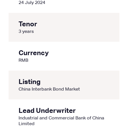
24 July 2024
Tenor
3 years
Currency
RMB
Listing
China Interbank Bond Market
Lead Underwriter
Industrial and Commercial Bank of China
Limited