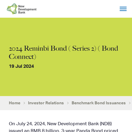
Skip
to
content
2024 Reminbi Bond ( Series 2) ( Bond
Connect)
19 Jul 2024
Home
Investor Relations
Benchmark Bond Issuances
On July 24, 2024, New Development Bank (NDB)
issued an RMB 8 billion, 3-year Panda Bond priced