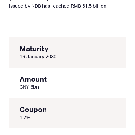
issued by NDB has reached RMB 61.5 billion.
Maturity
16 January 2030
Amount
CNY 6bn
Coupon
1.7%