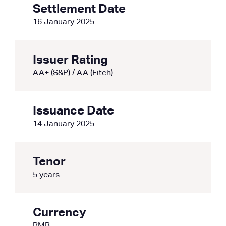
Settlement Date
16 January 2025
Issuer Rating
AA+ (S&P) / AA (Fitch)
Issuance Date
14 January 2025
Tenor
5 years
Currency