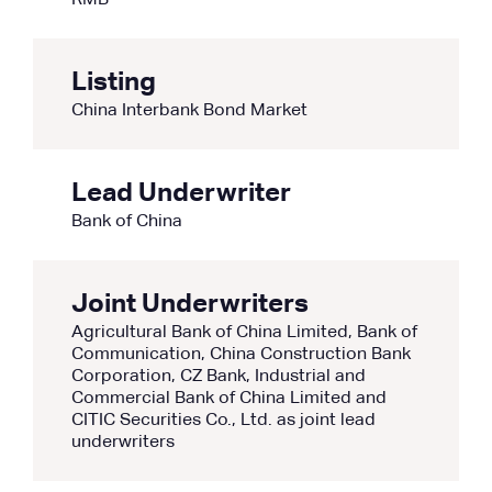
RMB
Listing
China Interbank Bond Market
Lead Underwriter
Bank of China
Joint Underwriters
Agricultural Bank of China Limited, Bank of
Communication, China Construction Bank
Corporation, CZ Bank, Industrial and
Commercial Bank of China Limited and
CITIC Securities Co., Ltd. as joint lead
underwriters