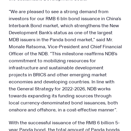
“We are pleased to see a strong demand from
investors for our RMB 6 bln bond issuance in China’s
Interbank Bond market, which strengthens the New
Development Bank’s status as one of the largest
MDB issuers in the Panda bond market,” said Mr.
Monale Ratsoma, Vice-President and Chief Financial
Officer of the NDB. “This milestone reaffirms NDB’s
commitment to mobilizing resources for
infrastructure and sustainable development
projects in BRICS and other emerging market
economies and developing countries. In line with
the General Strategy for 2022-2026, NDB works
towards expanding its funding sources through
local currency-denominated bond issuances, both
onshore and offshore, in a cost-effective manner”.
With the successful issuance of the RMB 6 billion 5-
year Panda bond, the total amount of Panda bonds