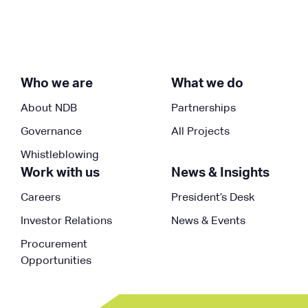
Who we are
What we do
About NDB
Partnerships
Governance
All Projects
Whistleblowing
Work with us
News & Insights
Careers
President’s Desk
Investor Relations
News & Events
Procurement
Opportunities