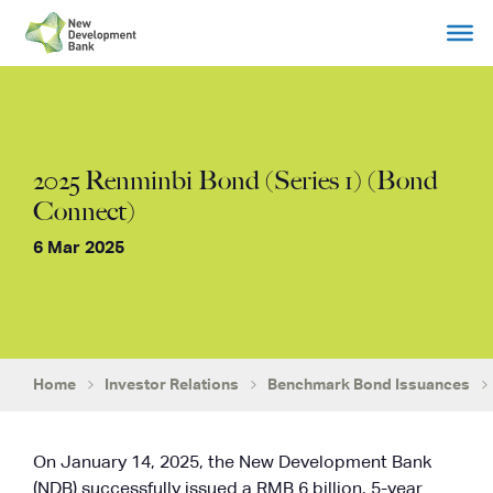
Skip
to
content
2025 Renminbi Bond (Series 1) (Bond
Connect)
6 Mar 2025
Home
Investor Relations
Benchmark Bond Issuances
On January 14, 2025, the New Development Bank
(NDB) successfully issued a RMB 6 billion, 5-year