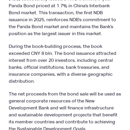
Panda Bond priced at 1.7% in China’s Interbank
Bond market. This transaction, the first NDB
issuance in 2025, reinforces NDB’s commitment to
the Panda Bond market and maintains the Bank’s
position as the largest issuer in this market.
During the book-building process, the book
exceeded CNY 8 bln. The bond issuance attracted
interest from over 20 investors, including central
banks, official institutions, bank treasuries, and
insurance companies, with a diverse geographic
distribution.
The net proceeds from the bond sale will be used as
general corporate resources of the New
Development Bank and will finance infrastructure
and sustainable development projects that benefit
its member countries and contribute to achieving
the Sustainable Development Goals.