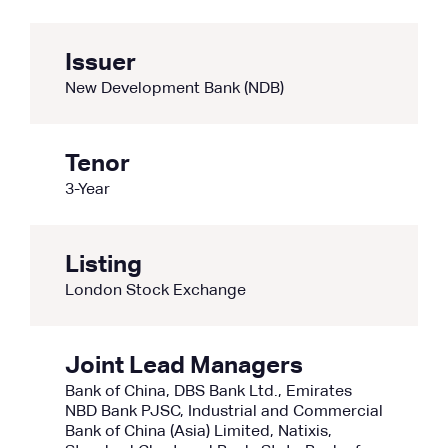
Issuer
New Development Bank (NDB)
Tenor
3-Year
Listing
London Stock Exchange
Joint Lead Managers
Bank of China, DBS Bank Ltd., Emirates
NBD Bank PJSC, Industrial and Commercial
Bank of China (Asia) Limited, Natixis,