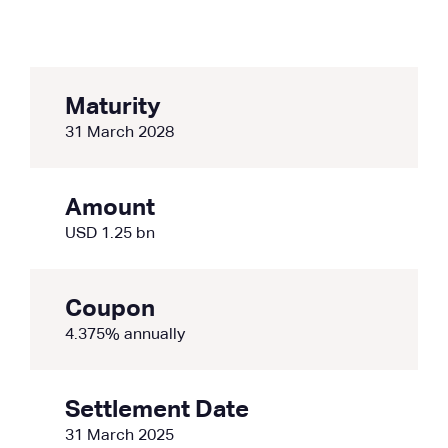
Maturity
31 March 2028
Amount
USD 1.25 bn
Coupon
4.375% annually
Settlement Date
31 March 2025