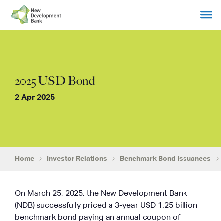
Skip
to
content
2025 USD Bond
2 Apr 2025
Home
Investor Relations
Benchmark Bond Issuances
On March 25, 2025, the New Development Bank
(NDB) successfully priced a 3-year USD 1.25 billion
benchmark bond paying an annual coupon of