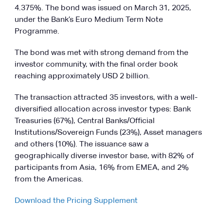
4.375%. The bond was issued on March 31, 2025,
under the Bank’s Euro Medium Term Note
Programme.
The bond was met with strong demand from the
investor community, with the final order book
reaching approximately USD 2 billion.
The transaction attracted 35 investors, with a well-
diversified allocation across investor types: Bank
Treasuries (67%), Central Banks/Official
Institutions/Sovereign Funds (23%), Asset managers
and others (10%). The issuance saw a
geographically diverse investor base, with 82% of
participants from Asia, 16% from EMEA, and 2%
from the Americas.
Download the Pricing Supplement