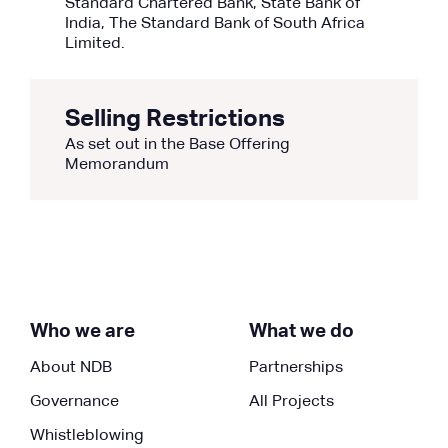
Standard Chartered Bank, State Bank of
India, The Standard Bank of South Africa
Limited.
Selling Restrictions
As set out in the Base Offering
Memorandum
Who we are
What we do
About NDB
Partnerships
Governance
All Projects
Whistleblowing