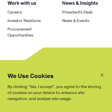
Work with us
News & Insights
Careers
President’s Desk
Investor Relations
News & Events
Procurement
Opportunities
Follow
Us
We Use Cookies
By clicking “Yes, I accept”, you agree to the storing
Fraud Warning
of cookies on your device to enhance site
navigation, and analyze site usage.
Copyright © NDB, 2023. All Rights
Reserved