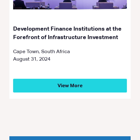
Development Finance Institutions at the
Forefront of Infrastructure Investment
Cape Town, South Africa
August 31, 2024
View More