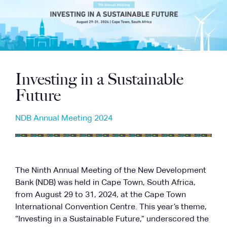
Investing in a Sustainable
Future
NDB Annual Meeting 2024
The Ninth Annual Meeting of the New Development
Bank (NDB) was held in Cape Town, South Africa,
from August 29 to 31, 2024, at the Cape Town
International Convention Centre. This year’s theme,
“Investing in a Sustainable Future,” underscored the