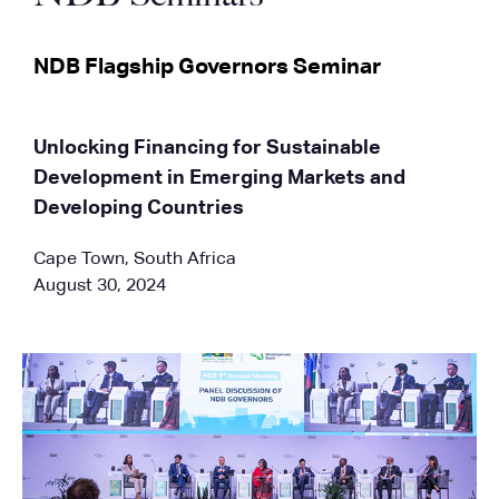
NDB Flagship Governors Seminar
Unlocking Financing for Sustainable
Development in Emerging Markets and
Developing Countries
Cape Town, South Africa
August 30, 2024