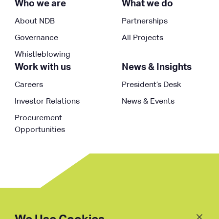
Who we are
What we do
About NDB
Partnerships
Governance
All Projects
Whistleblowing
Work with us
News & Insights
Careers
President’s Desk
Investor Relations
News & Events
Procurement
Opportunities
Follow
Us