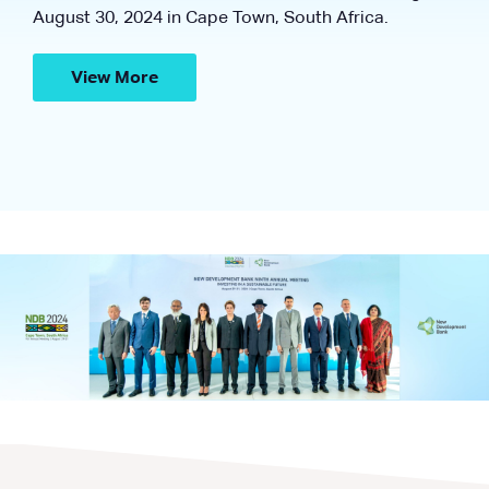
August 30, 2024 in Cape Town, South Africa.
View More