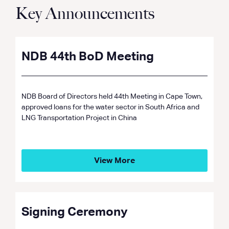
Key Announcements
NDB 44th BoD Meeting
NDB Board of Directors held 44th Meeting in Cape Town,
approved loans for the water sector in South Africa and
LNG Transportation Project in China
View More
Signing Ceremony