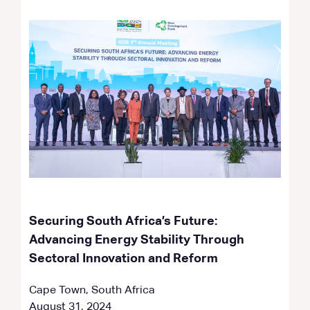
Securing South Africa’s Future:
Advancing Energy Stability Through
Sectoral Innovation and Reform
Cape Town, South Africa
August 31, 2024