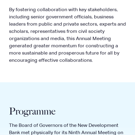
By fostering collaboration with key stakeholders,
including senior government officials, business
leaders from public and private sectors, experts and
scholars, representatives from civil society
organizations and media, this Annual Meeting
generated greater momentum for constructing a
more sustainable and prosperous future for all by
encouraging effective collaborations.
Programme
The Board of Governors of the New Development
Bank met physically for its Ninth Annual Meeting on