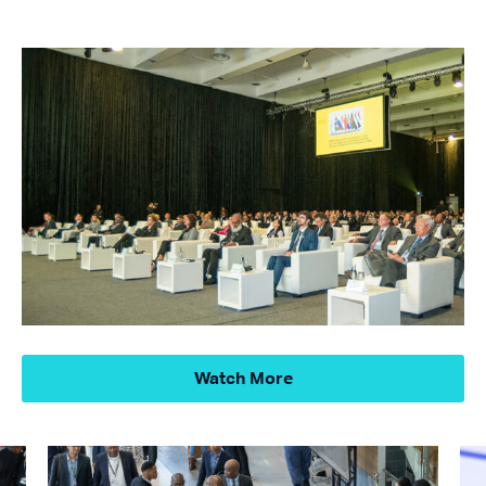
Watch More