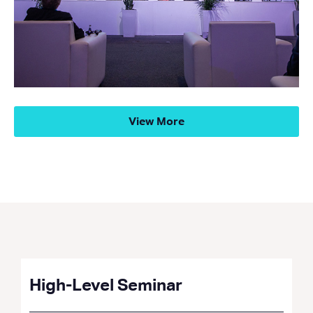
View More
High-Level Seminar