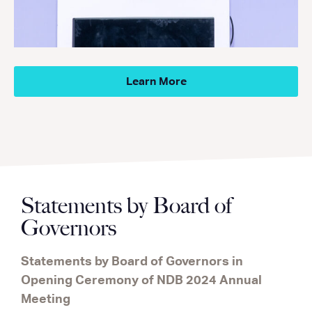
Learn More
Statements by Board of
Governors
Statements by Board of Governors in
Opening Ceremony of NDB 2024 Annual
Meeting