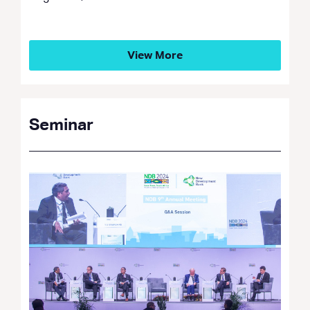
View More
Seminar