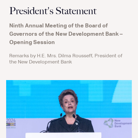
President's Statement
Ninth Annual Meeting of the Board of
Governors of the New Development Bank –
Opening Session
Remarks by H.E. Mrs. Dilma Rousseff, President of
the New Development Bank