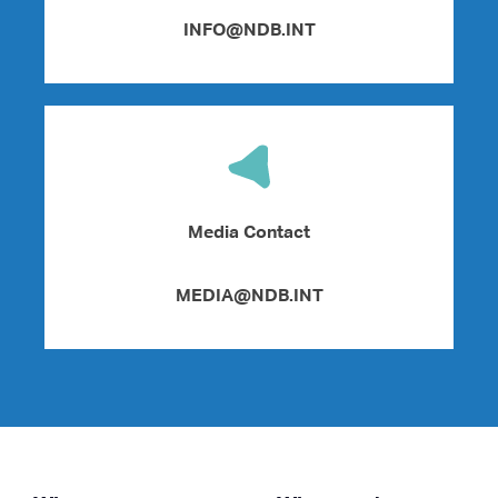
INFO@NDB.INT
Media Contact
MEDIA@NDB.INT