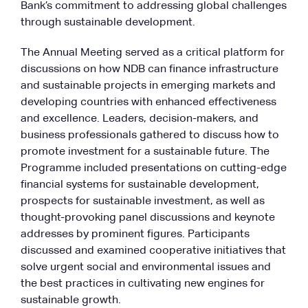
Bank’s commitment to addressing global challenges
through sustainable development.
The Annual Meeting served as a critical platform for
discussions on how NDB can finance infrastructure
and sustainable projects in emerging markets and
developing countries with enhanced effectiveness
and excellence. Leaders, decision-makers, and
business professionals gathered to discuss how to
promote investment for a sustainable future. The
Programme included presentations on cutting-edge
financial systems for sustainable development,
prospects for sustainable investment, as well as
thought-provoking panel discussions and keynote
addresses by prominent figures. Participants
discussed and examined cooperative initiatives that
solve urgent social and environmental issues and
the best practices in cultivating new engines for
sustainable growth.