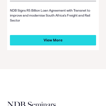
NDB Signs R5 Billion Loan Agreement with Transnet to
improve and modernise South Africa’s Freight and Rail
Sector
View More
NDB Seminars