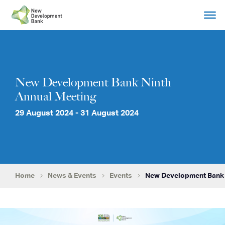
Skip
to
content
New Development Bank Ninth
Annual Meeting
29 August 2024 - 31 August 2024
Home
News & Events
Events
New Development Bank 