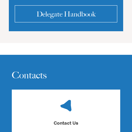
Delegate Handbook
Contacts
Contact Us