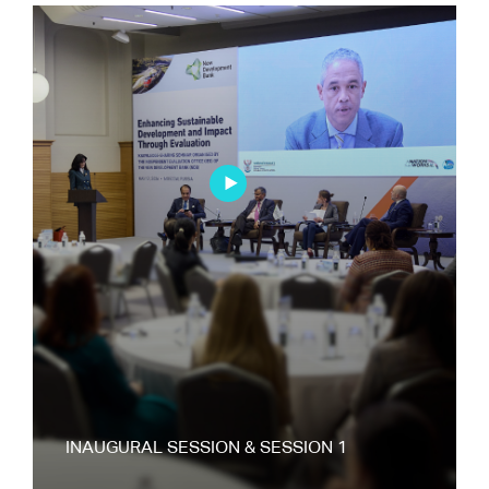
INAUGURAL SESSION & SESSION 1