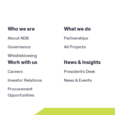
Who we are
What we do
About NDB
Partnerships
Governance
All Projects
Whistleblowing
Work with us
News & Insights
Careers
President’s Desk
Investor Relations
News & Events
Procurement
Opportunities