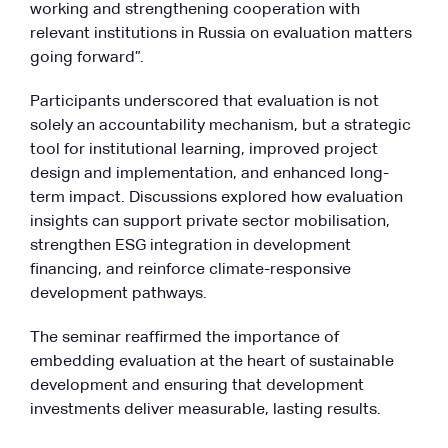
working and strengthening cooperation with
relevant institutions in Russia on evaluation matters
going forward”.
Participants underscored that evaluation is not
solely an accountability mechanism, but a strategic
tool for institutional learning, improved project
design and implementation, and enhanced long-
term impact. Discussions explored how evaluation
insights can support private sector mobilisation,
strengthen ESG integration in development
financing, and reinforce climate-responsive
development pathways.
The seminar reaffirmed the importance of
embedding evaluation at the heart of sustainable
development and ensuring that development
investments deliver measurable, lasting results.