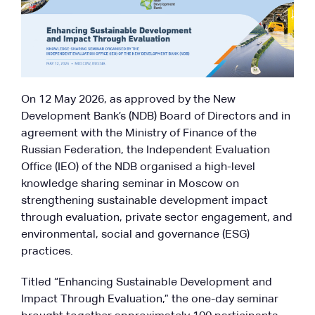
On 12 May 2026, as approved by the New
Development Bank’s (NDB) Board of Directors and in
agreement with the Ministry of Finance of the
Russian Federation, the Independent Evaluation
Office (IEO) of the NDB organised a high-level
knowledge sharing seminar in Moscow on
strengthening sustainable development impact
through evaluation, private sector engagement, and
environmental, social and governance (ESG)
practices.
Titled “Enhancing Sustainable Development and
Impact Through Evaluation,” the one-day seminar