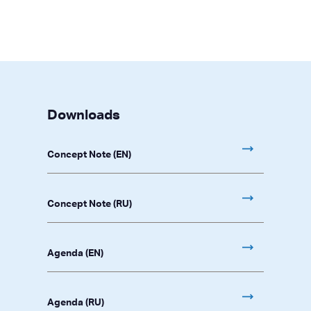
Downloads
Concept Note (EN)
Concept Note (RU)
Agenda (EN)
Agenda (RU)