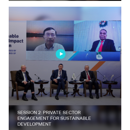
SESSION 2: PRIVATE SECTOR
ENGAGEMENT FOR SUSTAINABLE
DEVELOPMENT