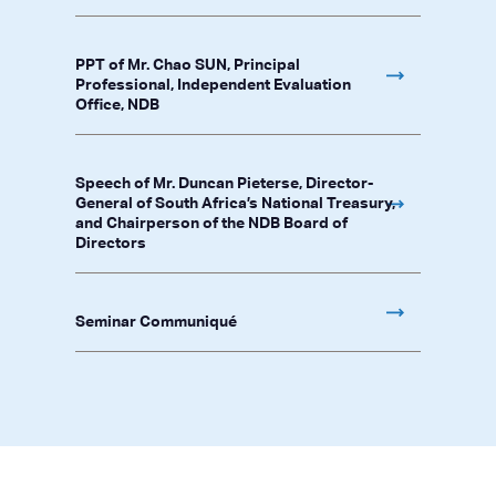
PPT of Mr. Chao SUN, Principal
Professional, Independent Evaluation
Office, NDB
Speech of Mr. Duncan Pieterse, Director-
General of South Africa’s National Treasury,
and Chairperson of the NDB Board of
Directors
Seminar Communiqué