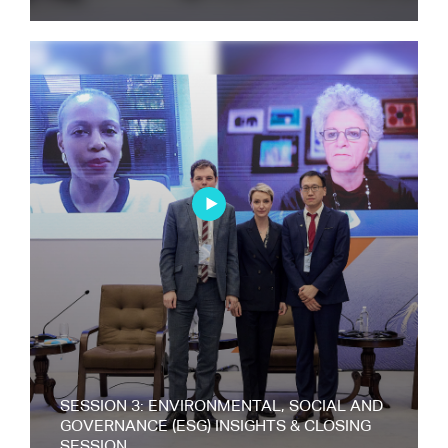
SESSION 3: ENVIRONMENTAL, SOCIAL AND
GOVERNANCE (ESG) INSIGHTS & CLOSING
SESSION