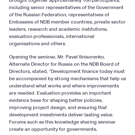
brought together approximately 100 participants,
including senior representatives of the Government
of the Russian Federation, representatives of
Embassies of NDB member countries, private sector
leaders, research and academic institutions,
evaluation professionals, international
organisations and others.
Opening the seminar, Mr. Pavel Snisorenko,
Alternate Director for Russia on the NDB Board of
Directors, stated, “Development finance today must
be accompanied by strong mechanisms that help us
understand what works and where improvements
are needed. Evaluation provides an important
evidence base for shaping better policies,
improving project design, and ensuring that
development investments deliver lasting value.
Forums such as this knowledge sharing seminar
create an opportunity for governments,