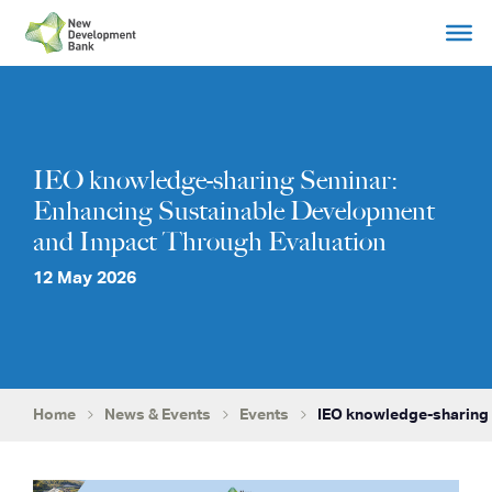
Skip
to
content
IEO knowledge-sharing Seminar:
Enhancing Sustainable Development
and Impact Through Evaluation
12 May 2026
Home
News & Events
Events
IEO knowledge-sharing 