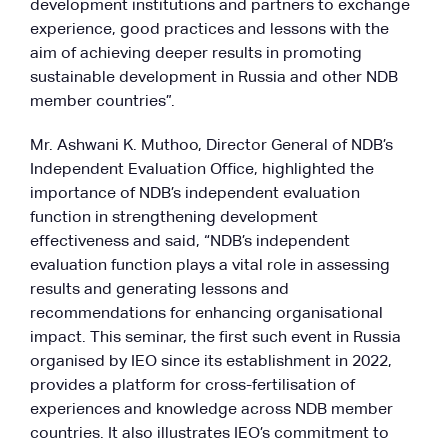
development institutions and partners to exchange
experience, good practices and lessons with the
aim of achieving deeper results in promoting
sustainable development in Russia and other NDB
member countries”.
Mr. Ashwani K. Muthoo, Director General of NDB’s
Independent Evaluation Office, highlighted the
importance of NDB’s independent evaluation
function in strengthening development
effectiveness and said, “NDB’s independent
evaluation function plays a vital role in assessing
results and generating lessons and
recommendations for enhancing organisational
impact. This seminar, the first such event in Russia
organised by IEO since its establishment in 2022,
provides a platform for cross-fertilisation of
experiences and knowledge across NDB member
countries. It also illustrates IEO’s commitment to