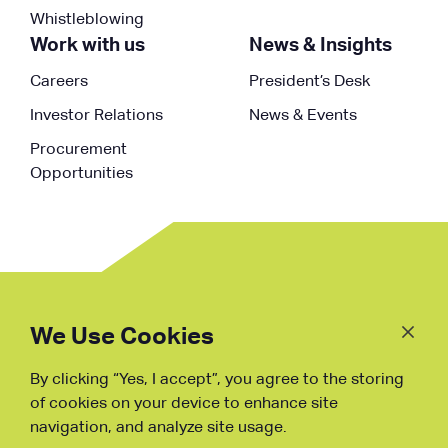
Whistleblowing
Work with us
News & Insights
Careers
President’s Desk
Investor Relations
News & Events
Procurement
Opportunities
Follow
Us
We Use Cookies
By clicking “Yes, I accept”, you agree to the storing
Fraud Warning
of cookies on your device to enhance site
navigation, and analyze site usage.
Copyright © NDB, 2023. All Rights