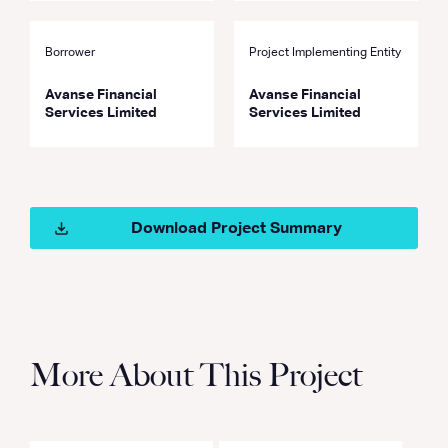
Borrower
Project Implementing Entity
Avanse Financial
Avanse Financial
Services Limited
Services Limited
Download Project Summary
More About This Project