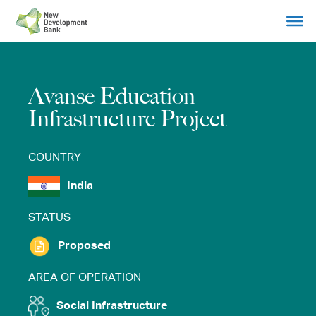
Skip
to
content
Avanse Education
Infrastructure Project
COUNTRY
India
STATUS
Proposed
AREA OF OPERATION
Social Infrastructure