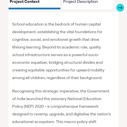
Project Context
Project Description
Proje
School education is the bedrock of human capital
development, establishing the vital foundations for
cognitive, social, and emotional growth that drive
lifelong learning. Beyond its academic role, quality
school infrastructure serves as a powerful socio-
economic equaliser, bridging structural divides and
creating equitable opportunities for upward mobility
among all children, regardless of their background.
Recognising this strategic imperative, the Government
of India launched the visionary National Education
Policy (NEP) 2020 – a comprehensive framework
designed to revamp, upgrade, and digitalise the nation’s
educational ecosystem. This macro-policy shift