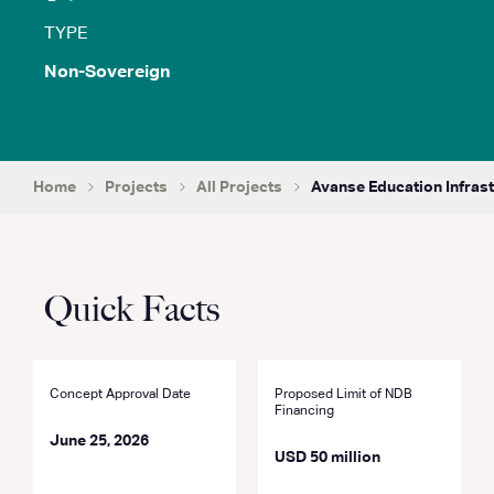
TYPE
Non-Sovereign
Home
Projects
All Projects
Avanse Education Infrast
Quick Facts
Concept Approval Date
Proposed Limit of NDB
Financing
June 25, 2026
USD 50 million