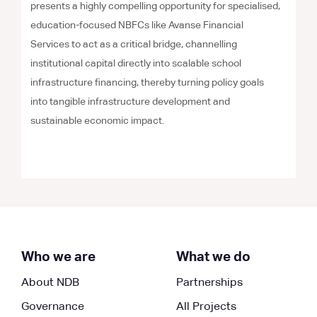
presents a highly compelling opportunity for specialised,
education-focused NBFCs like Avanse Financial
Services to act as a critical bridge, channelling
institutional capital directly into scalable school
infrastructure financing, thereby turning policy goals
into tangible infrastructure development and
sustainable economic impact.
Who we are
What we do
About NDB
Partnerships
Governance
All Projects