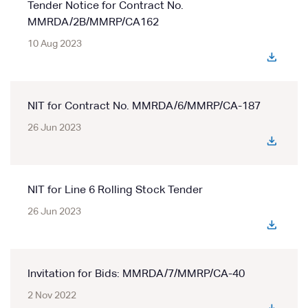
Tender Notice for Contract No.
MMRDA/2B/MMRP/CA162
10 Aug 2023
NIT for Contract No. MMRDA/6/MMRP/CA-187
26 Jun 2023
NIT for Line 6 Rolling Stock Tender
26 Jun 2023
Invitation for Bids: MMRDA/7/MMRP/CA-40
2 Nov 2022