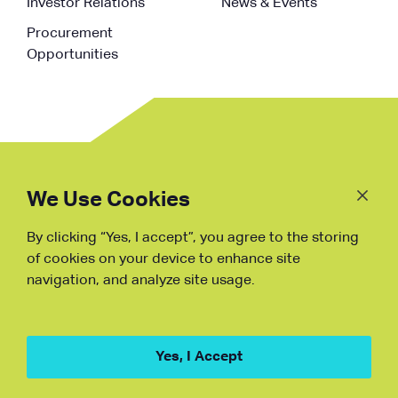
Investor Relations
News & Events
Procurement
Opportunities
Follow
Us
We Use Cookies
By clicking “Yes, I accept”, you agree to the storing
Fraud Warning
of cookies on your device to enhance site
navigation, and analyze site usage.
Copyright © NDB, 2023. All Rights
Reserved
Hu ICP Bei No.2023021070
Yes, I Accept