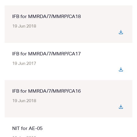
IFB for MMRDA/7/MMRP/CA18
19 Jun 2018
IFB for MMRDA/7/MMRP/CA17
19 Jun 2017
IFB for MMRDA/7/MMRP/CA16
19 Jun 2018
NIT for AE-05