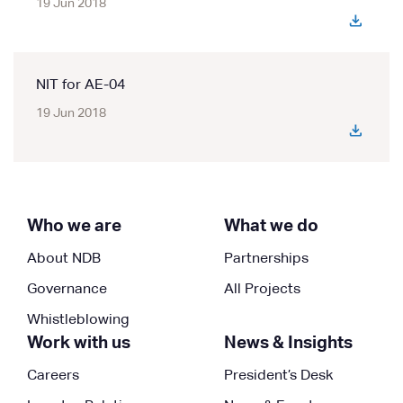
19 Jun 2018
NIT for AE-04
19 Jun 2018
Who we are
What we do
About NDB
Partnerships
Governance
All Projects
Whistleblowing
Work with us
News & Insights
Careers
President’s Desk