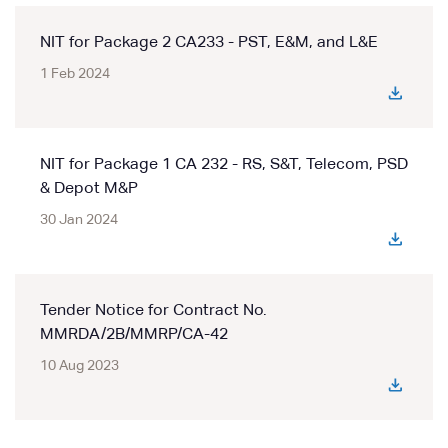
NIT for Package 2 CA233 - PST, E&M, and L&E
1 Feb 2024
NIT for Package 1 CA 232 - RS, S&T, Telecom, PSD
& Depot M&P
30 Jan 2024
Tender Notice for Contract No.
MMRDA/2B/MMRP/CA-42
10 Aug 2023