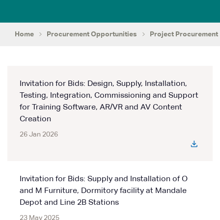
Home
Procurement Opportunities
Project Procurement
Invitation for Bids: Design, Supply, Installation,
Testing, Integration, Commissioning and Support
for Training Software, AR/VR and AV Content
Creation
26 Jan 2026
Invitation for Bids: Supply and Installation of O
and M Furniture, Dormitory facility at Mandale
Depot and Line 2B Stations
23 May 2025