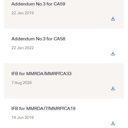
Addendum No.3 for CA59
22 Jan 2019
Addendum No.3 for CA58
22 Jan 2022
IFB for MMRDA/MMRP/CA33
7 Aug 2026
IFB for MMRDA/7/MMRP/CA19
19 Jun 2018