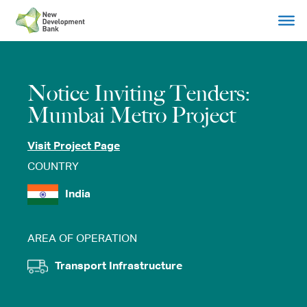
Skip
to
content
Notice Inviting Tenders:
Mumbai Metro Project
Visit Project Page
COUNTRY
India
AREA OF OPERATION
Transport Infrastructure