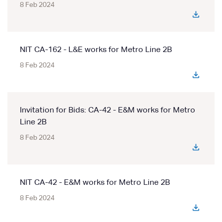
8 Feb 2024
NIT CA-162 - L&E works for Metro Line 2B
8 Feb 2024
Invitation for Bids: CA-42 - E&M works for Metro
Line 2B
8 Feb 2024
NIT CA-42 - E&M works for Metro Line 2B
8 Feb 2024