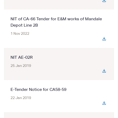
NIT of CA-66 Tender for E&M works of Mandale
Depot Line 2B
1 Nov 2022
NIT AE-02R
25 Jan 2019
E-Tender Notice for CA58-59
22 Jan 2019