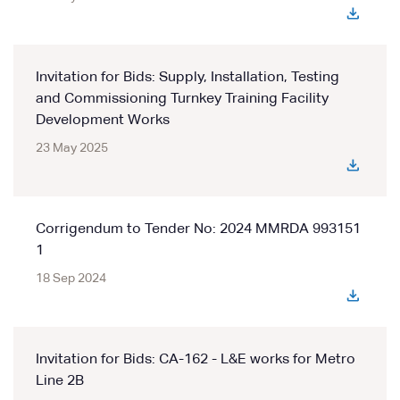
Invitation for Bids: Supply, Installation, Testing
and Commissioning Turnkey Training Facility
Development Works
23 May 2025
Corrigendum to Tender No: 2024 MMRDA 993151
1
18 Sep 2024
Invitation for Bids: CA-162 - L&E works for Metro
Line 2B