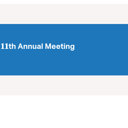
𝟏th Annual Meeting