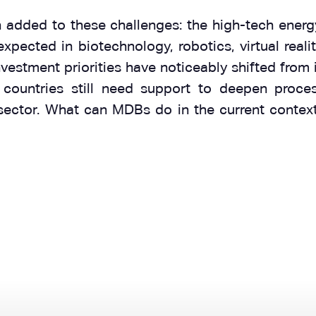
dded to these challenges: the high-tech energy t
 expected in biotechnology, robotics, virtual real
stment priorities have noticeably shifted from i
 countries still need support to deepen proces
 sector. What can MDBs do in the current contex