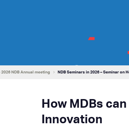
 2026 NDB Annual meeting
NDB Seminars in 2026 – Seminar on 
How MDBs can 
Innovation