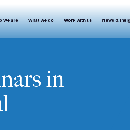
o we are
What we do
Work with us
News & Insi
ars in
l