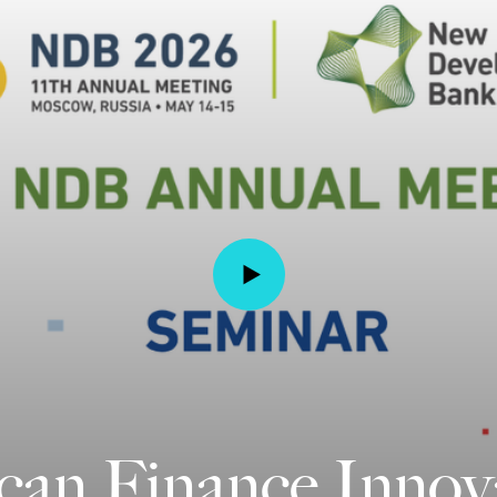
n Finance Innov