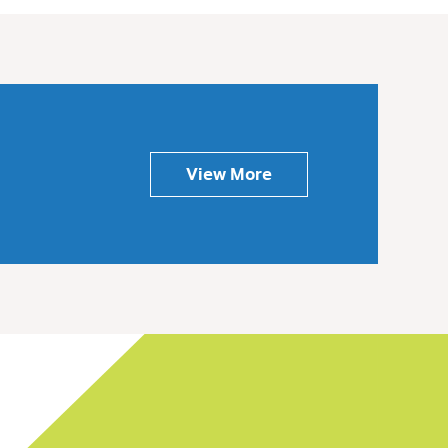
View More