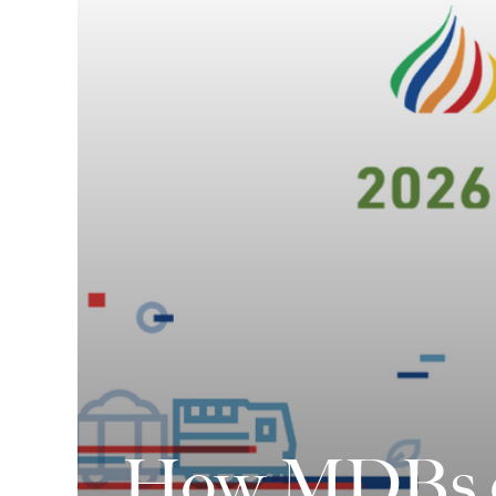
How MDBs ca