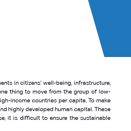
ts in citizens’ well-being, infrastructure,
 one thing to move from the group of low-
high-income countries per capita. To make
n, and highly developed human capital. These
 it is difficult to ensure the sustainable