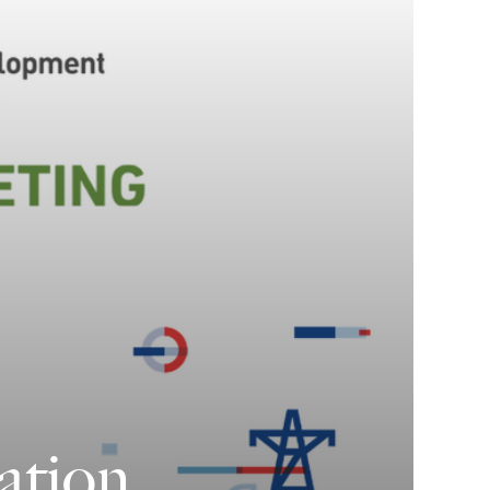
ation