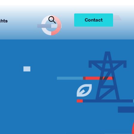
Contact
ghts