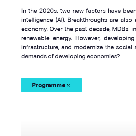
In the 2020s, two new factors have been a
intelligence (AI). Breakthroughs are also
economy. Over the past decade, MDBs’ inve
renewable energy. However, developing
infrastructure, and modernize the social
demands of developing economies?
Programme