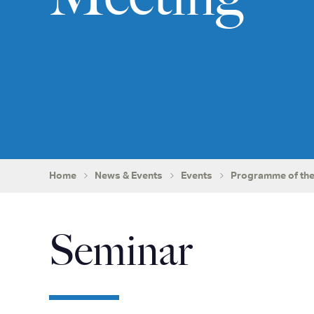
Home
News & Events
Events
Programme of the
Seminar