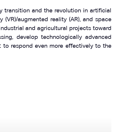
ransition and the revolution in artificial
ity (VR)/augmented reality (AR), and space
ndustrial and agricultural projects toward
sing, develop technologically advanced
t to respond even more effectively to the