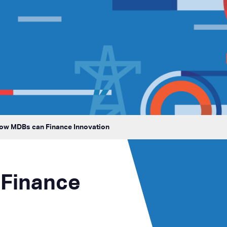
How MDBs can Finance Innovation
Finance