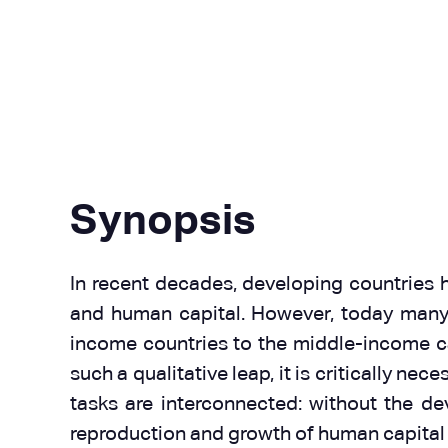
Synopsis
In recent decades, developing countries ha
and human capital. However, today many o
income countries to the middle-income ca
such a qualitative leap, it is critically n
tasks are interconnected: without the dev
reproduction and growth of human capital 