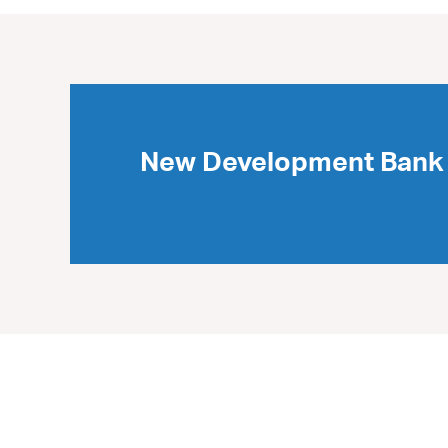
New Development Bank 