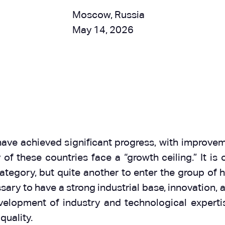
Moscow, Russia
May 14, 2026
ve achieved significant progress, with improvemen
f these countries face a “growth ceiling.” It is
tegory, but quite another to enter the group of 
ecessary to have a strong industrial base, innovatio
elopment of industry and technological expertise,
quality.