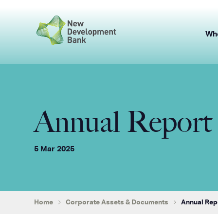
Skip
to
content
Wh
Annual Report 
5 Mar 2025
Home
Corporate Assets & Documents
Annual Rep