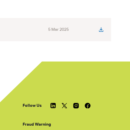
5 Mar 2025
Follow Us
Fraud Warning