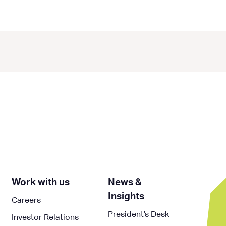
Work with us
News &
Insights
Careers
President’s Desk
Investor Relations