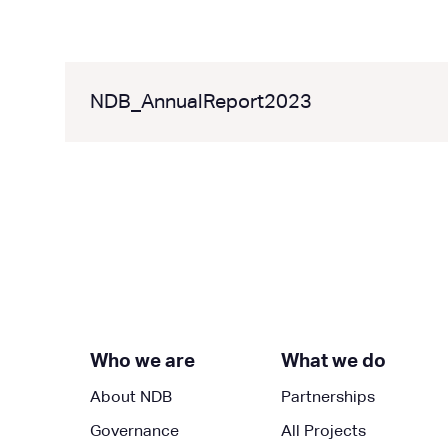
NDB_AnnualReport2023
Who we are
What we do
About NDB
Partnerships
Governance
All Projects