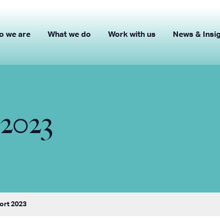
o we are
What we do
Work with us
News & Insi
2023
ort 2023