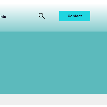
Contact
ghts