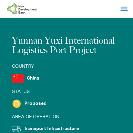
Skip
to
content
Yunnan Yuxi International
Logistics Port Project
COUNTRY
China
STATUS
Proposed
AREA OF OPERATION
Transport Infrastructure