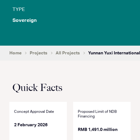
TYPE
Sovereign
Home
Projects
All Projects
Yunnan Yuxi International
Quick Facts
Concept Approval Date
Proposed Limit of NDB
Financing
2 February 2026
RMB 1,491.0 million