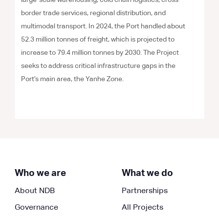
large-scale warehousing, cold chain logistics, cross-
border trade services, regional distribution, and
multimodal transport. In 2024, the Port handled about
52.3 million tonnes of freight, which is projected to
increase to 79.4 million tonnes by 2030. The Project
seeks to address critical infrastructure gaps in the
Port’s main area, the Yanhe Zone.
Who we are
What we do
About NDB
Partnerships
Governance
All Projects