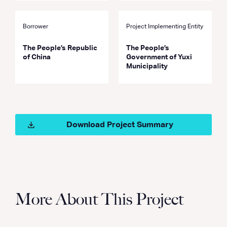
Borrower
Project Implementing Entity
The People’s Republic
The People’s
of China
Government of Yuxi
Municipality
Download Project Summary
More About This Project