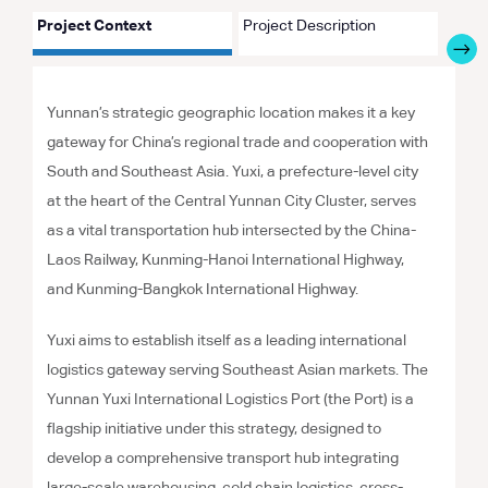
Project Context
Project Description
Proje
Yunnan’s strategic geographic location makes it a key
gateway for China’s regional trade and cooperation with
South and Southeast Asia. Yuxi, a prefecture-level city
at the heart of the Central Yunnan City Cluster, serves
as a vital transportation hub intersected by the China-
Laos Railway, Kunming-Hanoi International Highway,
and Kunming-Bangkok International Highway.
Yuxi aims to establish itself as a leading international
logistics gateway serving Southeast Asian markets. The
Yunnan Yuxi International Logistics Port (the Port) is a
flagship initiative under this strategy, designed to
develop a comprehensive transport hub integrating