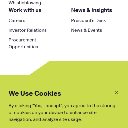
Whistleblowing
Work with us
News & Insights
Careers
President’s Desk
Investor Relations
News & Events
Procurement
Opportunities
Follow
Us
We Use Cookies
By clicking “Yes, I accept”, you agree to the storing
Fraud Warning
of cookies on your device to enhance site
navigation, and analyze site usage.
Copyright © NDB, 2023. All Rights