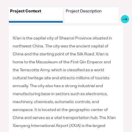
Project Context
Project Description
Proje
Xi’an is the capital city of Shaanxi Province situated in
northwest China. The city was the ancient capital of
China and the starting point of the Silk Road. Xi’an is
home to the Mausoleum of the First Qin Emperor and
the Terracotta Army, which is classified as a world
cultural heritage site and attracts millions of tourists
annually. The city also has a strong industrial and
manufacturing base in sectors such as electronics,
machinery, chemicals, automatic controls, and
aerospace. It is located at the geographic center of
China and serves as a vital transportation hub. The Xi’an
Xianyang International Airport (XXIA) is the largest