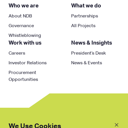
Who we are
What we do
About NDB
Partnerships
Governance
All Projects
Whistleblowing
Work with us
News & Insights
Careers
President’s Desk
Investor Relations
News & Events
Procurement
Opportunities
Follow
Us
We Use Cookies