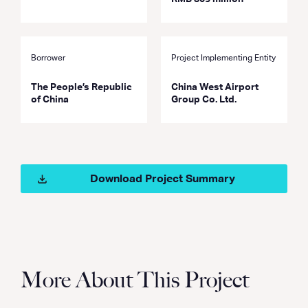
Borrower
Project Implementing Entity
The People’s Republic
China West Airport
of China
Group Co. Ltd.
Download Project Summary
More About This Project