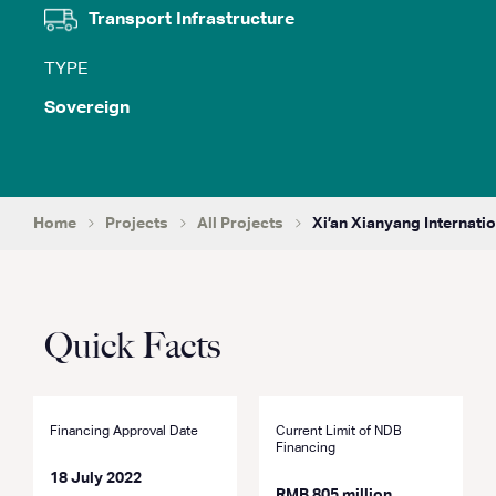
Transport Infrastructure
TYPE
Sovereign
Home
Projects
All Projects
Xi’an Xianyang Internatio
Quick Facts
Financing Approval Date
Current Limit of NDB
Financing
18 July 2022
RMB 805 million