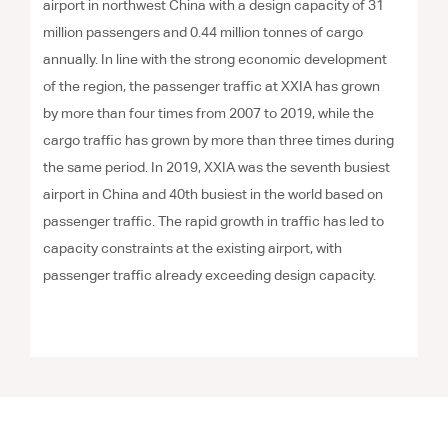
airport in northwest China with a design capacity of 31
million passengers and 0.44 million tonnes of cargo
annually. In line with the strong economic development
of the region, the passenger traffic at XXIA has grown
by more than four times from 2007 to 2019, while the
cargo traffic has grown by more than three times during
the same period. In 2019, XXIA was the seventh busiest
airport in China and 40th busiest in the world based on
passenger traffic. The rapid growth in traffic has led to
capacity constraints at the existing airport, with
passenger traffic already exceeding design capacity.