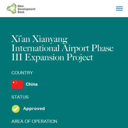
Skip
to
content
Xi’an Xianyang
International Airport Phase
III Expansion Project
COUNTRY
China
STATUS
Approved
AREA OF OPERATION