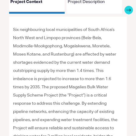
Project Context
Project Description
Proje
Six neighbouring local municipalities of South Africa’s
North West and Limpopo provinces (Bela-Bela,
Modimolle-Mookgophong, Mogalakwena, Moretele,
Moses Kotane, and Rustenburg) are affected by water
shortages evidenced by the current water demand
outstripping supply by more than 1.4 times. This
imbalance is projected to increase to more than 1.6
times by 2035. The proposed Magalies Bulk Water
Supply Scheme Project (the “Project”) is a critical
response to address this challenge. By extending
pipeline networks, enhancing the capacity of existing
pipelines, and expanding water treatment facilities, the
Project will ensure reliable and sustainable access to