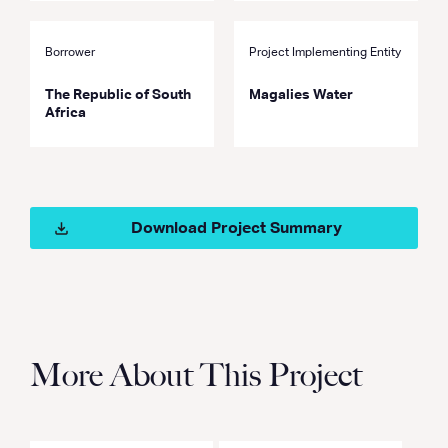
Borrower
Project Implementing Entity
The Republic of South
Magalies Water
Africa
Download Project Summary
More About This Project