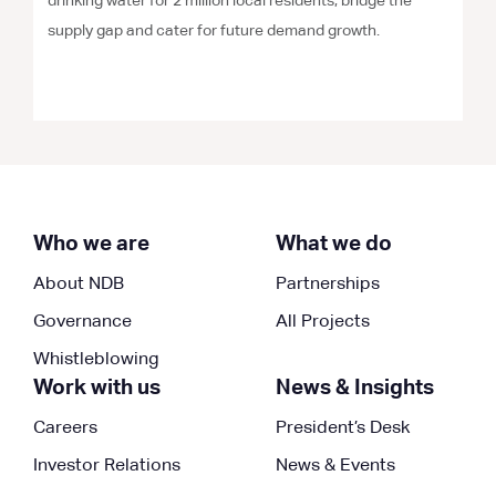
drinking water for 2 million local residents, bridge the
supply gap and cater for future demand growth.
Who we are
What we do
About NDB
Partnerships
Governance
All Projects
Whistleblowing
Work with us
News & Insights
Careers
President’s Desk
Investor Relations
News & Events