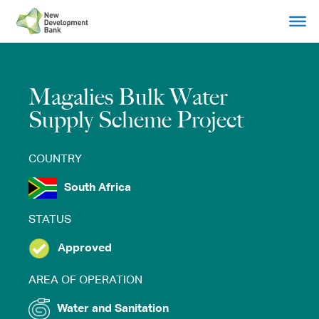
Skip
to
content
Magalies Bulk Water
Supply Scheme Project
COUNTRY
South Africa
STATUS
Approved
AREA OF OPERATION
Water and Sanitation