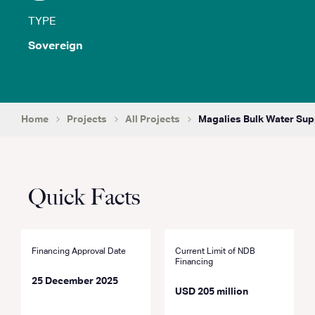
TYPE
Sovereign
Home
Projects
All Projects
Magalies Bulk Water Sup
Quick Facts
Financing Approval Date
Current Limit of NDB
Financing
25 December 2025
USD 205 million