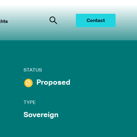
Contact
ghts
STATUS
Proposed
TYPE
Sovereign