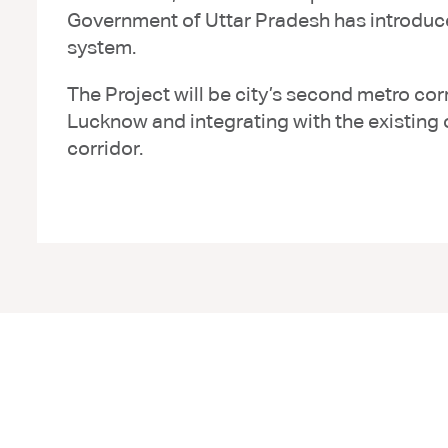
Government of Uttar Pradesh has introduce
system.
The Project will be city’s second metro cor
Lucknow and integrating with the existing
corridor.