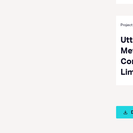
Project
Ut
Met
Co
Li