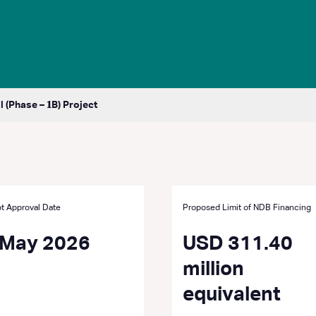
(Phase – 𝟏B) Project
t Approval Date
Proposed Limit of NDB Financing
 May 2026
USD 311.40
million
equivalent