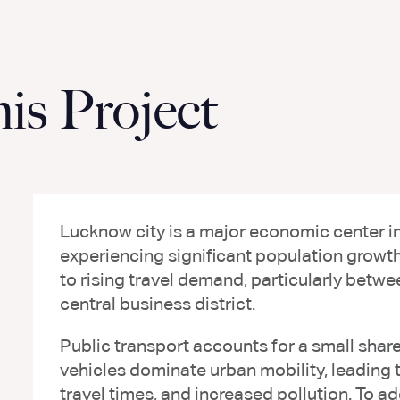
s Project
Lucknow city is a major economic center in t
experiencing significant population growt
to rising travel demand, particularly betwe
central business district.
Public transport accounts for a small share 
vehicles dominate urban mobility, leading t
travel times, and increased pollution. To a