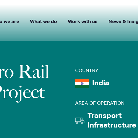
o we are
What we do
Work with us
News & Insi
o Rail
COUNTRY
India
Project
AREA OF OPERATION
Transport
Infrastructure