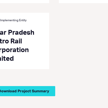
 Implementing Entity
tar Pradesh
ro Rail
rporation
mited
Download Project Summary