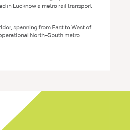
d in Lucknow a metro rail transport
ridor, spanning from East to West of
 operational North–South metro