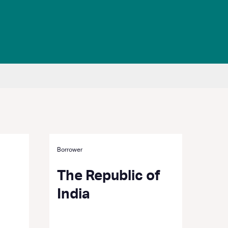
Borrower
The Republic of
India