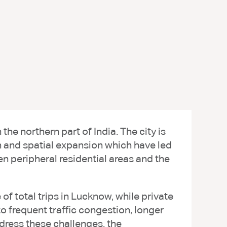
he northern part of India. The city is
h and spatial expansion which have led
en peripheral residential areas and the
of total trips in Lucknow, while private
o frequent traffic congestion, longer
ddress these challenges, the