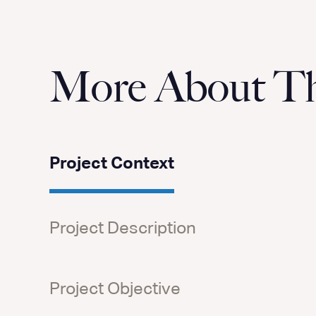
More About Thi
Project Context
Project Description
Project Objective