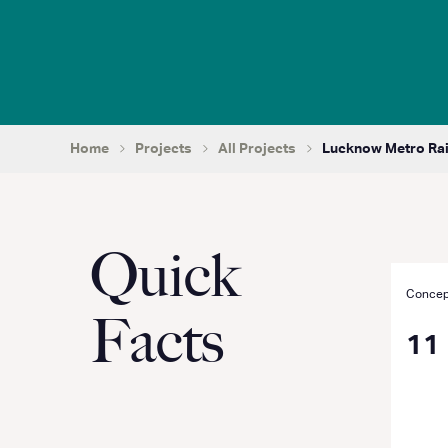
Home
Projects
All Projects
Lucknow Metro Rail 
Quick
Concep
Facts
11