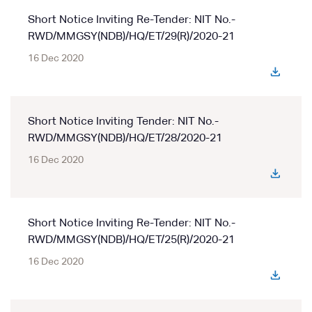
Short Notice Inviting Re-Tender: NIT No.-
RWD/MMGSY(NDB)/HQ/ET/29(R)/2020-21
16 Dec 2020
Short Notice Inviting Tender: NIT No.-
RWD/MMGSY(NDB)/HQ/ET/28/2020-21
16 Dec 2020
Short Notice Inviting Re-Tender: NIT No.-
RWD/MMGSY(NDB)/HQ/ET/25(R)/2020-21
16 Dec 2020