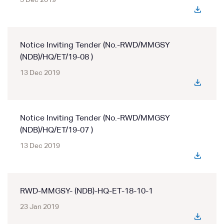
3 Dec 2019
Notice Inviting Tender (No.-RWD/MMGSY
(NDB)/HQ/ET/19-08 )
13 Dec 2019
Notice Inviting Tender (No.-RWD/MMGSY
(NDB)/HQ/ET/19-07 )
13 Dec 2019
RWD-MMGSY- (NDB)-HQ-ET-18-10-1
23 Jan 2019