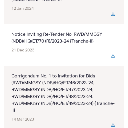
12 Jan 2024
Notice Inviting Re-Tender No. RWD/MMGSY
(NDB)/HQ/ET/70 (R)/2023-24 {Tranche-II}
21 Dec 2023
Corrigendum No. 1 to Invitation for Bids
(RWD/MMGSY (NDB)/HQ/ET/46/2023-24;
RWD/MMGSY (NDB)/HQ/ET/47/2023-24;
RWD/MMGSY (NDB)/HQ/ET/48/2023-24;
RWD/MMGSY (NDB)/HQ/ET/49/2023-24) {Tranche-
II}
14 Mar 2023