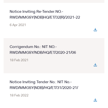
Notice Inviting Re-Tender:NO.-
RWD/MMGSY(NDB)HQ/ET/32(R)/2021-22
6 Apr 2021
Corrigendum No.: NIT NO.-
RWD/MMGSY/NDB/HQ/ET/2020-21/06
18 Feb 2021
Notice Inviting Tender No.: NIT No.-
RWD/MMGSY(NDB)/HQ/ET/31/2020-21/
18 Feb 2022