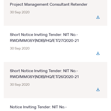
Project Management Consultant Retender
30 Sep 2020
Short Notice Inviting Tender: NIT No.-
RWD/MMGSY(NDB)/HQ/ET/27/2020-21
30 Sep 2020
Short Notice Inviting Tender: NIT No.-
RWD/MMGSY(NDB)/HQ/ET/26/2020-21
30 Sep 2020
Notice Inviting Tender: NIT No.-