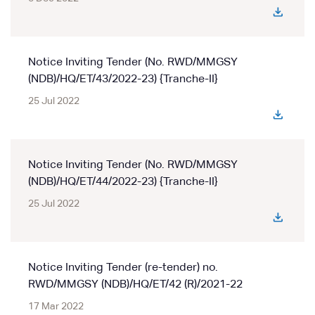
Notice Inviting Tender (No. RWD/MMGSY
(NDB)/HQ/ET/43/2022-23) {Tranche-II}
25 Jul 2022
Notice Inviting Tender (No. RWD/MMGSY
(NDB)/HQ/ET/44/2022-23) {Tranche-II}
25 Jul 2022
Notice Inviting Tender (re-tender) no.
RWD/MMGSY (NDB)/HQ/ET/42 (R)/2021-22
17 Mar 2022