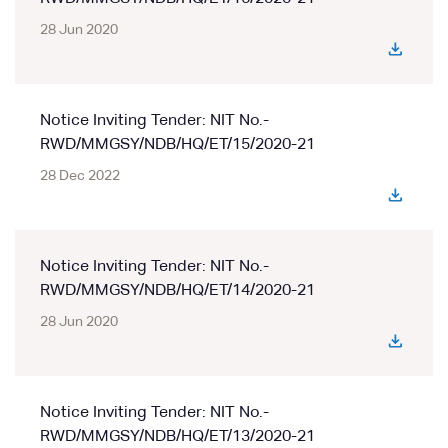
28 Jun 2020
Notice Inviting Tender: NIT No.-
RWD/MMGSY/NDB/HQ/ET/15/2020-21
28 Dec 2022
Notice Inviting Tender: NIT No.-
RWD/MMGSY/NDB/HQ/ET/14/2020-21
28 Jun 2020
Notice Inviting Tender: NIT No.-
RWD/MMGSY/NDB/HQ/ET/13/2020-21