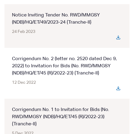
Notice Inviting Tender No. RWD/MMGSY
(NDB)/HQ/ET/49/2023-24 {Tranche-II}
24 Feb 2023
Corrigendum No. 2 (letter no. 2520 dated Dec 9,
2022) to Invitation for Bids (No. RWD/MMGSY
(NDB)/HQ/ET/45 (R)/2022-23) {Tranche-II}
12 Dec 2022
Corrigendum No. 1 to Invitation for Bids (No.
RWD/MMGSY (NDB)/HQ/ET/45 (R)/2022-23)
{Tranche-II}
5 Dec 2022