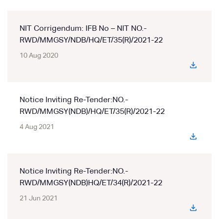
NIT Corrigendum: IFB No – NIT NO.-
RWD/MMGSY/NDB/HQ/ET/35(R)/2021-22
10 Aug 2020
Notice Inviting Re-Tender:NO.-
RWD/MMGSY(NDB)/HQ/ET/35(R)/2021-22
4 Aug 2021
Notice Inviting Re-Tender:NO.-
RWD/MMGSY(NDB)HQ/ET/34(R)/2021-22
21 Jun 2021