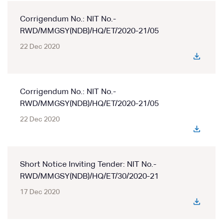
Corrigendum No.: NIT No.-
RWD/MMGSY(NDB)/HQ/ET/2020-21/05
22 Dec 2020
Corrigendum No.: NIT No.-
RWD/MMGSY(NDB)/HQ/ET/2020-21/05
22 Dec 2020
Short Notice Inviting Tender: NIT No.-
RWD/MMGSY(NDB)/HQ/ET/30/2020-21
17 Dec 2020