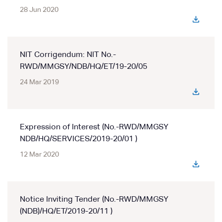
28 Jun 2020
NIT Corrigendum: NIT No.-
RWD/MMGSY/NDB/HQ/ET/19-20/05
24 Mar 2019
Expression of Interest (No.-RWD/MMGSY
NDB/HQ/SERVICES/2019-20/01 )
12 Mar 2020
Notice Inviting Tender (No.-RWD/MMGSY
(NDB)/HQ/ET/2019-20/11 )