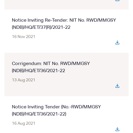
Notice Inviting Re-Tender: NIT No. RWD/MMGSY
(NDB)/HQ/ET/37(R)/2021-22
16 Nov 2021
Corrigendum: NIT No. RWD/MMGSY
(NDB)/HQ/ET/36/2021-22
13 Aug 2021
Notice Inviting Tender (No.-RWD/MMGSY
(NDB)/HQ/ET/36/2021-22)
16 Aug 2021