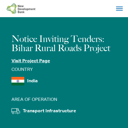
Skip
to
content
Notice Inviting Tenders:
Bihar Rural Roads Project
Visit Project Page
COUNTRY
India
AREA OF OPERATION
Transport Infrastructure