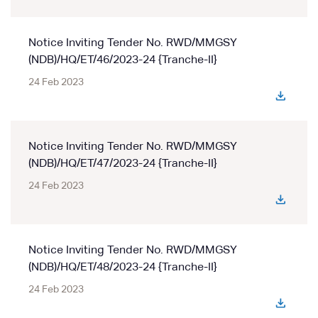
Notice Inviting Tender No. RWD/MMGSY
(NDB)/HQ/ET/46/2023-24 {Tranche-II}
24 Feb 2023
Notice Inviting Tender No. RWD/MMGSY
(NDB)/HQ/ET/47/2023-24 {Tranche-II}
24 Feb 2023
Notice Inviting Tender No. RWD/MMGSY
(NDB)/HQ/ET/48/2023-24 {Tranche-II}
24 Feb 2023