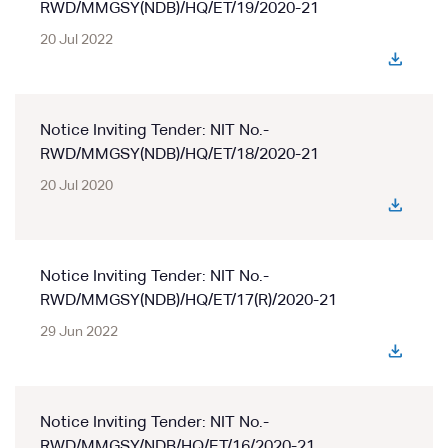
RWD/MMGSY(NDB)/HQ/ET/19/2020-21
20 Jul 2022
Notice Inviting Tender: NIT No.-
RWD/MMGSY(NDB)/HQ/ET/18/2020-21
20 Jul 2020
Notice Inviting Tender: NIT No.-
RWD/MMGSY(NDB)/HQ/ET/17(R)/2020-21
29 Jun 2022
Notice Inviting Tender: NIT No.-
RWD/MMGSY/NDB/HQ/ET/16/2020-21