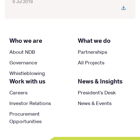
9 Jul 2018
Who we are
What we do
About NDB
Partnerships
Governance
All Projects
Whistleblowing
Work with us
News & Insights
Careers
President’s Desk
Investor Relations
News & Events
Procurement
Opportunities