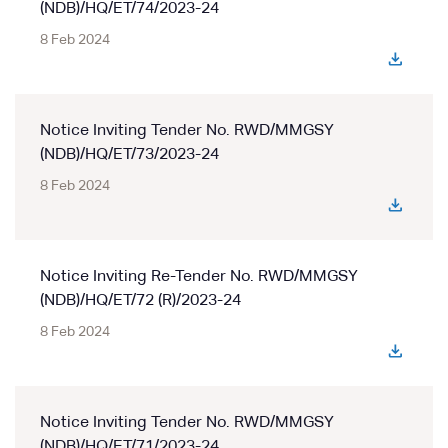
(NDB)/HQ/ET/74/2023-24
8 Feb 2024
Notice Inviting Tender No. RWD/MMGSY
(NDB)/HQ/ET/73/2023-24
8 Feb 2024
Notice Inviting Re-Tender No. RWD/MMGSY
(NDB)/HQ/ET/72 (R)/2023-24
8 Feb 2024
Notice Inviting Tender No. RWD/MMGSY
(NDB)/HQ/ET/71/2023-24