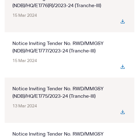
(NDB)/HQ/ET/76(R)/2023-24 (Tranche-III)
15 Mar 2024
Notice Inviting Tender No. RWD/MMGSY
(NDB)/HQ/ET/77/2023-24 (Tranche-III)
15 Mar 2024
Notice Inviting Tender No. RWD/MMGSY
(NDB)/HQ/ET/75/2023-24 (Tranche-III)
13 Mar 2024
Notice Inviting Tender No. RWD/MMGSY