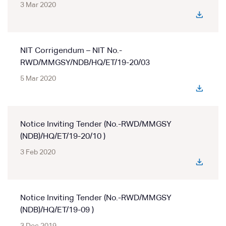
3 Mar 2020
NIT Corrigendum – NIT No.-
RWD/MMGSY/NDB/HQ/ET/19-20/03
5 Mar 2020
Notice Inviting Tender (No.-RWD/MMGSY
(NDB)/HQ/ET/19-20/10 )
3 Feb 2020
Notice Inviting Tender (No.-RWD/MMGSY
(NDB)/HQ/ET/19-09 )