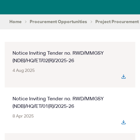
Home
Procurement Opportunities
Project Procurement
Notice Inviting Tender no. RWD/MMGSY
(NDB)/HQ/ET/02(R)/2025-26
4 Aug 2025
Notice Inviting Tender no. RWD/MMGSY
(NDB)/HQ/ET/01(R)/2025-26
8 Apr 2025