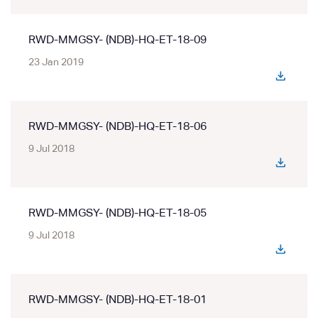
RWD-MMGSY- (NDB)-HQ-ET-18-09
23 Jan 2019
RWD-MMGSY- (NDB)-HQ-ET-18-06
9 Jul 2018
RWD-MMGSY- (NDB)-HQ-ET-18-05
9 Jul 2018
RWD-MMGSY- (NDB)-HQ-ET-18-01