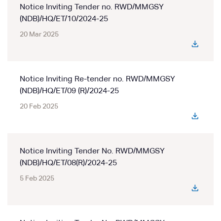
Notice Inviting Tender no. RWD/MMGSY
(NDB)/HQ/ET/10/2024-25
20 Mar 2025
Notice Inviting Re-tender no. RWD/MMGSY
(NDB)/HQ/ET/09 (R)/2024-25
20 Feb 2025
Notice Inviting Tender No. RWD/MMGSY
(NDB)/HQ/ET/08(R)/2024-25
5 Feb 2025