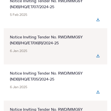
Notice Inviting Tender No. RWD/MMGSY
(NDB)/HQ/ET/07/2024-25
5 Feb 2025
Notice Inviting Tender No. RWD/MMGSY
(NDB)/HQ/ET/06(R)/2024-25
6 Jan 2025
Notice Inviting Tender No. RWD/MMGSY
(NDB)/HQ/ET/05/2024-25
6 Jan 2025
Notice Inviting Tender No. RWD/MMGSY