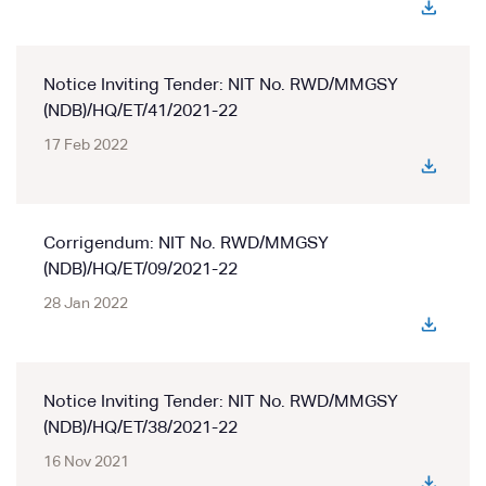
Notice Inviting Tender: NIT No. RWD/MMGSY
(NDB)/HQ/ET/41/2021-22
17 Feb 2022
Corrigendum: NIT No. RWD/MMGSY
(NDB)/HQ/ET/09/2021-22
28 Jan 2022
Notice Inviting Tender: NIT No. RWD/MMGSY
(NDB)/HQ/ET/38/2021-22
16 Nov 2021