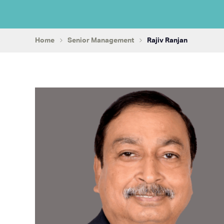
Home
Senior Management
Rajiv Ranjan