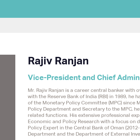
Rajiv Ranjan
Vice-President and Chief Admini
Mr. Rajiv Ranjan is a career central banker with o
with the Reserve Bank of India (RBI) in 1989, he
of the Monetary Policy Committee (MPC) since M
Policy Department and Secretary to the MPC, he p
related functions. His extensive professional ex
Economic and Policy Research with a focus on d
Policy Expert in the Central Bank of Oman (2012-
Department and the Department of External Inve