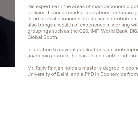
His expertise in the areas of macroeconomic poli
policies; financial market operations; risk man
international economic affairs has contributed s
also brings a wealth of experience in working with
groupings such as the G20, IMF, World Bank, BI
Global South.
In addition to several publications on contemp
academic journals, he has also co-authored thr
Mr. Rajiv Ranjan holds a master’s degree in eco
University of Delhi, and a PhD in Economics from