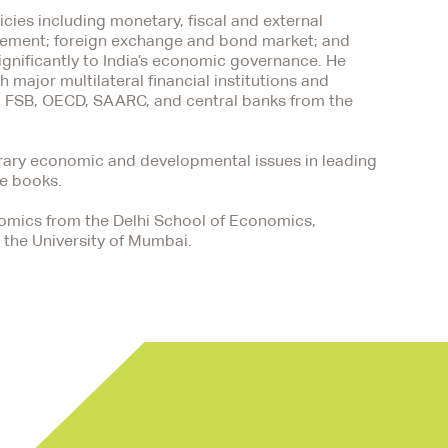
cies including monetary, fiscal and external
agement; foreign exchange and bond market; and
ignificantly to India’s economic governance. He
 major multilateral financial institutions and
S, FSB, OECD, SAARC, and central banks from the
orary economic and developmental issues in leading
ee books.
nomics from the Delhi School of Economics,
 the University of Mumbai.