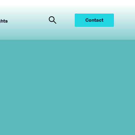
Contact
ghts