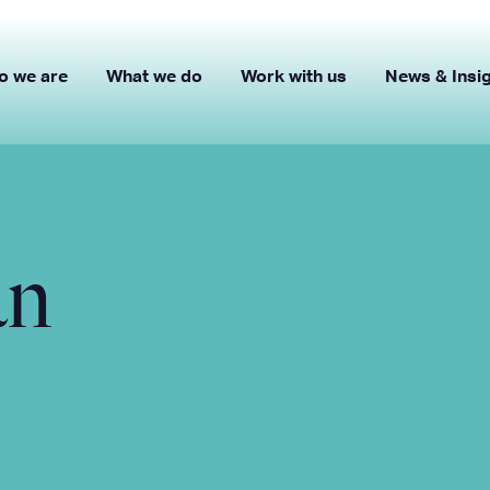
o we are
What we do
Work with us
News & Insi
an