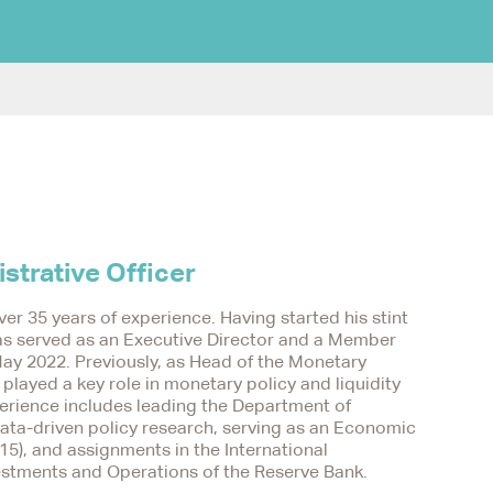
strative Officer
ver 35 years of experience. Having started his stint
 has served as an Executive Director and a Member
ay 2022. Previously, as Head of the Monetary
layed a key role in monetary policy and liquidity
perience includes leading the Department of
ata-driven policy research, serving as an Economic
15), and assignments in the International
stments and Operations of the Reserve Bank.