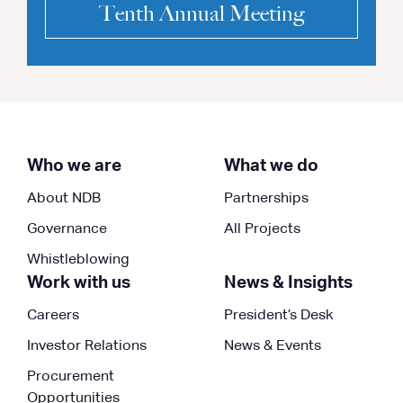
Tenth Annual Meeting
Who we are
What we do
About NDB
Partnerships
Governance
All Projects
Whistleblowing
Work with us
News & Insights
Careers
President’s Desk
Investor Relations
News & Events
Procurement
Opportunities