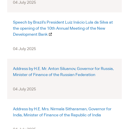
04 July 2025
Speech by Brazil’s President Luiz Inácio Lula da Silva at
the opening of the 10th Annual Meeting of the New
Development Bank
04 July 2025
Address by H.E. Mr. Anton Siluanov, Governor for Russia,
Minister of Finance of the Russian Federation
04 July 2025
Address by H.E. Mrs. Nirmala Sitharaman, Governor for
India, Minister of Finance of the Republic of India