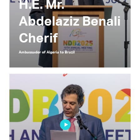
H.E. Mr.
Abdelaziz Benali
Cherif
Ambassador of Algeria to Brazil