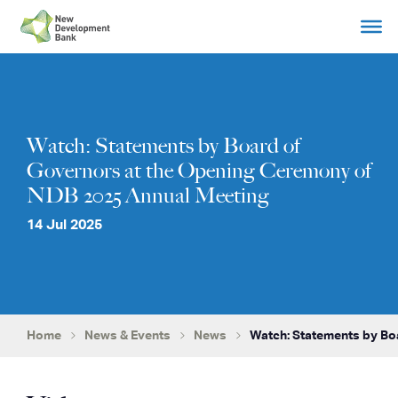
Skip
to
content
Watch: Statements by Board of
Governors at the Opening Ceremony of
NDB 2025 Annual Meeting
14 Jul 2025
Home
News & Events
News
Watch: Statements by B