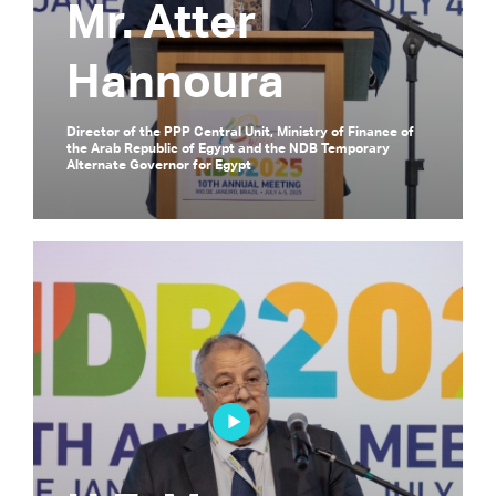
Mr. Atter
Hannoura
Director of the PPP Central Unit, Ministry of Finance of
the Arab Republic of Egypt and the NDB Temporary
Alternate Governor for Egypt