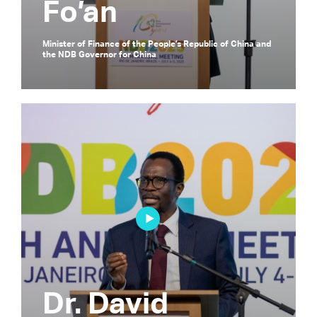
Fo’an
Minister of Finance of the People’s Republic of China and
the NDB Governor for China
Dr. David