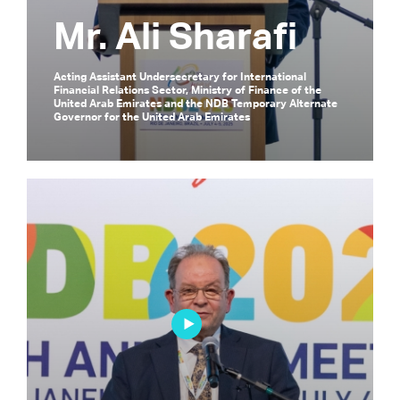
Mr. Ali Sharafi
Acting Assistant Undersecretary for International
Financial Relations Sector, Ministry of Finance of the
United Arab Emirates and the NDB Temporary Alternate
Governor for the United Arab Emirates