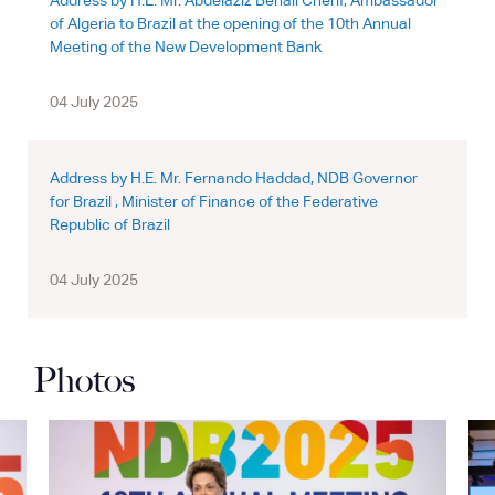
Address by H.E. Mr. Abdelaziz Benali Cherif, Ambassador
of Algeria to Brazil at the opening of the 10th Annual
Meeting of the New Development Bank
04 July 2025
Address by H.E. Mr. Fernando Haddad, NDB Governor
for Brazil , Minister of Finance of the Federative
Republic of Brazil
04 July 2025
Photos