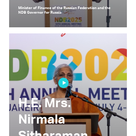
Minister of Finance of the Russian Federation and the
NDB Governor for Russia
H.E. Mrs.
Nirmala