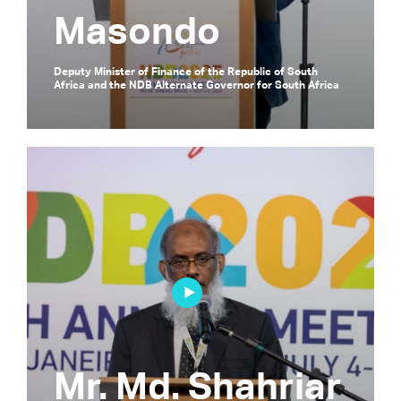
Masondo
Deputy Minister of Finance of the Republic of South
Africa and the NDB Alternate Governor for South Africa
Mr. Md. Shahriar