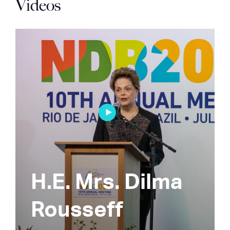
Videos
H.E. Mrs. Dilma
Rousseff