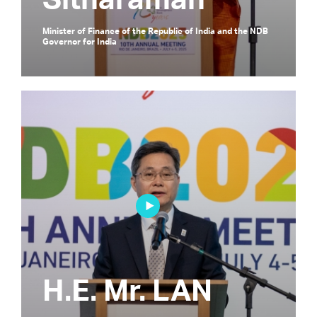
Sitharaman
Minister of Finance of the Republic of India and the NDB
Governor for India
H.E. Mr. LAN