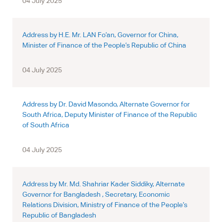
04 July 2025
Address by H.E. Mr. LAN Fo’an, Governor for China,
Minister of Finance of the People’s Republic of China
04 July 2025
Address by Dr. David Masondo, Alternate Governor for
South Africa, Deputy Minister of Finance of the Republic
of South Africa
04 July 2025
Address by Mr. Md. Shahriar Kader Siddiky, Alternate
Governor for Bangladesh , Secretary, Economic
Relations Division, Ministry of Finance of the People’s
Republic of Bangladesh