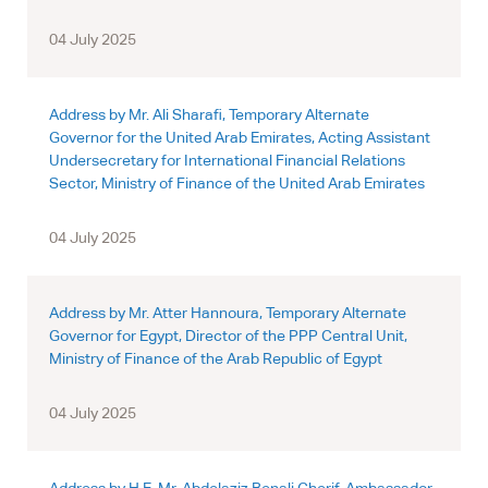
04 July 2025
Address by Mr. Ali Sharafi, Temporary Alternate
Governor for the United Arab Emirates, Acting Assistant
Undersecretary for International Financial Relations
Sector, Ministry of Finance of the United Arab Emirates
04 July 2025
Address by Mr. Atter Hannoura, Temporary Alternate
Governor for Egypt, Director of the PPP Central Unit,
Ministry of Finance of the Arab Republic of Egypt
04 July 2025