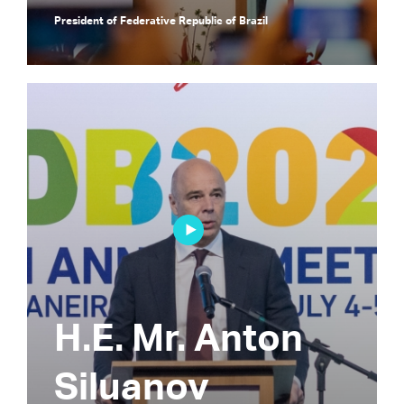
President of Federative Republic of Brazil
H.E. Mr. Anton
Siluanov