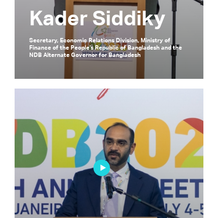
Kader Siddiky
Secretary, Economic Relations Division, Ministry of
Finance of the People’s Republic of Bangladesh and the
NDB Alternate Governor for Bangladesh