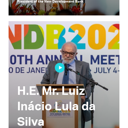
President of the New Development Bank
H.E. Mr. Luiz
Inácio Lula da
Silva