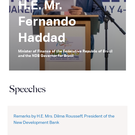
H.E. Mr.
Fernando
Haddad
Minister of Finance of the Federative Republic of Brazil
and the NDB Governor for Brazil
Speeches
Remarks by H.E. Mrs. Dilma Rousseff, President of the
New Development Bank