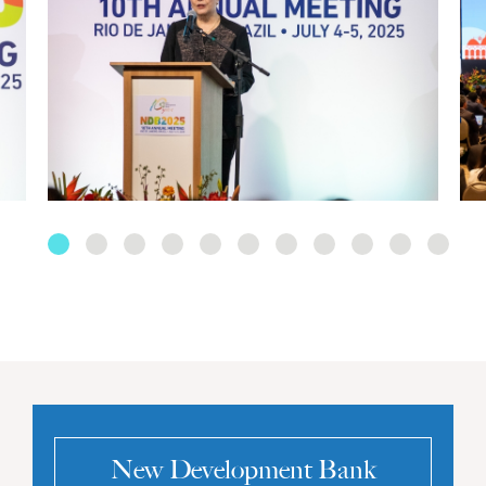
New Development Bank